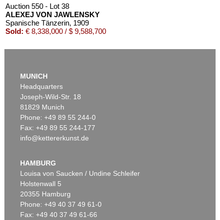
Auction 550 - Lot 38
ALEXEJ VON JAWLENSKY
Spanische Tänzerin
, 1909
Sold:
€ 8,338,000 / $ 9,588,700
MUNICH
Headquarters
Joseph-Wild-Str. 18
81829 Munich
Phone: +49 89 55 244-0
Fax: +49 89 55 244-177
info@kettererkunst.de
Auction 540 - Lot 33
ALEXEJ VON JAWLENSKY
Mädchen mit Zopf
, 1910
HAMBURG
Sold:
€ 6,383,000 / $ 7,340,449
Louisa von Saucken / Undine Schleifer
Holstenwall 5
20355 Hamburg
Phone: +49 40 37 49 61-0
Fax: +49 40 37 49 61-66