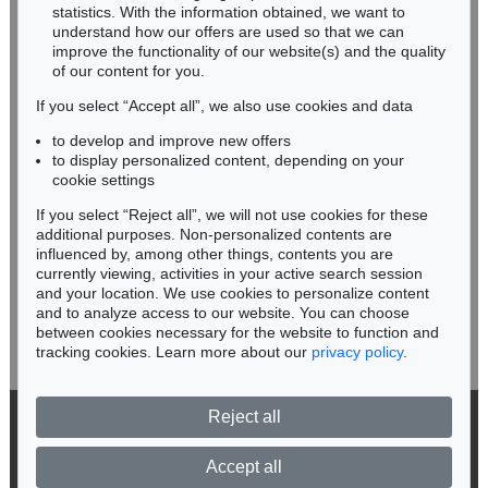
Miriam Heß
statistics. With the information obtained, we want to
understand how our offers are used so that we can
Phone: +49 62 21 58 80-038
improve the functionality of our website(s) and the quality
Fax: +49 62 21 58 80-595
of our content for you.
infoheidelberg@kettererkunst.de
If you select “Accept all”, we also use cookies and data
to develop and improve new offers
Never miss an auction again!
to display personalized content, depending on your
We will inform you in time.
cookie settings
If you select “Reject all”, we will not use cookies for these
Auction 520 - Lot 313
additional purposes. Non-personalized contents are
ALEXEJ VON JAWLENSKY
influenced by, among other things, contents you are
Mystischer Kopf: Galka Fatum - Fate
, 1917
currently viewing, activities in your active search session
Subscribe to the newsletter now >
Sold:
€ 1,105,000 / $ 1,270,750
and your location. We use cookies to personalize content
and to analyze access to our website. You can choose
between cookies necessary for the website to function and
tracking cookies. Learn more about our
privacy policy
.
Reject all
© 2026 Ketterer Kunst GmbH & Co. KG
Privacy policy
Accept all