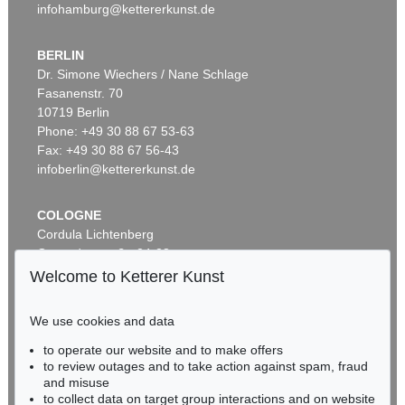
infohamburg@kettererkunst.de
BERLIN
Dr. Simone Wiechers / Nane Schlage
Fasanenstr. 70
Auction 525 - Lot 232
10719 Berlin
ALEXEJ VON JAWLENSKY
Frauenkopf mit Blumen im Haar
, 1913
Phone: +49 30 88 67 53-63
Sold:
€ 2,905,000 / $ 3,340,749
Fax: +49 30 88 67 56-43
infoberlin@kettererkunst.de
COLOGNE
Cordula Lichtenberg
Gertrudenstraße 24-28
50667 Cologne
Welcome to Ketterer Kunst
Phone: +49 221 510 908-15
infokoeln@kettererkunst.de
We use cookies and data
Auction 590 - Lot 43
to operate our website and to make offers
BADEN-WÜRTTEMBERG
ALEXEJ VON JAWLENSKY
to review outages and to take action against spam, fraud
HESSEN
Kopf in Bronzefarben – Bildnis Sacharoff
, 1913
and misuse
Sold:
€ 1,318,500 / $ 1,516,274
RHINELAND-PALATINATE
to collect data on target group interactions and on website