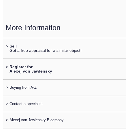
More Information
>
Sell
Get a free appraisal for a similar object!
>
Register for
Alexej von Jawlensky
>
Buying from A-Z
>
Contact a specialist
>
Alexej von Jawlensky Biography