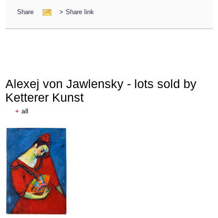
Share
>
Share link
Alexej von Jawlensky - lots sold by
Ketterer Kunst
+
all