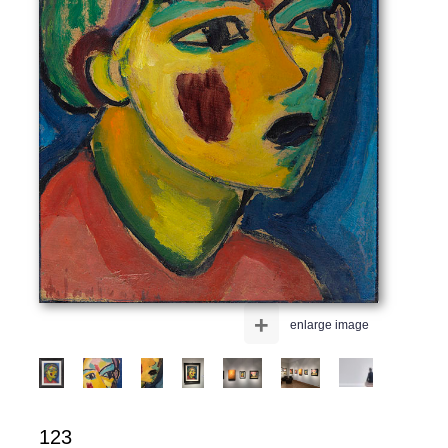
+
enlarge image
123