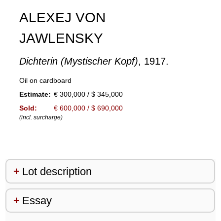
ALEXEJ VON
JAWLENSKY
Dichterin (Mystischer Kopf)
, 1917.
Oil on cardboard
Estimate:
€ 300,000 / $ 345,000
Sold:
€ 600,000 / $ 690,000
(incl. surcharge)
Lot description
Essay