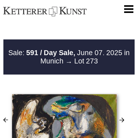
Sale:
591 / Day Sale,
June 07. 2025 in
Munich
→ Lot 273