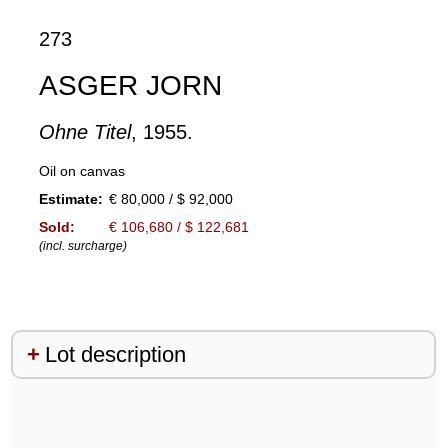
273
ASGER JORN
Ohne Titel
, 1955.
Oil on canvas
Estimate:
€ 80,000 / $ 92,000
Sold:
€ 106,680 / $ 122,681
(incl. surcharge)
Lot description