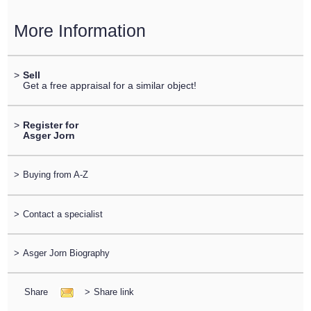
More Information
>
Sell
Get a free appraisal for a similar object!
>
Register for
Asger Jorn
>
Buying from A-Z
>
Contact a specialist
>
Asger Jorn Biography
Share
>
Share link