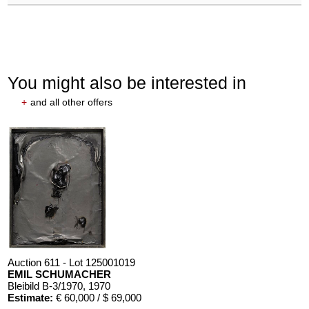
You might also be interested in
+
and all other offers
Auction 611 - Lot 125001019
EMIL SCHUMACHER
Bleibild B-3/1970
, 1970
Estimate:
€ 60,000 / $ 69,000