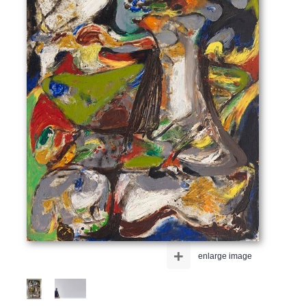
+
enlarge image