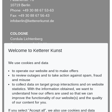
Auction 520 - Lot 325
10719 Berlin
ASGER JORN
Ohne Titel (Didaska)
, 1946
Phone: +49 30 88 67 53-63
Sold:
€ 250,000 / $ 287,500
Fax: +49 30 88 67 56-43
infoberlin@kettererkunst.de
COLOGNE
Cordula Lichtenberg
Gertrudenstraße 24-28
50667 Cologne
Welcome to Ketterer Kunst
Phone: +49 221 510 908-15
infokoeln@kettererkunst.de
We use cookies and data
Auction 461 - Lot 820
to operate our website and to make offers
BADEN-WÜRTTEMBERG
ASGER JORN
to review outages and to take action against spam, fraud
HESSEN
C'est dans l'air
, 1965
and misuse
Sold:
€ 212,500 / $ 244,374
RHINELAND-PALATINATE
to collect data on target group interactions and on website
Miriam Heß
statistics. With the information obtained, we want to
understand how our offers are used so that we can
Phone: +49 62 21 58 80-038
improve the functionality of our website(s) and the quality
Fax: +49 62 21 58 80-595
of our content for you.
infoheidelberg@kettererkunst.de
If you select “Accept all”, we also use cookies and data