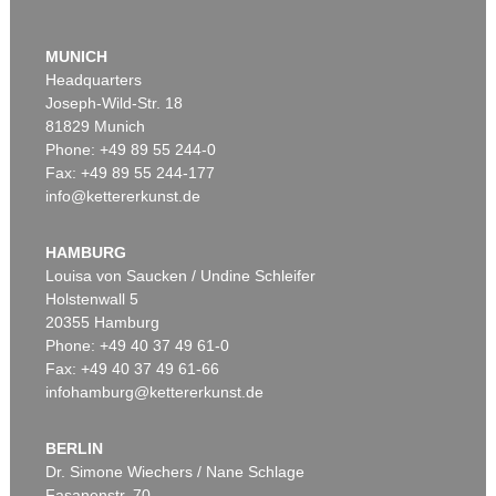
MUNICH
Headquarters
Joseph-Wild-Str. 18
81829 Munich
Phone: +49 89 55 244-0
Fax: +49 89 55 244-177
info@kettererkunst.de
Auction 479 - Lot 879
ASGER JORN
Cent défauts
, 1967
HAMBURG
Sold:
€ 287,500 / $ 330,625
Louisa von Saucken / Undine Schleifer
Holstenwall 5
20355 Hamburg
Phone: +49 40 37 49 61-0
Fax: +49 40 37 49 61-66
infohamburg@kettererkunst.de
BERLIN
Dr. Simone Wiechers / Nane Schlage
Fasanenstr. 70