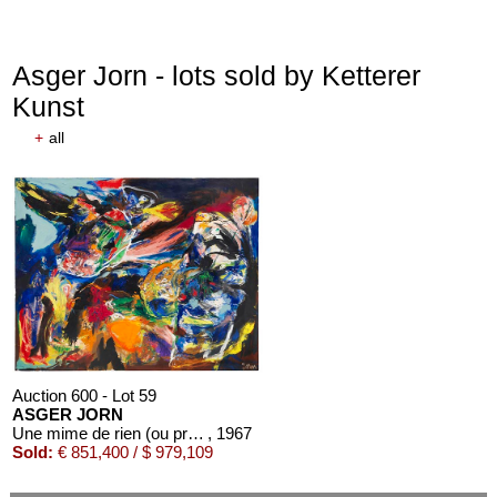
Asger Jorn - lots sold by Ketterer
Kunst
+
all
Auction 600 - Lot 59
ASGER JORN
Une mime de rien (ou presque)
, 1967
Sold:
€ 851,400 / $ 979,109