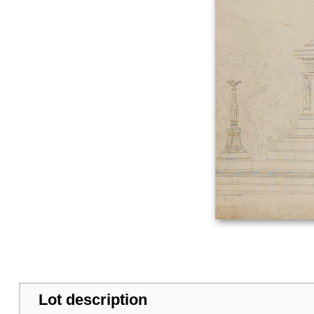
Lot description