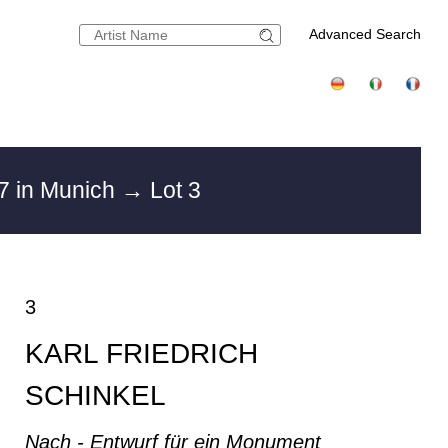
Advanced Search
7 in Munich
→ Lot 3
3
KARL FRIEDRICH
SCHINKEL
Nach - Entwurf für ein Monument