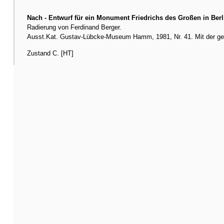
Nach - Entwurf für ein Monument Friedrichs des Großen in Berl
Radierung von Ferdinand Berger.
Ausst.Kat. Gustav-Lübcke-Museum Hamm, 1981, Nr. 41. Mit der gesto
Zustand C. [HT]