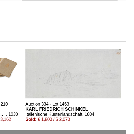
 210
Auction 334 - Lot 1463
KARL FRIEDRICH SCHINKEL
k. 16 Bde. 1 Beigabe (Rave)
, 1939
Italienische Küstenlandschaft
, 1804
 3,162
Sold:
€ 1,800 / $ 2,070