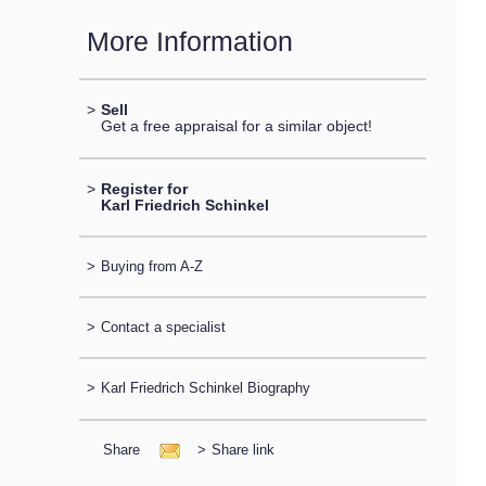
More Information
>
Sell
Get a free appraisal for a similar object!
>
Register for
Karl Friedrich Schinkel
>
Buying from A-Z
>
Contact a specialist
>
Karl Friedrich Schinkel Biography
Share
>
Share link