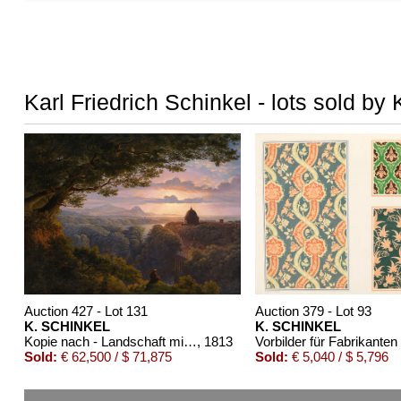
Karl Friedrich Schinkel - lots sold by 
Auction 427 - Lot 131
Auction 379 - Lot 93
K. SCHINKEL
K. SCHINKEL
Kopie nach - Landschaft mit Pilger
, 1813
Sold:
€ 62,500 / $ 71,875
Sold:
€ 5,040 / $ 5,796