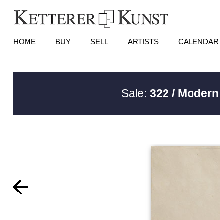
HOME
BUY
SELL
ARTISTS
CALENDAR
Sale:
322 / Modern