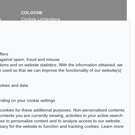
COLOGNE
e
Cordula Lichtenberg
Gertrudenstraße 24-28
50667 Cologne
Phone: +49 221 510 908-15
infokoeln@kettererkunst.de
ffers
 against spam, fraud and misuse
ctions and on website statistics. With the information obtained, we
 used so that we can improve the functionality of our website(s)
cookies and data
nding on your cookie settings
tter now >
se cookies for these additional purposes. Non-personalized contents
ntents you are currently viewing, activities in your active search
es to personalize content and to analyze access to our website.
ry for the website to function and tracking cookies. Learn more