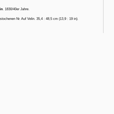
in
. 1830/40er Jahre.
chenen Nr. Auf Velin. 35,4 : 48,5 cm (13,9 : 19 in).