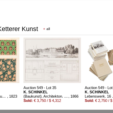
Ketterer Kunst
+
all
Auction 549 - Lot 35
Auction 549 - Lot
K. SCHINKEL
K. SCHINKEL
Vorbilder für Fabrikanten und Handwerker. 1823-36. 2 Bde.
, 1823
(Baukunst). Architekton. Entwürfe
, 1866
Lebenswer
Sold:
€ 3,750 / $ 4,312
Sold:
€ 2,750 / $