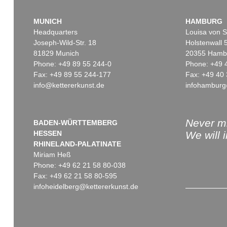
MUNICH
HAMBURG
Headquarters
Louisa von S
Joseph-Wild-Str. 18
Holstenwall 
81829 Munich
20355 Hamb
Phone: +49 89 55 244-0
Phone: +49 
Fax: +49 89 55 244-177
Fax: +49 40 
info@kettererkunst.de
infohamburg
Auction 379 - Lot 563
K. SCHINKEL
Eigh. Brief m. U. 1830
, 1830
Sold:
€ 780 / $ 896
Never mi
BADEN-WÜRTTEMBERG
HESSEN
We will 
RHINELAND-PALATINATE
Miriam Heß
Phone: +49 62 21 58 80-038
Fax: +49 62 21 58 80-595
infoheidelberg@kettererkunst.de