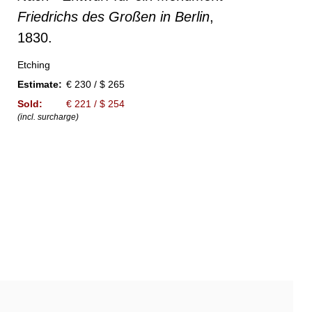
Friedrichs des Großen in Berlin
,
1830.
Etching
Estimate:
€ 230 / $ 265
Sold:
€ 221 / $ 254
(incl. surcharge)