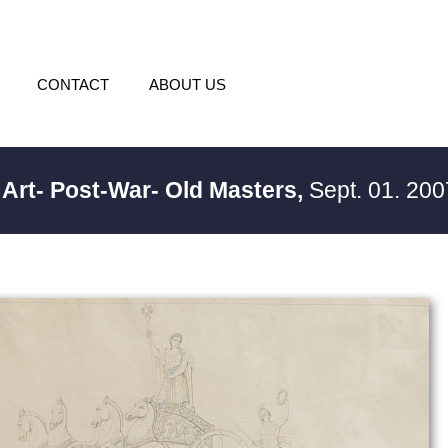
CONTACT
ABOUT US
 Art- Post-War- Old Masters,
Sept. 01. 200