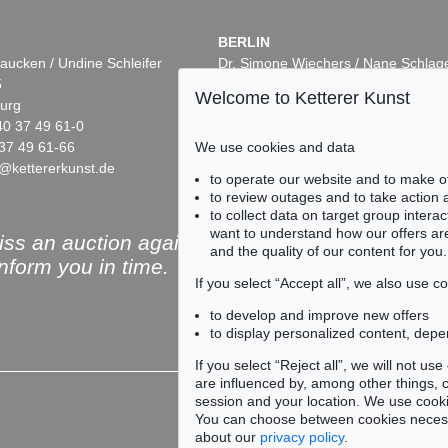
BERLIN
aucken / Undine Schleifer
Dr. Simone Wiechers / Nane Schlag
5
Fasanenstr. 70
Welcome to Ketterer Kunst
urg
10719 Berlin
40 37 49 61-0
Phone: +49 30 88 67 53-63
37 49 61-66
Fax: +49 30 88 67 56-43
We use cookies and data
@kettererkunst.de
infoberlin@kettererkunst.de
to operate our website and to make o
to review outages and to take action
to collect data on target group intera
want to understand how our offers are
ss an auction again!
and the quality of our content for you.
inform you in time.
If you select “Accept all”, we also use 
to develop and improve new offers
to display personalized content, depe
Subscribe to the newsle
If you select “Reject all”, we will not u
are influenced by, among other things, co
session and your location. We use cooki
You can choose between cookies necessa
about our
privacy policy
.