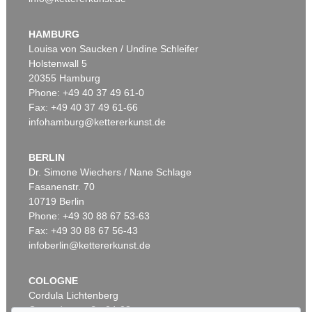
K. SCHINKEL
Vorbilder für Fabrikanten und Handwerker. 1823-36. 2 Bde.
, 1823
HAMBURG
Sold:
€ 5,040 / $ 5,796
Louisa von Saucken / Undine Schleifer
Holstenwall 5
20355 Hamburg
Phone: +49 40 37 49 61-0
Fax: +49 40 37 49 61-66
infohamburg@kettererkunst.de
BERLIN
Dr. Simone Wiechers / Nane Schlage
Fasanenstr. 70
Auction 549 - Lot 35
10719 Berlin
K. SCHINKEL
(Baukunst). Architekton. Entwürfe
, 1866
Phone: +49 30 88 67 53-63
Sold:
€ 3,750 / $ 4,312
Fax: +49 30 88 67 56-43
infoberlin@kettererkunst.de
COLOGNE
Cordula Lichtenberg
Gertrudenstraße 24-28