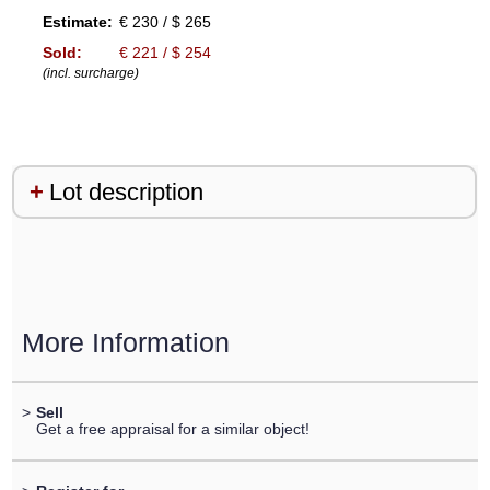
Estimate:
€ 230 / $ 265
Sold:
€ 221 / $ 254
(incl. surcharge)
Lot description
More Information
>
Sell
Get a free appraisal for a similar object!