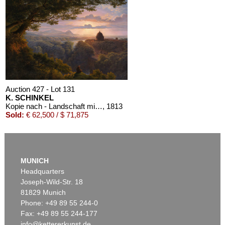
Auction 610 - Lot 426000325
J. GOETHE
Faust
, 1924
Estimate:
€ 1,500 / $ 1,725
Auction 427 - Lot 131
K. SCHINKEL
Kopie nach - Landschaft mit Pilger
, 1813
Sold:
€ 62,500 / $ 71,875
MUNICH
Headquarters
Joseph-Wild-Str. 18
81829 Munich
Phone: +49 89 55 244-0
Fax: +49 89 55 244-177
info@kettererkunst.de
Auction 379 - Lot 93