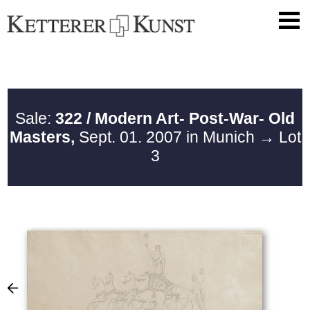
Sale:
322 / Modern Art- Post-War- Old
Masters,
Sept. 01. 2007 in Munich
→ Lot
3