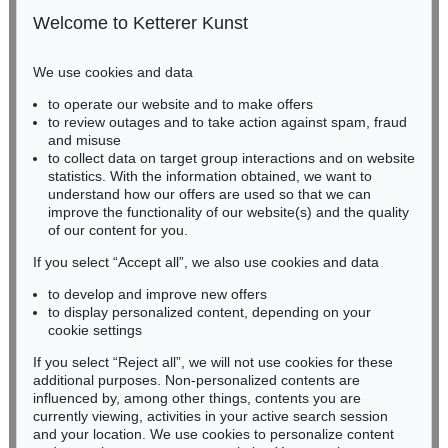
50667 Cologne
Welcome to Ketterer Kunst
Phone: +49 221 510 908-15
infokoeln@kettererkunst.de
We use cookies and data
Auction 549 - Lot 210
to operate our website and to make offers
BADEN-WÜRTTEMBERG
K. SCHINKEL
to review outages and to take action against spam, fraud
HESSEN
Lebenswerk. 16 Bde. 1 Beigabe (Rave)
, 1939
and misuse
Sold:
€ 2,750 / $ 3,162
RHINELAND-PALATINATE
to collect data on target group interactions and on website
Miriam Heß
statistics. With the information obtained, we want to
understand how our offers are used so that we can
Phone: +49 62 21 58 80-038
improve the functionality of our website(s) and the quality
Fax: +49 62 21 58 80-595
of our content for you.
infoheidelberg@kettererkunst.de
If you select “Accept all”, we also use cookies and data
to develop and improve new offers
Never miss an auction again!
to display personalized content, depending on your
We will inform you in time.
cookie settings
If you select “Reject all”, we will not use cookies for these
Auction 334 - Lot 1463
additional purposes. Non-personalized contents are
KARL FRIEDRICH SCHINKEL
influenced by, among other things, contents you are
Italienische Küstenlandschaft
, 1804
currently viewing, activities in your active search session
Subscribe to the newsletter now >
Sold:
€ 1,800 / $ 2,070
and your location. We use cookies to personalize content