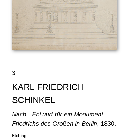
3
KARL FRIEDRICH
SCHINKEL
Nach - Entwurf für ein Monument
Friedrichs des Großen in Berlin
, 1830.
Etching