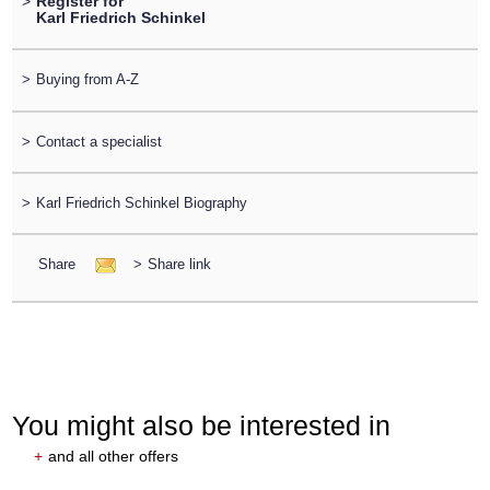
>
Register for
Karl Friedrich Schinkel
>
Buying from A-Z
>
Contact a specialist
>
Karl Friedrich Schinkel Biography
Share
>
Share link
You might also be interested in
+
and all other offers