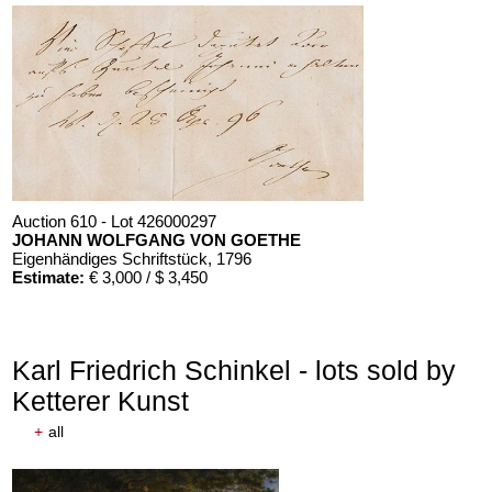
Auction 610 - Lot 426000297
JOHANN WOLFGANG VON GOETHE
Eigenhändiges Schriftstück
, 1796
Estimate:
€ 3,000 / $ 3,450
Karl Friedrich Schinkel - lots sold by
Ketterer Kunst
+
all