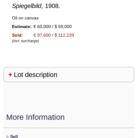
Spiegelbild
, 1908.
Oil on canvas
Estimate:
€ 60,000 / $ 69,000
Sold:
€ 97,600 / $ 112,239
(incl. surcharge)
Lot description
More Information
>
Sell