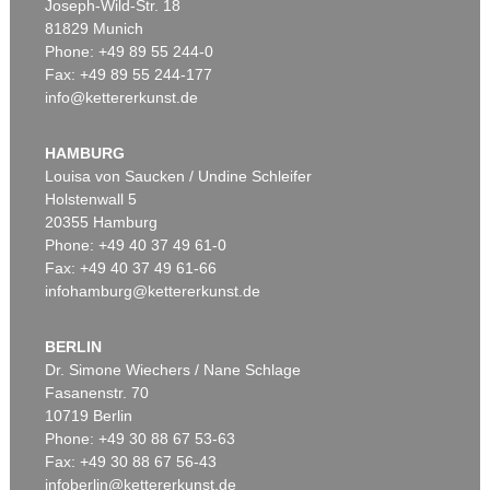
Joseph-Wild-Str. 18
81829 Munich
Phone: +49 89 55 244-0
Fax: +49 89 55 244-177
info@kettererkunst.de
Auction 197 - Lot 268
LEO PUTZ
IM HERBSTLICHEN GARTENFRAU PUTZ
HAMBURG
Sold:
€ 229,315 / $ 263,712
Louisa von Saucken / Undine Schleifer
Holstenwall 5
20355 Hamburg
Phone: +49 40 37 49 61-0
Fax: +49 40 37 49 61-66
infohamburg@kettererkunst.de
BERLIN
Dr. Simone Wiechers / Nane Schlage
Fasanenstr. 70
Auction 172 - Lot 1041
10719 Berlin
LEO PUTZ
GARTENTISCHSTILLEBEN 1908
Phone: +49 30 88 67 53-63
Sold:
€ 188,155 / $ 216,378
Fax: +49 30 88 67 56-43
infoberlin@kettererkunst.de