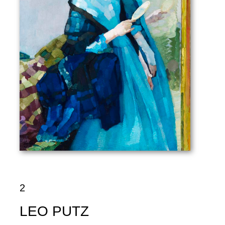
2
LEO PUTZ