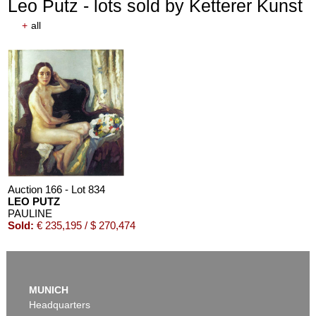
Leo Putz - lots sold by Ketterer Kunst
+
all
Auction 166 - Lot 834
LEO PUTZ
PAULINE
Sold:
€ 235,195 / $ 270,474
MUNICH
Headquarters