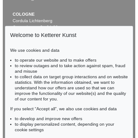
COLOGNE
Cordula Lichtenberg
Gertrudenstraße 24-28
50667 Cologne
Welcome to Ketterer Kunst
Phone: +49 221 510 908-15
infokoeln@kettererkunst.de
We use cookies and data
Auction 514 - Lot 239
to operate our website and to make offers
BADEN-WÜRTTEMBERG
LEO PUTZ
to review outages and to take action against spam, fraud
HESSEN
Ein Sommertag
, 1925
and misuse
Sold:
€ 187,500 / $ 215,624
RHINELAND-PALATINATE
to collect data on target group interactions and on website
Miriam Heß
statistics. With the information obtained, we want to
understand how our offers are used so that we can
Phone: +49 62 21 58 80-038
improve the functionality of our website(s) and the quality
Fax: +49 62 21 58 80-595
of our content for you.
infoheidelberg@kettererkunst.de
If you select “Accept all”, we also use cookies and data
to develop and improve new offers
Never miss an auction again!
to display personalized content, depending on your
We will inform you in time.
cookie settings