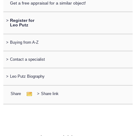
Get a free appraisal for a similar object!
>
Register for
Leo Putz
>
Buying from A-Z
>
Contact a specialist
>
Leo Putz Biography
Share
>
Share link