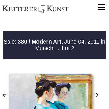
Sale:
380 / Modern Art,
June 04. 2011 in
Munich
→ Lot 2