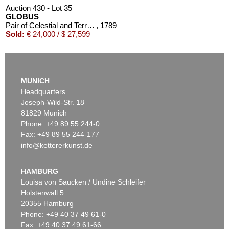
Auction 430 - Lot 35
GLOBUS
Pair of Celestial and Terrestrial Globes, 32 cm diameter. J. G. Doppelmayr 1728 (revised ed. by W. P. Jenig, 1789/90).
, 1789
Sold:
€ 24,000 / $ 27,599
MUNICH
Headquarters
Joseph-Wild-Str. 18
81829 Munich
Phone: +49 89 55 244-0
Fax: +49 89 55 244-177
info@kettererkunst.de
Auction 366 - Lot 41
Auction 348 - Lot 991
GLOBUS
GLOBUS
Cella, Ph., Pneumat. portativer Erdglobus. In Schachtel. 1831.
, 1831
Der Himmel.
, 1820
HAMBURG
Sold:
€ 9,000 / $ 10,350
Sold:
€ 6,000 / $ 6,899
Louisa von Saucken / Undine Schleifer
Holstenwall 5
20355 Hamburg
Phone: +49 40 37 49 61-0
Fax: +49 40 37 49 61-66