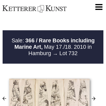
Sale:
366 / Rare Books including
Marine Art,
May 17./18. 2010 in
Hamburg
→ Lot 732