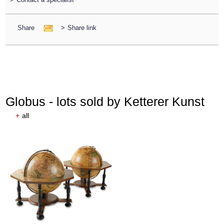
Share
>
Share link
Globus - lots sold by Ketterer Kunst
+
all