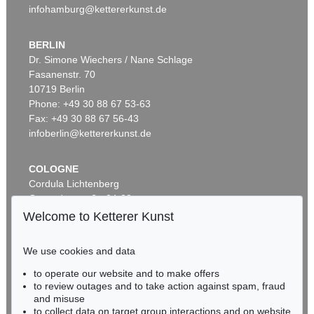
infohamburg@kettererkunst.de
BERLIN
Dr. Simone Wiechers / Nane Schlage
Fasanenstr. 70
Auction 340 - Lot 37
10719 Berlin
GLOBUS
Globus, 1831 oder 1834.
, 1831
Phone: +49 30 88 67 53-63
Sold:
€ 4,800 / $ 5,520
Fax: +49 30 88 67 56-43
infoberlin@kettererkunst.de
COLOGNE
Cordula Lichtenberg
Gertrudenstraße 24-28
50667 Cologne
Welcome to Ketterer Kunst
Phone: +49 221 510 908-15
infokoeln@kettererkunst.de
We use cookies and data
Auction 604 - Lot 19
to operate our website and to make offers
BADEN-WÜRTTEMBERG
GLOBUS
to review outages and to take action against spam, fraud
HESSEN
Newton's new and improved terrestrial globe
, 1840
and misuse
Sold:
€ 3,937 / $ 4,527
RHINELAND-PALATINATE
to collect data on target group interactions and on website