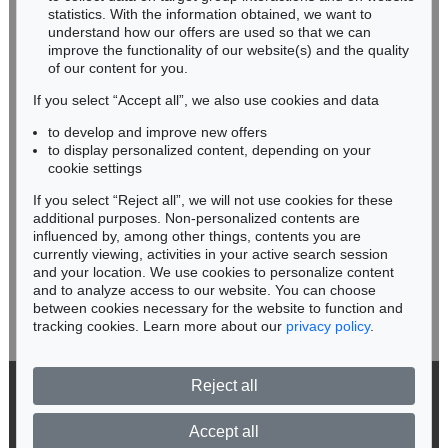
Miriam Heß
statistics. With the information obtained, we want to
understand how our offers are used so that we can
Phone: +49 62 21 58 80-038
improve the functionality of our website(s) and the quality
Fax: +49 62 21 58 80-595
of our content for you.
infoheidelberg@kettererkunst.de
If you select “Accept all”, we also use cookies and data
to develop and improve new offers
Never miss an auction again!
to display personalized content, depending on your
We will inform you in time.
cookie settings
If you select “Reject all”, we will not use cookies for these
Auction 359 - Lot 627
Auction 366 - Lot 731
additional purposes. Non-personalized contents are
GLOBUS
GLOBUS
influenced by, among other things, contents you are
Cary's new terrestrial Globe ... 1831.
, 1831
Terrestrial Globe (Geographic Educator). New York 1927.
, 1927
currently viewing, activities in your active search session
Subscribe to the newsletter now >
Sold:
€ 2,760 / $ 3,173
Sold:
€ 636 / $ 731
and your location. We use cookies to personalize content
and to analyze access to our website. You can choose
between cookies necessary for the website to function and
tracking cookies. Learn more about our
privacy policy
.
Reject all
© 2026 Ketterer Kunst GmbH & Co. KG
Privacy policy
Accept all