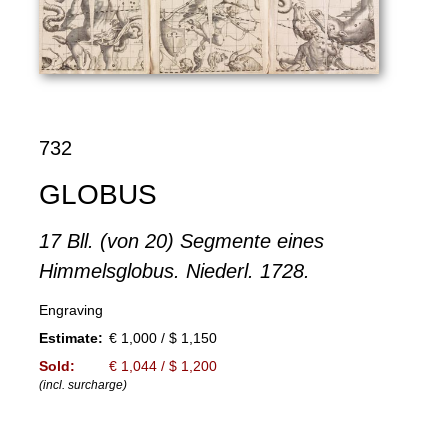
732
GLOBUS
17 Bll. (von 20) Segmente eines
Himmelsglobus. Niederl. 1728.
Engraving
Estimate:
€ 1,000 / $ 1,150
Sold:
€ 1,044 / $ 1,200
(incl. surcharge)