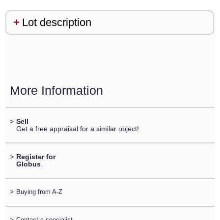
Lot description
More Information
>
Sell
Get a free appraisal for a similar object!
>
Register for
Globus
>
Buying from A-Z
>
Contact a specialist