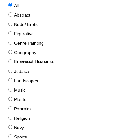
All
Abstract
Nude/ Erotic
Figurative
Genre Painting
Geography
Illustrated Literature
Judaica
Landscapes
Music
Plants
Portraits
Religion
Navy
Sports