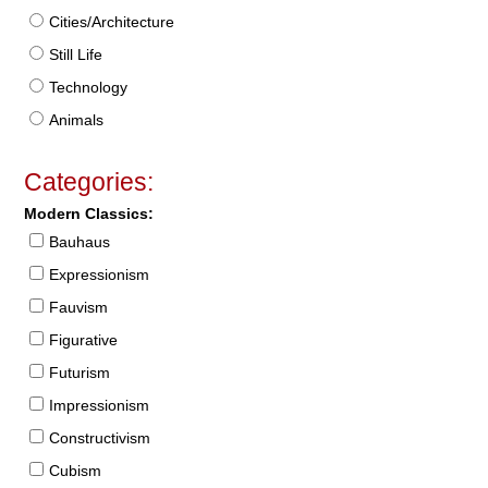
Cities/Architecture
Still Life
Technology
Animals
Categories:
Modern Classics:
Bauhaus
Expressionism
Fauvism
Figurative
Futurism
Impressionism
Constructivism
Cubism