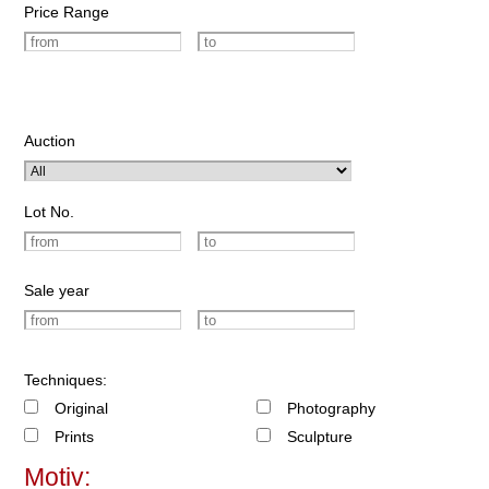
Price Range
Auction
Lot No.
Sale year
Techniques:
Original
Photography
Prints
Sculpture
Motiv: