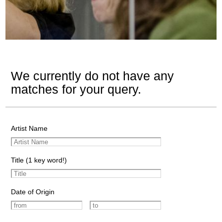
We currently do not have any
matches for your query.
Artist Name
Title (1 key word!)
Date of Origin