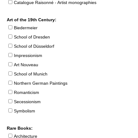
Catalogue Raisonné - Artist monographies
Art of the 19th Century:
Biedermeier
School of Dresden
School of Düsseldorf
Impressionism
Art Nouveau
School of Munich
Northern German Paintings
Romanticism
Secessionism
Symbolism
Rare Books:
Architecture