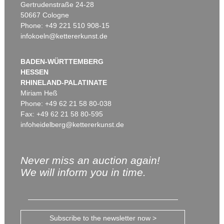
Gertrudenstraße 24-28
50667 Cologne
Phone: +49 221 510 908-15
infokoeln@kettererkunst.de
BADEN-WÜRTTEMBERG
HESSEN
RHINELAND-PALATINATE
Miriam Heß
Phone: +49 62 21 58 80-038
Fax: +49 62 21 58 80-595
infoheidelberg@kettererkunst.de
Never miss an auction again!
We will inform you in time.
Subscribe to the newsletter now >