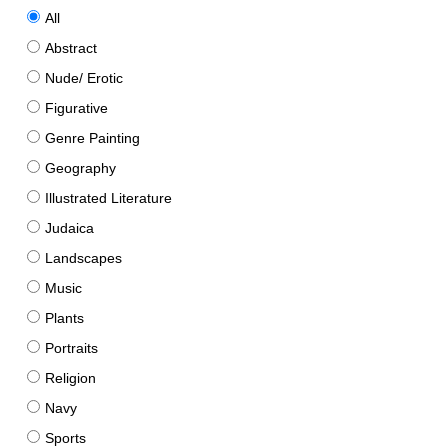
All
Abstract
Nude/ Erotic
Figurative
Genre Painting
Geography
Illustrated Literature
Judaica
Landscapes
Music
Plants
Portraits
Religion
Navy
Sports