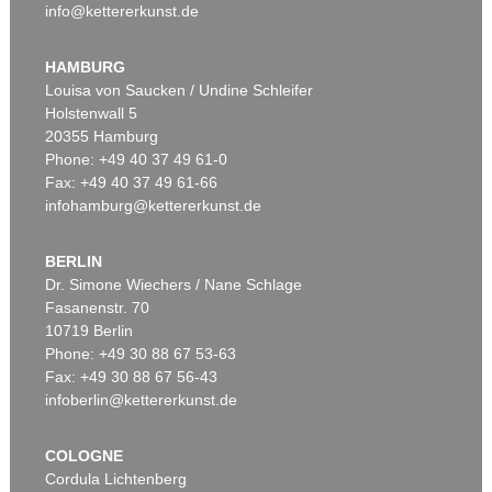
info@kettererkunst.de
HAMBURG
Louisa von Saucken / Undine Schleifer
Holstenwall 5
20355 Hamburg
Phone: +49 40 37 49 61-0
Fax: +49 40 37 49 61-66
infohamburg@kettererkunst.de
BERLIN
Dr. Simone Wiechers / Nane Schlage
Fasanenstr. 70
10719 Berlin
Phone: +49 30 88 67 53-63
Fax: +49 30 88 67 56-43
infoberlin@kettererkunst.de
COLOGNE
Cordula Lichtenberg