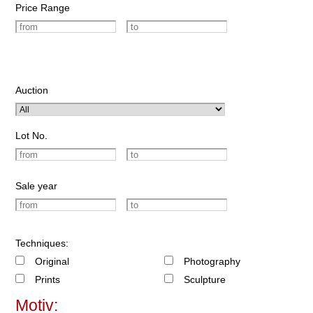
Price Range
Auction
Lot No.
Sale year
Techniques:
Original
Photography
Prints
Sculpture
Motiv: