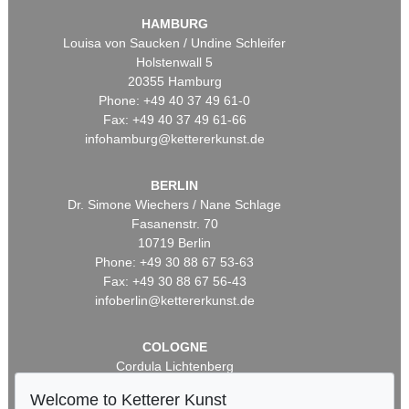
HAMBURG
Louisa von Saucken / Undine Schleifer
Holstenwall 5
20355 Hamburg
Phone: +49 40 37 49 61-0
Fax: +49 40 37 49 61-66
infohamburg@kettererkunst.de
BERLIN
Dr. Simone Wiechers / Nane Schlage
Fasanenstr. 70
10719 Berlin
Phone: +49 30 88 67 53-63
Fax: +49 30 88 67 56-43
infoberlin@kettererkunst.de
COLOGNE
Cordula Lichtenberg
Gertrudenstraße 24-28
Welcome to Ketterer Kunst
50667 Cologne