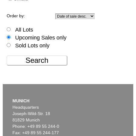
Order by:
All Lots
Upcoming Sales only
Sold Lots only
Search
MUNICH
Headquarters
Joseph-Wild-Str. 18
81829 Munich
Phone: +49 89 55 244-0
Fax: +49 89 55 244-177