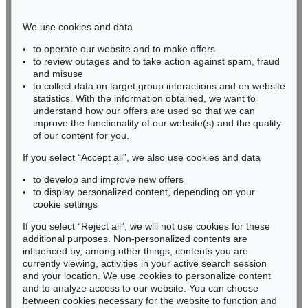
Phone: +49 221 510 908-15
infokoeln@kettererkunst.de
We use cookies and data
to operate our website and to make offers
BADEN-WÜRTTEMBERG
to review outages and to take action against spam, fraud
and misuse
HESSEN
to collect data on target group interactions and on website
RHINELAND-PALATINATE
statistics. With the information obtained, we want to
Miriam Heß
understand how our offers are used so that we can
Phone: +49 62 21 58 80-038
improve the functionality of our website(s) and the quality
Fax: +49 62 21 58 80-595
of our content for you.
infoheidelberg@kettererkunst.de
If you select “Accept all”, we also use cookies and data
to develop and improve new offers
to display personalized content, depending on your
Never miss an auction again!
cookie settings
We will inform you in time.
If you select “Reject all”, we will not use cookies for these
additional purposes. Non-personalized contents are
influenced by, among other things, contents you are
currently viewing, activities in your active search session
Subscribe to the newsletter now >
and your location. We use cookies to personalize content
and to analyze access to our website. You can choose
between cookies necessary for the website to function and