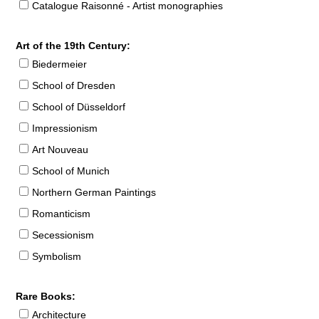
Catalogue Raisonné - Artist monographies
Art of the 19th Century:
Biedermeier
School of Dresden
School of Düsseldorf
Impressionism
Art Nouveau
School of Munich
Northern German Paintings
Romanticism
Secessionism
Symbolism
Rare Books:
Architecture