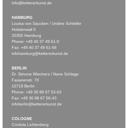
info@kettererkunst.de
HAMBURG
Louisa von Saucken / Undine Schleifer
Holstenwall 5
20355 Hamburg
Phone: +49 40 37 49 61-0
Fax: +49 40 37 49 61-66
infohamburg@kettererkunst.de
BERLIN
Dr. Simone Wiechers / Nane Schlage
Fasanenstr. 70
10719 Berlin
Phone: +49 30 88 67 53-63
Fax: +49 30 88 67 56-43
infoberlin@kettererkunst.de
COLOGNE
Cordula Lichtenberg