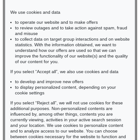
Phone: +49 221 510 908-15
infokoeln@kettererkunst.de
We use cookies and data
to operate our website and to make offers
BADEN-WÜRTTEMBERG
to review outages and to take action against spam, fraud
and misuse
HESSEN
to collect data on target group interactions and on website
RHINELAND-PALATINATE
statistics. With the information obtained, we want to
Miriam Heß
understand how our offers are used so that we can
Phone: +49 62 21 58 80-038
improve the functionality of our website(s) and the quality
Fax: +49 62 21 58 80-595
of our content for you.
infoheidelberg@kettererkunst.de
If you select “Accept all”, we also use cookies and data
to develop and improve new offers
to display personalized content, depending on your
Never miss an auction again!
cookie settings
We will inform you in time.
If you select “Reject all”, we will not use cookies for these
additional purposes. Non-personalized contents are
influenced by, among other things, contents you are
currently viewing, activities in your active search session
Subscribe to the newsletter now >
and your location. We use cookies to personalize content
and to analyze access to our website. You can choose
between cookies necessary for the website to function and