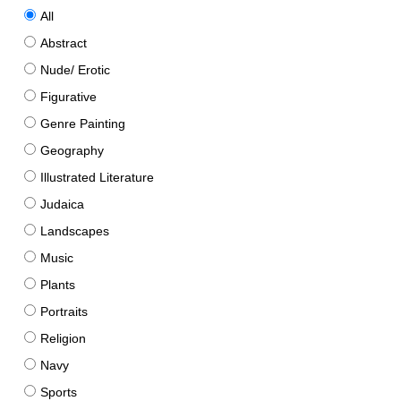
All
Abstract
Nude/ Erotic
Figurative
Genre Painting
Geography
Illustrated Literature
Judaica
Landscapes
Music
Plants
Portraits
Religion
Navy
Sports