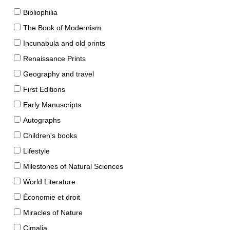
Bibliophilia
The Book of Modernism
Incunabula and old prints
Renaissance Prints
Geography and travel
First Editions
Early Manuscripts
Autographs
Children's books
Lifestyle
Milestones of Natural Sciences
World Literature
Économie et droit
Miracles of Nature
Cimalia