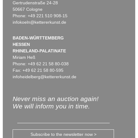
Gertrudenstraße 24-28
50667 Cologne
Phone: +49 221 510 908-15
infokoeln@kettererkunst.de
BADEN-WÜRTTEMBERG
HESSEN
RHINELAND-PALATINATE
Miriam Heß
Phone: +49 62 21 58 80-038
Fax: +49 62 21 58 80-595
infoheidelberg@kettererkunst.de
Never miss an auction again!
We will inform you in time.
Subscribe to the newsletter now >