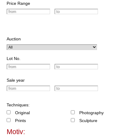
Price Range
Auction
Lot No.
Sale year
Techniques:
Original
Photography
Prints
Sculpture
Motiv: