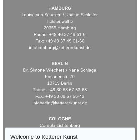
HAMBURG
Louisa von Saucken / Undine Schleifer
Holstenwall 5
20355 Hamburg
Phone: +49 40 37 49 61-0
Fax: +49 40 37 49 61-66
infohamburg@kettererkunst.de
BERLIN
Dr. Simone Wiechers / Nane Schlage
Fasanenstr. 70
10719 Berlin
Phone: +49 30 88 67 53-63
Fax: +49 30 88 67 56-43
infoberlin@kettererkunst.de
COLOGNE
Cordula Lichtenberg
Gertrudenstraße 24-28
Welcome to Ketterer Kunst
50667 Cologne