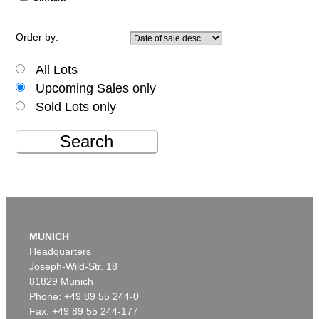
Order by:
All Lots
Upcoming Sales only
Sold Lots only
Search
MUNICH
Headquarters
Joseph-Wild-Str. 18
81829 Munich
Phone: +49 89 55 244-0
Fax: +49 89 55 244-177