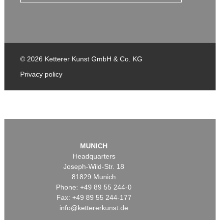
© 2026 Ketterer Kunst GmbH & Co. KG
Privacy policy
MUNICH
Headquarters
Joseph-Wild-Str. 18
81829 Munich
Phone: +49 89 55 244-0
Fax: +49 89 55 244-177
info@kettererkunst.de