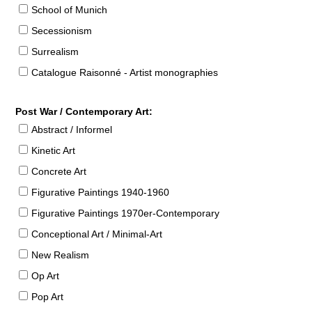
School of Munich
Secessionism
Surrealism
Catalogue Raisonné - Artist monographies
Post War / Contemporary Art:
Abstract / Informel
Kinetic Art
Concrete Art
Figurative Paintings 1940-1960
Figurative Paintings 1970er-Contemporary
Conceptional Art / Minimal-Art
New Realism
Op Art
Pop Art