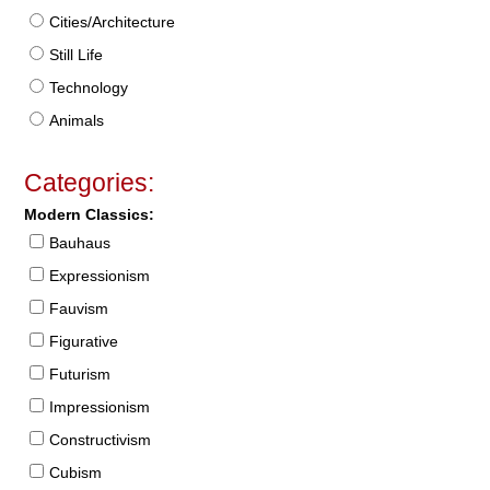
Cities/Architecture
Still Life
Technology
Animals
Categories:
Modern Classics:
Bauhaus
Expressionism
Fauvism
Figurative
Futurism
Impressionism
Constructivism
Cubism