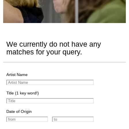
We currently do not have any
matches for your query.
Artist Name
Title (1 key word!)
Date of Origin