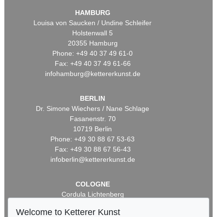
HAMBURG
Louisa von Saucken / Undine Schleifer
Holstenwall 5
20355 Hamburg
Phone: +49 40 37 49 61-0
Fax: +49 40 37 49 61-66
infohamburg@kettererkunst.de
BERLIN
Dr. Simone Wiechers / Nane Schlage
Fasanenstr. 70
10719 Berlin
Phone: +49 30 88 67 53-63
Fax: +49 30 88 67 56-43
infoberlin@kettererkunst.de
COLOGNE
Cordula Lichtenberg
Gertrudenstraße 24-28
Welcome to Ketterer Kunst
50667 Cologne