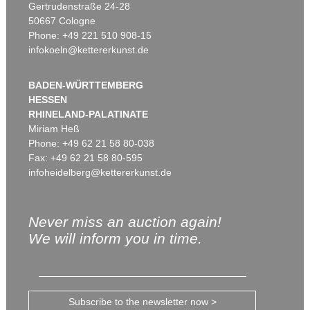
Gertrudenstraße 24-28
50667 Cologne
Phone: +49 221 510 908-15
infokoeln@kettererkunst.de
BADEN-WÜRTTEMBERG
HESSEN
RHINELAND-PALATINATE
Miriam Heß
Phone: +49 62 21 58 80-038
Fax: +49 62 21 58 80-595
infoheidelberg@kettererkunst.de
Never miss an auction again!
We will inform you in time.
Subscribe to the newsletter now >