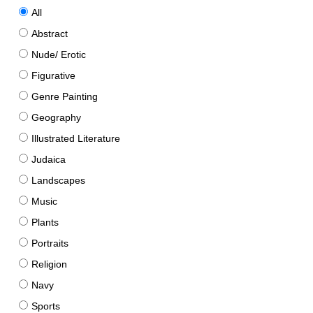
All
Abstract
Nude/ Erotic
Figurative
Genre Painting
Geography
Illustrated Literature
Judaica
Landscapes
Music
Plants
Portraits
Religion
Navy
Sports