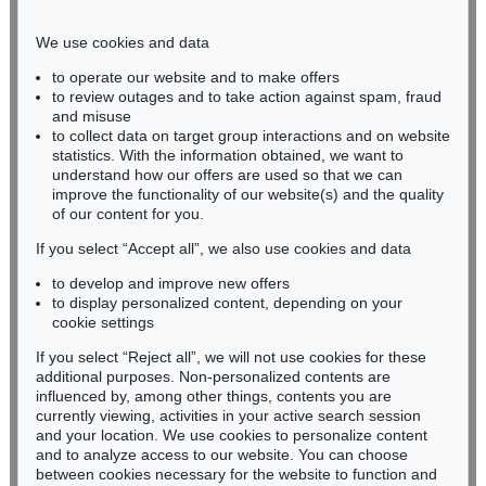
Phone: +49 221 510 908-15
infokoeln@kettererkunst.de
We use cookies and data
to operate our website and to make offers
BADEN-WÜRTTEMBERG
to review outages and to take action against spam, fraud
and misuse
HESSEN
to collect data on target group interactions and on website
RHINELAND-PALATINATE
statistics. With the information obtained, we want to
Miriam Heß
understand how our offers are used so that we can
Phone: +49 62 21 58 80-038
improve the functionality of our website(s) and the quality
Fax: +49 62 21 58 80-595
of our content for you.
infoheidelberg@kettererkunst.de
If you select “Accept all”, we also use cookies and data
to develop and improve new offers
to display personalized content, depending on your
Never miss an auction again!
cookie settings
We will inform you in time.
If you select “Reject all”, we will not use cookies for these
additional purposes. Non-personalized contents are
influenced by, among other things, contents you are
currently viewing, activities in your active search session
Subscribe to the newsletter now >
and your location. We use cookies to personalize content
and to analyze access to our website. You can choose
between cookies necessary for the website to function and