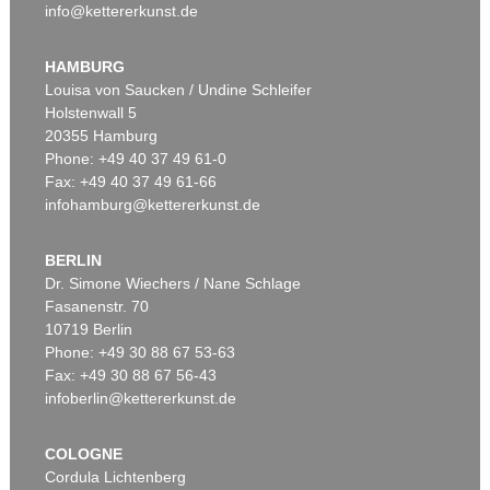
info@kettererkunst.de
HAMBURG
Louisa von Saucken / Undine Schleifer
Holstenwall 5
20355 Hamburg
Phone: +49 40 37 49 61-0
Fax: +49 40 37 49 61-66
infohamburg@kettererkunst.de
BERLIN
Dr. Simone Wiechers / Nane Schlage
Fasanenstr. 70
10719 Berlin
Phone: +49 30 88 67 53-63
Fax: +49 30 88 67 56-43
infoberlin@kettererkunst.de
COLOGNE
Cordula Lichtenberg