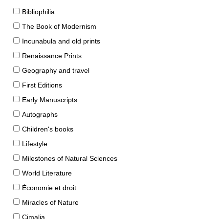
Bibliophilia
The Book of Modernism
Incunabula and old prints
Renaissance Prints
Geography and travel
First Editions
Early Manuscripts
Autographs
Children's books
Lifestyle
Milestones of Natural Sciences
World Literature
Économie et droit
Miracles of Nature
Cimalia