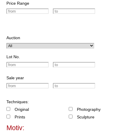
Price Range
Auction
Lot No.
Sale year
Techniques:
Original
Photography
Prints
Sculpture
Motiv: