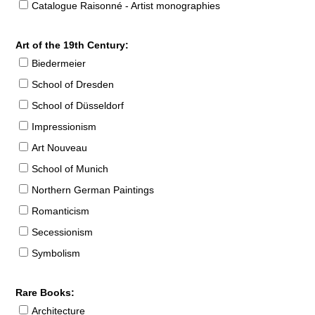
Catalogue Raisonné - Artist monographies
Art of the 19th Century:
Biedermeier
School of Dresden
School of Düsseldorf
Impressionism
Art Nouveau
School of Munich
Northern German Paintings
Romanticism
Secessionism
Symbolism
Rare Books:
Architecture