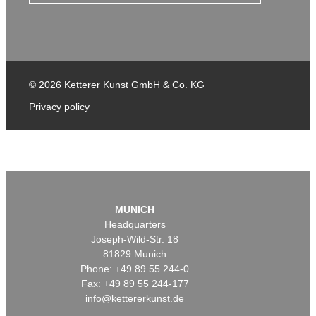
© 2026 Ketterer Kunst GmbH & Co. KG
Privacy policy
MUNICH
Headquarters
Joseph-Wild-Str. 18
81829 Munich
Phone: +49 89 55 244-0
Fax: +49 89 55 244-177
info@kettererkunst.de