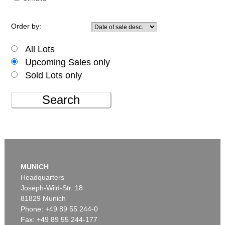
Order by:
All Lots
Upcoming Sales only
Sold Lots only
Search
MUNICH
Headquarters
Joseph-Wild-Str. 18
81829 Munich
Phone: +49 89 55 244-0
Fax: +49 89 55 244-177