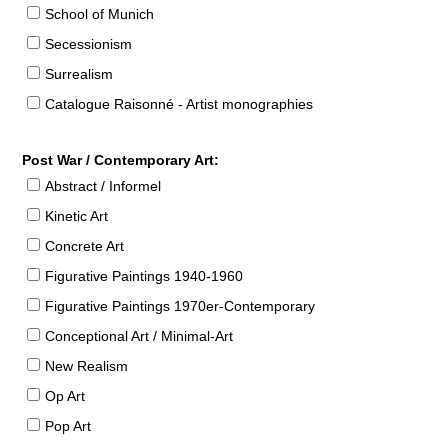
School of Munich
Secessionism
Surrealism
Catalogue Raisonné - Artist monographies
Post War / Contemporary Art:
Abstract / Informel
Kinetic Art
Concrete Art
Figurative Paintings 1940-1960
Figurative Paintings 1970er-Contemporary
Conceptional Art / Minimal-Art
New Realism
Op Art
Pop Art