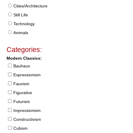
Cities/Architecture
Still Life
Technology
Animals
Categories:
Modern Classics:
Bauhaus
Expressionism
Fauvism
Figurative
Futurism
Impressionism
Constructivism
Cubism