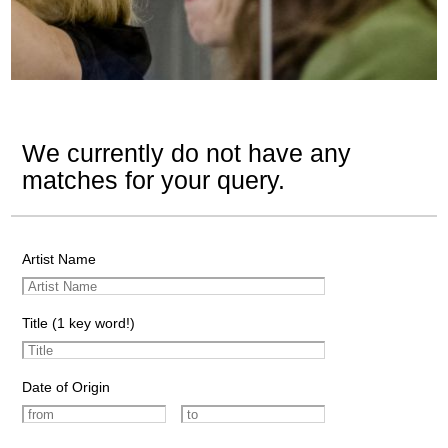
We currently do not have any
matches for your query.
Artist Name
Title (1 key word!)
Date of Origin