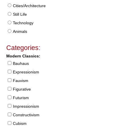
Cities/Architecture
Still Life
Technology
Animals
Categories:
Modern Classics:
Bauhaus
Expressionism
Fauvism
Figurative
Futurism
Impressionism
Constructivism
Cubism