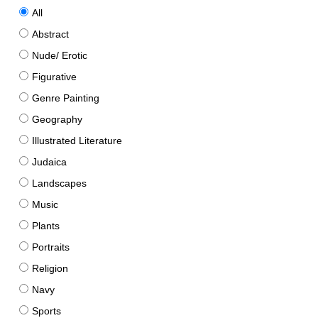
All
Abstract
Nude/ Erotic
Figurative
Genre Painting
Geography
Illustrated Literature
Judaica
Landscapes
Music
Plants
Portraits
Religion
Navy
Sports