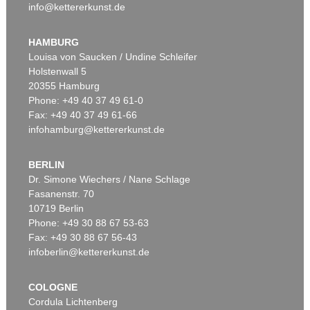
info@kettererkunst.de
HAMBURG
Louisa von Saucken / Undine Schleifer
Holstenwall 5
20355 Hamburg
Phone: +49 40 37 49 61-0
Fax: +49 40 37 49 61-66
infohamburg@kettererkunst.de
BERLIN
Dr. Simone Wiechers / Nane Schlage
Fasanenstr. 70
10719 Berlin
Phone: +49 30 88 67 53-63
Fax: +49 30 88 67 56-43
infoberlin@kettererkunst.de
COLOGNE
Cordula Lichtenberg