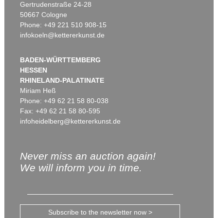
Gertrudenstraße 24-28
50667 Cologne
Phone: +49 221 510 908-15
infokoeln@kettererkunst.de
BADEN-WÜRTTEMBERG
HESSEN
RHINELAND-PALATINATE
Miriam Heß
Phone: +49 62 21 58 80-038
Fax: +49 62 21 58 80-595
infoheidelberg@kettererkunst.de
Never miss an auction again!
We will inform you in time.
Subscribe to the newsletter now >