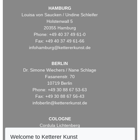
HAMBURG
Louisa von Saucken / Undine Schleifer
Holstenwall 5
20355 Hamburg
Phone: +49 40 37 49 61-0
Fax: +49 40 37 49 61-66
infohamburg@kettererkunst.de
BERLIN
Dr. Simone Wiechers / Nane Schlage
Fasanenstr. 70
10719 Berlin
Phone: +49 30 88 67 53-63
Fax: +49 30 88 67 56-43
infoberlin@kettererkunst.de
COLOGNE
Cordula Lichtenberg
Gertrudenstraße 24-28
Welcome to Ketterer Kunst
50667 Cologne