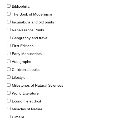
Bibliophilia
The Book of Modernism
Incunabula and old prints
Renaissance Prints
Geography and travel
First Editions
Early Manuscripts
Autographs
Children's books
Lifestyle
Milestones of Natural Sciences
World Literature
Économie et droit
Miracles of Nature
Cimalia