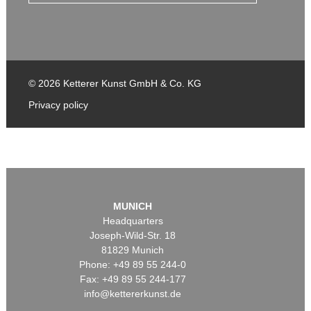
© 2026 Ketterer Kunst GmbH & Co. KG
Privacy policy
MUNICH
Headquarters
Joseph-Wild-Str. 18
81829 Munich
Phone: +49 89 55 244-0
Fax: +49 89 55 244-177
info@kettererkunst.de