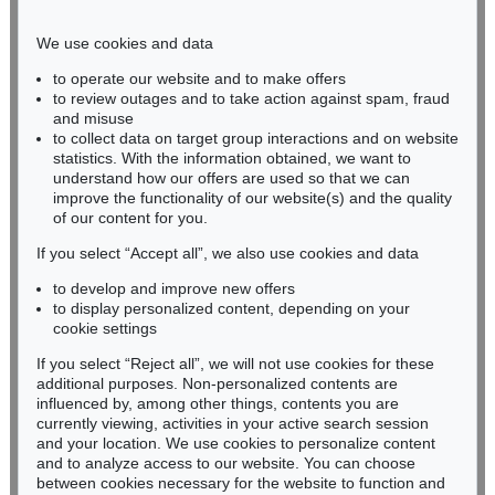
Phone: +49 221 510 908-15
infokoeln@kettererkunst.de
We use cookies and data
to operate our website and to make offers
BADEN-WÜRTTEMBERG
to review outages and to take action against spam, fraud
and misuse
HESSEN
to collect data on target group interactions and on website
RHINELAND-PALATINATE
statistics. With the information obtained, we want to
Miriam Heß
understand how our offers are used so that we can
Phone: +49 62 21 58 80-038
improve the functionality of our website(s) and the quality
Fax: +49 62 21 58 80-595
of our content for you.
infoheidelberg@kettererkunst.de
If you select “Accept all”, we also use cookies and data
to develop and improve new offers
to display personalized content, depending on your
Never miss an auction again!
cookie settings
We will inform you in time.
If you select “Reject all”, we will not use cookies for these
additional purposes. Non-personalized contents are
influenced by, among other things, contents you are
currently viewing, activities in your active search session
Subscribe to the newsletter now >
and your location. We use cookies to personalize content
and to analyze access to our website. You can choose
between cookies necessary for the website to function and