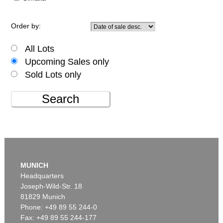
Order by:
All Lots
Upcoming Sales only
Sold Lots only
Search
MUNICH
Headquarters
Joseph-Wild-Str. 18
81829 Munich
Phone: +49 89 55 244-0
Fax: +49 89 55 244-177