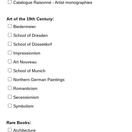
Catalogue Raisonné - Artist monographies
Art of the 19th Century:
Biedermeier
School of Dresden
School of Düsseldorf
Impressionism
Art Nouveau
School of Munich
Northern German Paintings
Romanticism
Secessionism
Symbolism
Rare Books:
Architecture