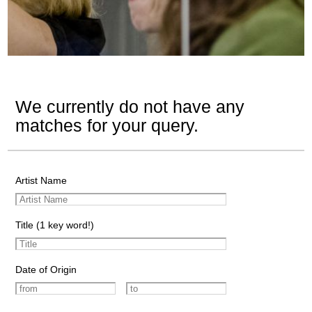
We currently do not have any
matches for your query.
Artist Name
Title (1 key word!)
Date of Origin