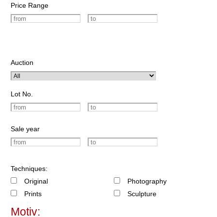
Price Range
Auction
Lot No.
Sale year
Techniques:
Original
Photography
Prints
Sculpture
Motiv: