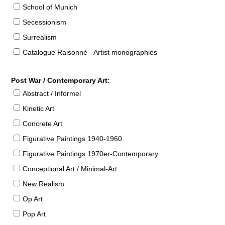
School of Munich
Secessionism
Surrealism
Catalogue Raisonné - Artist monographies
Post War / Contemporary Art:
Abstract / Informel
Kinetic Art
Concrete Art
Figurative Paintings 1940-1960
Figurative Paintings 1970er-Contemporary
Conceptional Art / Minimal-Art
New Realism
Op Art
Pop Art