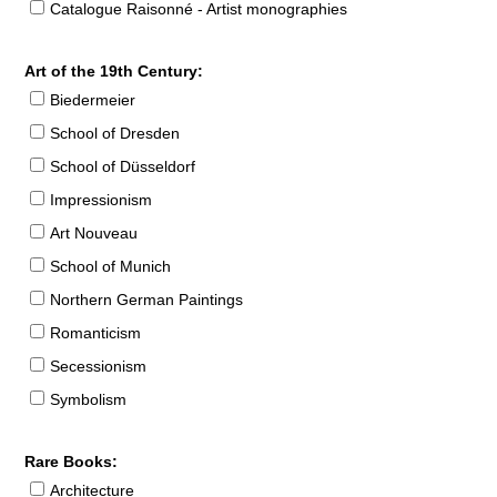
Catalogue Raisonné - Artist monographies
Art of the 19th Century:
Biedermeier
School of Dresden
School of Düsseldorf
Impressionism
Art Nouveau
School of Munich
Northern German Paintings
Romanticism
Secessionism
Symbolism
Rare Books:
Architecture