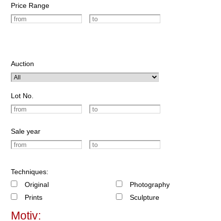
Price Range
Auction
Lot No.
Sale year
Techniques:
Original
Photography
Prints
Sculpture
Motiv: