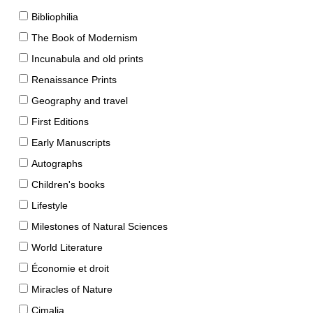
Bibliophilia
The Book of Modernism
Incunabula and old prints
Renaissance Prints
Geography and travel
First Editions
Early Manuscripts
Autographs
Children's books
Lifestyle
Milestones of Natural Sciences
World Literature
Économie et droit
Miracles of Nature
Cimalia