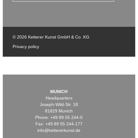
© 2026 Ketterer Kunst GmbH & Co. KG
Privacy policy
MUNICH
Headquarters
Joseph-Wild-Str. 18
81829 Munich
Phone: +49 89 55 244-0
Fax: +49 89 55 244-177
info@kettererkunst.de