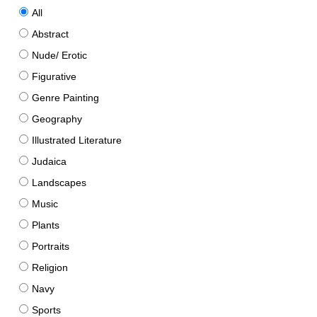
All
Abstract
Nude/ Erotic
Figurative
Genre Painting
Geography
Illustrated Literature
Judaica
Landscapes
Music
Plants
Portraits
Religion
Navy
Sports