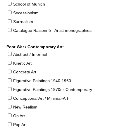
School of Munich
Secessionism
Surrealism
Catalogue Raisonné - Artist monographies
Post War / Contemporary Art:
Abstract / Informel
Kinetic Art
Concrete Art
Figurative Paintings 1940-1960
Figurative Paintings 1970er-Contemporary
Conceptional Art / Minimal-Art
New Realism
Op Art
Pop Art