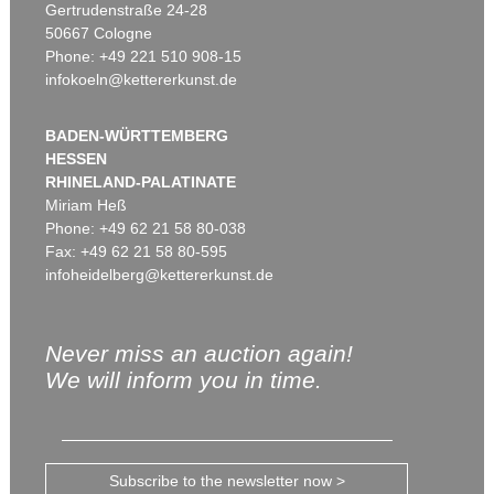
Gertrudenstraße 24-28
50667 Cologne
Phone: +49 221 510 908-15
infokoeln@kettererkunst.de
BADEN-WÜRTTEMBERG
HESSEN
RHINELAND-PALATINATE
Miriam Heß
Phone: +49 62 21 58 80-038
Fax: +49 62 21 58 80-595
infoheidelberg@kettererkunst.de
Never miss an auction again!
We will inform you in time.
Subscribe to the newsletter now >