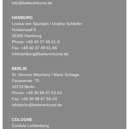
info@kettererkunst.de
HAMBURG
Louisa von Saucken / Undine Schleifer
Holstenwall 5
20355 Hamburg
Phone: +49 40 37 49 61-0
Fax: +49 40 37 49 61-66
infohamburg@kettererkunst.de
BERLIN
Dr. Simone Wiechers / Nane Schlage
Fasanenstr. 70
10719 Berlin
Phone: +49 30 88 67 53-63
Fax: +49 30 88 67 56-43
infoberlin@kettererkunst.de
COLOGNE
Cordula Lichtenberg