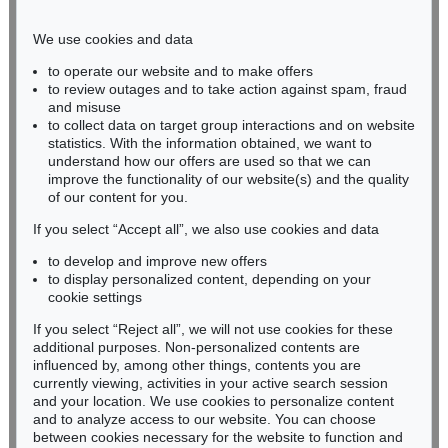
Phone: +49 221 510 908-15
infokoeln@kettererkunst.de
We use cookies and data
to operate our website and to make offers
BADEN-WÜRTTEMBERG
to review outages and to take action against spam, fraud
and misuse
HESSEN
to collect data on target group interactions and on website
RHINELAND-PALATINATE
statistics. With the information obtained, we want to
Miriam Heß
understand how our offers are used so that we can
Phone: +49 62 21 58 80-038
improve the functionality of our website(s) and the quality
Fax: +49 62 21 58 80-595
of our content for you.
infoheidelberg@kettererkunst.de
If you select “Accept all”, we also use cookies and data
to develop and improve new offers
to display personalized content, depending on your
Never miss an auction again!
cookie settings
We will inform you in time.
If you select “Reject all”, we will not use cookies for these
additional purposes. Non-personalized contents are
influenced by, among other things, contents you are
currently viewing, activities in your active search session
Subscribe to the newsletter now >
and your location. We use cookies to personalize content
and to analyze access to our website. You can choose
between cookies necessary for the website to function and