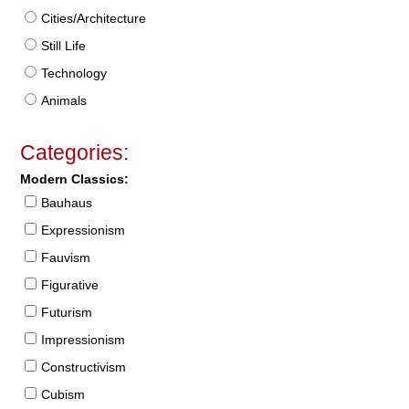
Cities/Architecture
Still Life
Technology
Animals
Categories:
Modern Classics:
Bauhaus
Expressionism
Fauvism
Figurative
Futurism
Impressionism
Constructivism
Cubism