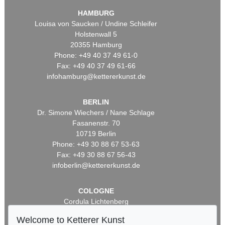
HAMBURG
Louisa von Saucken / Undine Schleifer
Holstenwall 5
20355 Hamburg
Phone: +49 40 37 49 61-0
Fax: +49 40 37 49 61-66
infohamburg@kettererkunst.de
BERLIN
Dr. Simone Wiechers / Nane Schlage
Fasanenstr. 70
10719 Berlin
Phone: +49 30 88 67 53-63
Fax: +49 30 88 67 56-43
infoberlin@kettererkunst.de
COLOGNE
Cordula Lichtenberg
Gertrudenstraße 24-28
Welcome to Ketterer Kunst
50667 Cologne