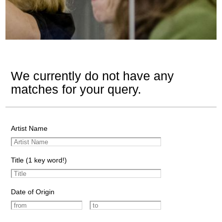
We currently do not have any
matches for your query.
Artist Name
Title (1 key word!)
Date of Origin