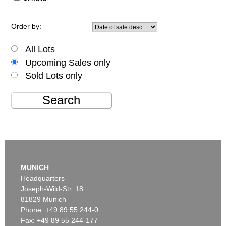
Order by:
All Lots
Upcoming Sales only
Sold Lots only
Search
MUNICH
Headquarters
Joseph-Wild-Str. 18
81829 Munich
Phone: +49 89 55 244-0
Fax: +49 89 55 244-177