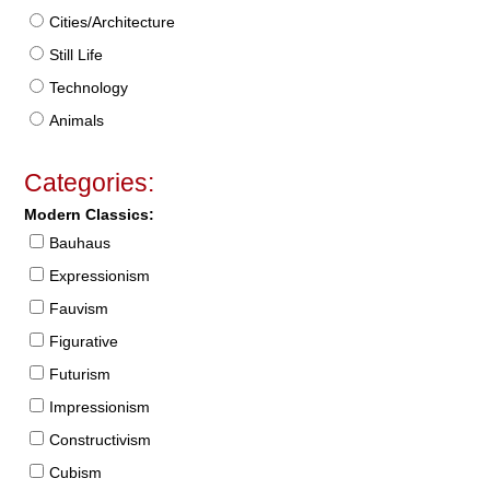
Cities/Architecture
Still Life
Technology
Animals
Categories:
Modern Classics:
Bauhaus
Expressionism
Fauvism
Figurative
Futurism
Impressionism
Constructivism
Cubism