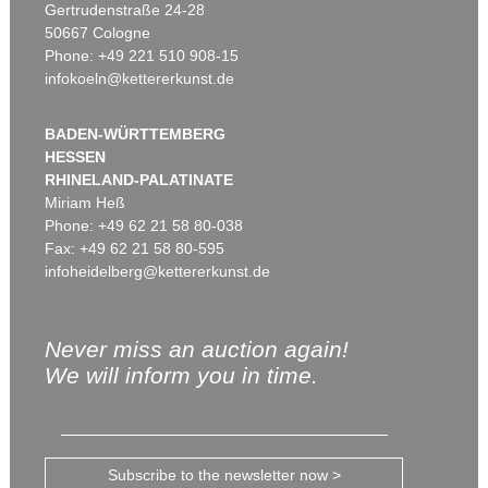
Gertrudenstraße 24-28
50667 Cologne
Phone: +49 221 510 908-15
infokoeln@kettererkunst.de
BADEN-WÜRTTEMBERG
HESSEN
RHINELAND-PALATINATE
Miriam Heß
Phone: +49 62 21 58 80-038
Fax: +49 62 21 58 80-595
infoheidelberg@kettererkunst.de
Never miss an auction again!
We will inform you in time.
Subscribe to the newsletter now >