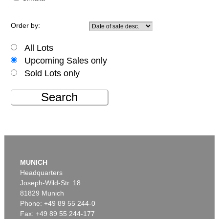
Order by:
All Lots
Upcoming Sales only
Sold Lots only
Search
MUNICH
Headquarters
Joseph-Wild-Str. 18
81829 Munich
Phone: +49 89 55 244-0
Fax: +49 89 55 244-177