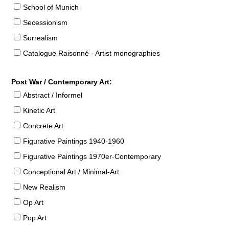
School of Munich
Secessionism
Surrealism
Catalogue Raisonné - Artist monographies
Post War / Contemporary Art:
Abstract / Informel
Kinetic Art
Concrete Art
Figurative Paintings 1940-1960
Figurative Paintings 1970er-Contemporary
Conceptional Art / Minimal-Art
New Realism
Op Art
Pop Art