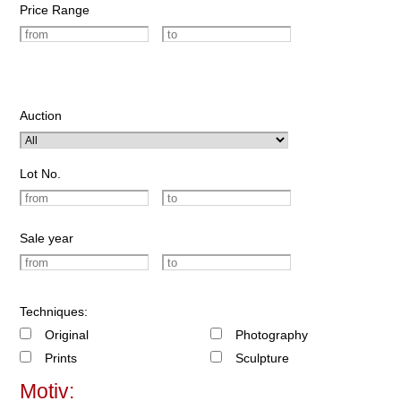
Price Range
Auction
Lot No.
Sale year
Techniques:
Original
Photography
Prints
Sculpture
Motiv: