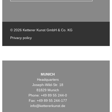
© 2026 Ketterer Kunst GmbH & Co. KG
Privacy policy
MUNICH
Headquarters
Joseph-Wild-Str. 18
81829 Munich
Phone: +49 89 55 244-0
Fax: +49 89 55 244-177
info@kettererkunst.de