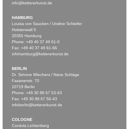
info@kettererkunst.de
HAMBURG
Louisa von Saucken / Undine Schleifer
Holstenwall 5
20355 Hamburg
Phone: +49 40 37 49 61-0
Fax: +49 40 37 49 61-66
infohamburg@kettererkunst.de
BERLIN
Dr. Simone Wiechers / Nane Schlage
Fasanenstr. 70
10719 Berlin
Phone: +49 30 88 67 53-63
Fax: +49 30 88 67 56-43
infoberlin@kettererkunst.de
COLOGNE
Cordula Lichtenberg