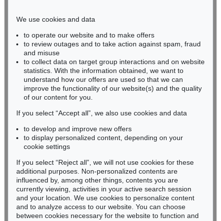
Phone: +49 221 510 908-15
infokoeln@kettererkunst.de
We use cookies and data
to operate our website and to make offers
BADEN-WÜRTTEMBERG
to review outages and to take action against spam, fraud
and misuse
HESSEN
to collect data on target group interactions and on website
RHINELAND-PALATINATE
statistics. With the information obtained, we want to
Miriam Heß
understand how our offers are used so that we can
Phone: +49 62 21 58 80-038
improve the functionality of our website(s) and the quality
Fax: +49 62 21 58 80-595
of our content for you.
infoheidelberg@kettererkunst.de
If you select “Accept all”, we also use cookies and data
to develop and improve new offers
to display personalized content, depending on your
Never miss an auction again!
cookie settings
We will inform you in time.
If you select “Reject all”, we will not use cookies for these
additional purposes. Non-personalized contents are
influenced by, among other things, contents you are
currently viewing, activities in your active search session
Subscribe to the newsletter now >
and your location. We use cookies to personalize content
and to analyze access to our website. You can choose
between cookies necessary for the website to function and