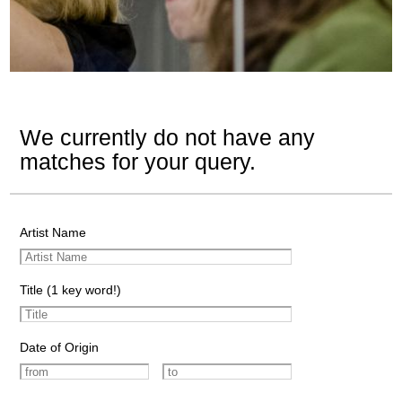
We currently do not have any
matches for your query.
Artist Name
Title (1 key word!)
Date of Origin