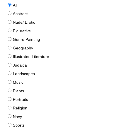
All
Abstract
Nude/ Erotic
Figurative
Genre Painting
Geography
Illustrated Literature
Judaica
Landscapes
Music
Plants
Portraits
Religion
Navy
Sports