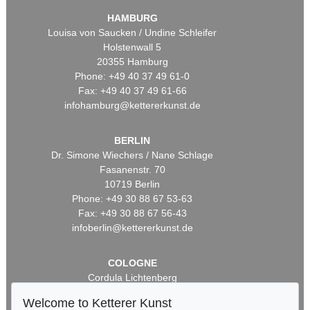
HAMBURG
Louisa von Saucken / Undine Schleifer
Holstenwall 5
20355 Hamburg
Phone: +49 40 37 49 61-0
Fax: +49 40 37 49 61-66
infohamburg@kettererkunst.de
BERLIN
Dr. Simone Wiechers / Nane Schlage
Fasanenstr. 70
10719 Berlin
Phone: +49 30 88 67 53-63
Fax: +49 30 88 67 56-43
infoberlin@kettererkunst.de
COLOGNE
Cordula Lichtenberg
Gertrudenstraße 24-28
Welcome to Ketterer Kunst
50667 Cologne