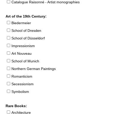
Catalogue Raisonné - Artist monographies
Art of the 19th Century:
Biedermeier
School of Dresden
School of Düsseldorf
Impressionism
Art Nouveau
School of Munich
Northern German Paintings
Romanticism
Secessionism
Symbolism
Rare Books:
Architecture