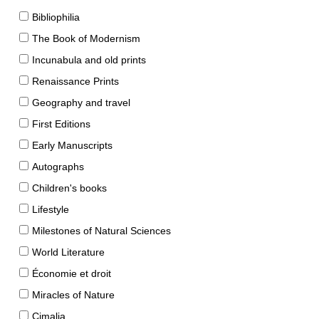
Bibliophilia
The Book of Modernism
Incunabula and old prints
Renaissance Prints
Geography and travel
First Editions
Early Manuscripts
Autographs
Children's books
Lifestyle
Milestones of Natural Sciences
World Literature
Économie et droit
Miracles of Nature
Cimalia