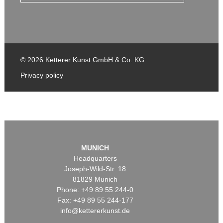
© 2026 Ketterer Kunst GmbH & Co. KG
Privacy policy
MUNICH
Headquarters
Joseph-Wild-Str. 18
81829 Munich
Phone: +49 89 55 244-0
Fax: +49 89 55 244-177
info@kettererkunst.de