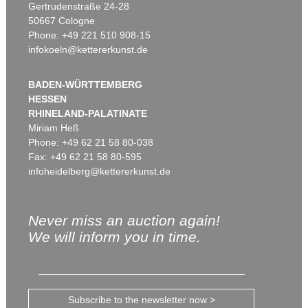
Gertrudenstraße 24-28
50667 Cologne
Phone: +49 221 510 908-15
infokoeln@kettererkunst.de
BADEN-WÜRTTEMBERG
HESSEN
RHINELAND-PALATINATE
Miriam Heß
Phone: +49 62 21 58 80-038
Fax: +49 62 21 58 80-595
infoheidelberg@kettererkunst.de
Never miss an auction again!
We will inform you in time.
Subscribe to the newsletter now >