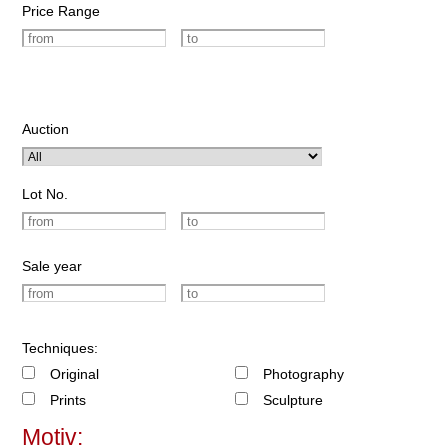
Price Range
Auction
Lot No.
Sale year
Techniques:
Original
Photography
Prints
Sculpture
Motiv: