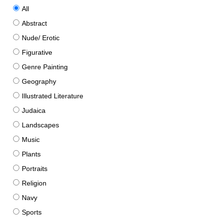
All
Abstract
Nude/ Erotic
Figurative
Genre Painting
Geography
Illustrated Literature
Judaica
Landscapes
Music
Plants
Portraits
Religion
Navy
Sports