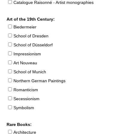
Catalogue Raisonné - Artist monographies
Art of the 19th Century:
Biedermeier
School of Dresden
School of Düsseldorf
Impressionism
Art Nouveau
School of Munich
Northern German Paintings
Romanticism
Secessionism
Symbolism
Rare Books:
Architecture