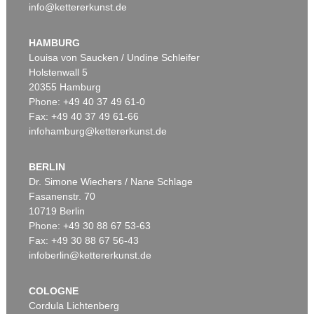
info@kettererkunst.de
HAMBURG
Louisa von Saucken / Undine Schleifer
Holstenwall 5
20355 Hamburg
Phone: +49 40 37 49 61-0
Fax: +49 40 37 49 61-66
infohamburg@kettererkunst.de
BERLIN
Dr. Simone Wiechers / Nane Schlage
Fasanenstr. 70
10719 Berlin
Phone: +49 30 88 67 53-63
Fax: +49 30 88 67 56-43
infoberlin@kettererkunst.de
COLOGNE
Cordula Lichtenberg