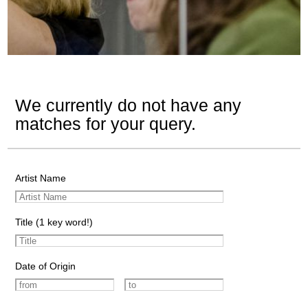
We currently do not have any
matches for your query.
Artist Name
Title (1 key word!)
Date of Origin