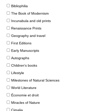
Bibliophilia
The Book of Modernism
Incunabula and old prints
Renaissance Prints
Geography and travel
First Editions
Early Manuscripts
Autographs
Children's books
Lifestyle
Milestones of Natural Sciences
World Literature
Économie et droit
Miracles of Nature
Cimalia