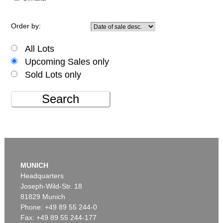
Order by:
All Lots
Upcoming Sales only
Sold Lots only
Search
MUNICH
Headquarters
Joseph-Wild-Str. 18
81829 Munich
Phone: +49 89 55 244-0
Fax: +49 89 55 244-177