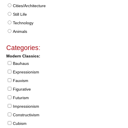
Cities/Architecture
Still Life
Technology
Animals
Categories:
Modern Classics:
Bauhaus
Expressionism
Fauvism
Figurative
Futurism
Impressionism
Constructivism
Cubism