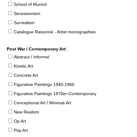
School of Munich
Secessionism
Surrealism
Catalogue Raisonné - Artist monographies
Post War / Contemporary Art:
Abstract / Informel
Kinetic Art
Concrete Art
Figurative Paintings 1940-1960
Figurative Paintings 1970er-Contemporary
Conceptional Art / Minimal-Art
New Realism
Op Art
Pop Art