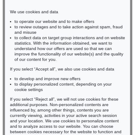
Phone: +49 221 510 908-15
infokoeln@kettererkunst.de
We use cookies and data
to operate our website and to make offers
BADEN-WÜRTTEMBERG
to review outages and to take action against spam, fraud
and misuse
HESSEN
to collect data on target group interactions and on website
RHINELAND-PALATINATE
statistics. With the information obtained, we want to
Miriam Heß
understand how our offers are used so that we can
Phone: +49 62 21 58 80-038
improve the functionality of our website(s) and the quality
Fax: +49 62 21 58 80-595
of our content for you.
infoheidelberg@kettererkunst.de
If you select “Accept all”, we also use cookies and data
to develop and improve new offers
to display personalized content, depending on your
Never miss an auction again!
cookie settings
We will inform you in time.
If you select “Reject all”, we will not use cookies for these
additional purposes. Non-personalized contents are
influenced by, among other things, contents you are
currently viewing, activities in your active search session
Subscribe to the newsletter now >
and your location. We use cookies to personalize content
and to analyze access to our website. You can choose
between cookies necessary for the website to function and