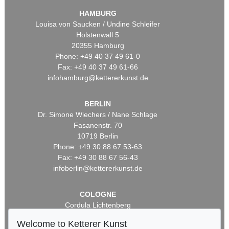
HAMBURG
Louisa von Saucken / Undine Schleifer
Holstenwall 5
20355 Hamburg
Phone: +49 40 37 49 61-0
Fax: +49 40 37 49 61-66
infohamburg@kettererkunst.de
BERLIN
Dr. Simone Wiechers / Nane Schlage
Fasanenstr. 70
10719 Berlin
Phone: +49 30 88 67 53-63
Fax: +49 30 88 67 56-43
infoberlin@kettererkunst.de
COLOGNE
Cordula Lichtenberg
Gertrudenstraße 24-28
Welcome to Ketterer Kunst
50667 Cologne