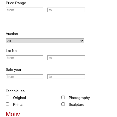
Price Range
Auction
Lot No.
Sale year
Techniques:
Original
Photography
Prints
Sculpture
Motiv: