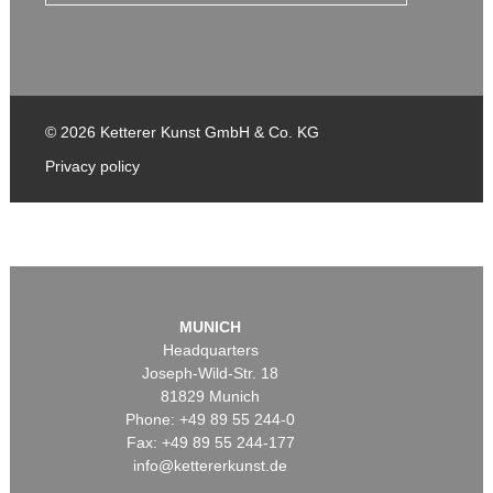
© 2026 Ketterer Kunst GmbH & Co. KG
Privacy policy
MUNICH
Headquarters
Joseph-Wild-Str. 18
81829 Munich
Phone: +49 89 55 244-0
Fax: +49 89 55 244-177
info@kettererkunst.de