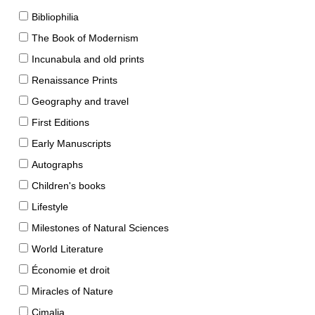
Bibliophilia
The Book of Modernism
Incunabula and old prints
Renaissance Prints
Geography and travel
First Editions
Early Manuscripts
Autographs
Children's books
Lifestyle
Milestones of Natural Sciences
World Literature
Économie et droit
Miracles of Nature
Cimalia