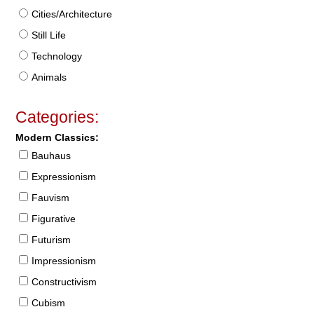
Cities/Architecture
Still Life
Technology
Animals
Categories:
Modern Classics:
Bauhaus
Expressionism
Fauvism
Figurative
Futurism
Impressionism
Constructivism
Cubism