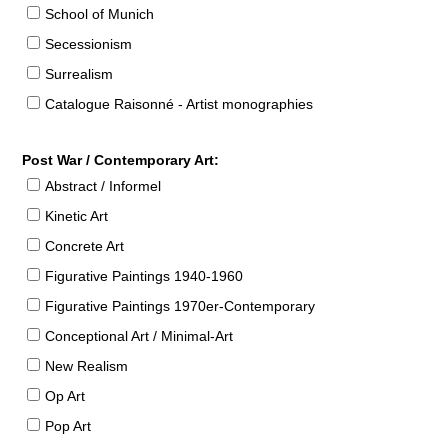
School of Munich
Secessionism
Surrealism
Catalogue Raisonné - Artist monographies
Post War / Contemporary Art:
Abstract / Informel
Kinetic Art
Concrete Art
Figurative Paintings 1940-1960
Figurative Paintings 1970er-Contemporary
Conceptional Art / Minimal-Art
New Realism
Op Art
Pop Art