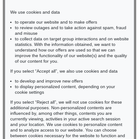
Phone: +49 221 510 908-15
infokoeln@kettererkunst.de
We use cookies and data
to operate our website and to make offers
BADEN-WÜRTTEMBERG
to review outages and to take action against spam, fraud
and misuse
HESSEN
to collect data on target group interactions and on website
RHINELAND-PALATINATE
statistics. With the information obtained, we want to
Miriam Heß
understand how our offers are used so that we can
Phone: +49 62 21 58 80-038
improve the functionality of our website(s) and the quality
Fax: +49 62 21 58 80-595
of our content for you.
infoheidelberg@kettererkunst.de
If you select “Accept all”, we also use cookies and data
to develop and improve new offers
to display personalized content, depending on your
Never miss an auction again!
cookie settings
We will inform you in time.
If you select “Reject all”, we will not use cookies for these
additional purposes. Non-personalized contents are
influenced by, among other things, contents you are
currently viewing, activities in your active search session
Subscribe to the newsletter now >
and your location. We use cookies to personalize content
and to analyze access to our website. You can choose
between cookies necessary for the website to function and