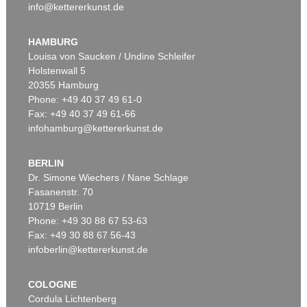
info@kettererkunst.de
HAMBURG
Louisa von Saucken / Undine Schleifer
Holstenwall 5
20355 Hamburg
Phone: +49 40 37 49 61-0
Fax: +49 40 37 49 61-66
infohamburg@kettererkunst.de
BERLIN
Dr. Simone Wiechers / Nane Schlage
Fasanenstr. 70
10719 Berlin
Phone: +49 30 88 67 53-63
Fax: +49 30 88 67 56-43
infoberlin@kettererkunst.de
COLOGNE
Cordula Lichtenberg