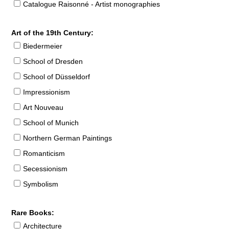
Catalogue Raisonné - Artist monographies
Art of the 19th Century:
Biedermeier
School of Dresden
School of Düsseldorf
Impressionism
Art Nouveau
School of Munich
Northern German Paintings
Romanticism
Secessionism
Symbolism
Rare Books:
Architecture