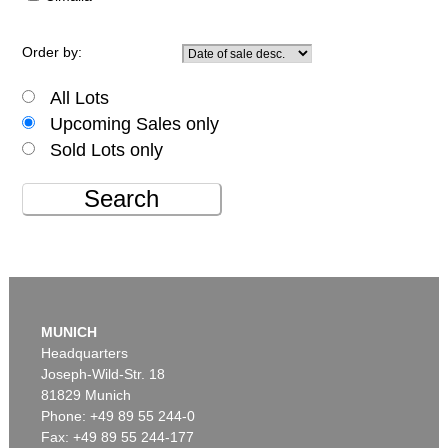
Order by:
All Lots
Upcoming Sales only
Sold Lots only
Search
MUNICH
Headquarters
Joseph-Wild-Str. 18
81829 Munich
Phone: +49 89 55 244-0
Fax: +49 89 55 244-177