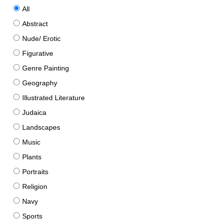
All
Abstract
Nude/ Erotic
Figurative
Genre Painting
Geography
Illustrated Literature
Judaica
Landscapes
Music
Plants
Portraits
Religion
Navy
Sports