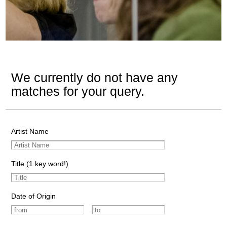
We currently do not have any
matches for your query.
Artist Name
Title (1 key word!)
Date of Origin