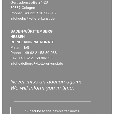
Gertrudenstraße 24-28
50667 Cologne
Phone: +49 221 510 908-15
infokoeln@kettererkunst.de
BADEN-WÜRTTEMBERG
HESSEN
RHINELAND-PALATINATE
Miriam Heß
Phone: +49 62 21 58 80-038
Fax: +49 62 21 58 80-595
infoheidelberg@kettererkunst.de
Never miss an auction again!
We will inform you in time.
Subscribe to the newsletter now >