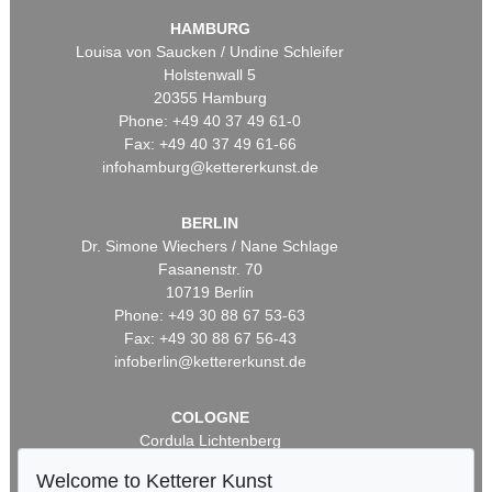
HAMBURG
Louisa von Saucken / Undine Schleifer
Holstenwall 5
20355 Hamburg
Phone: +49 40 37 49 61-0
Fax: +49 40 37 49 61-66
infohamburg@kettererkunst.de
BERLIN
Dr. Simone Wiechers / Nane Schlage
Fasanenstr. 70
10719 Berlin
Phone: +49 30 88 67 53-63
Fax: +49 30 88 67 56-43
infoberlin@kettererkunst.de
COLOGNE
Cordula Lichtenberg
Gertrudenstraße 24-28
Welcome to Ketterer Kunst
50667 Cologne