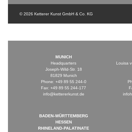
© 2026 Ketterer Kunst GmbH & Co. KG
MUNICH
Headquarters
Louisa v
Joseph-Wild-Str. 18
81829 Munich
Phone: +49 89 55 244-0
Ph
Fax: +49 89 55 244-177
F
info@kettererkunst.de
info
BADEN-WÜRTTEMBERG
HESSEN
RHINELAND-PALATINATE