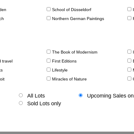
sden
School of Düsseldorf
ch
Northern German Paintings
The Book of Modernism
 travel
First Editions
ks
Lifestyle
oit
Miracles of Nature
All Lots
Upcoming Sales on
Sold Lots only