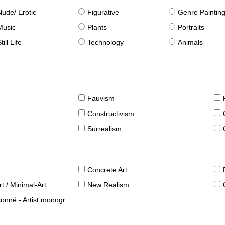
Nude/ Erotic
Figurative
Genre Paintin
Music
Plants
Portraits
till Life
Technology
Animals
Fauvism
Constructivism
Surrealism
Concrete Art
t / Minimal-Art
New Realism
né - Artist monographies