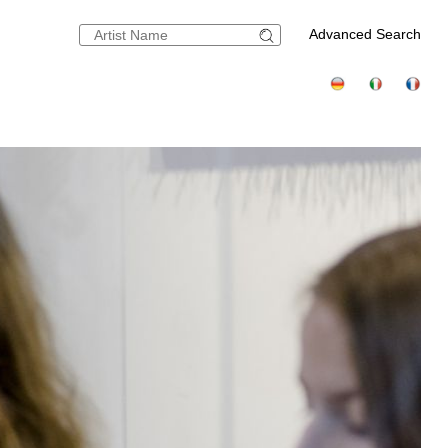
Advanced Search