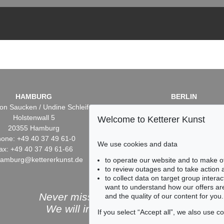
HAMBURG
BERLIN
on Saucken / Undine Schleifer
Dr. Simone Wiechers / Nane S
Holstenwall 5
Fasanenstr. 70
Welcome to Ketterer Kunst
20355 Hamburg
10719 Berlin
one: +49 40 37 49 61-0
Phone: +49 30 88 67 53-6
We use cookies and data
ax: +49 40 37 49 61-66
Fax: +49 30 88 67 56-43
hamburg@kettererkunst.de
infoberlin@kettererkunst.
to operate our website and to make o
to review outages and to take action
to collect data on target group intera
want to understand how our offers are
Never miss an auction again!
and the quality of our content for you.
We will inform you in time.
If you select “Accept all”, we also use 