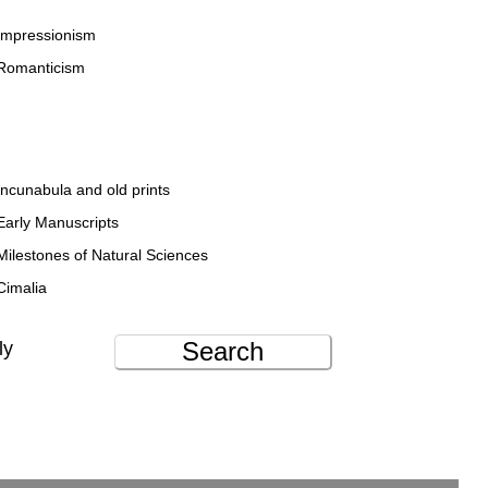
Impressionism
Romanticism
Incunabula and old prints
Early Manuscripts
Milestones of Natural Sciences
Cimalia
Search
ly