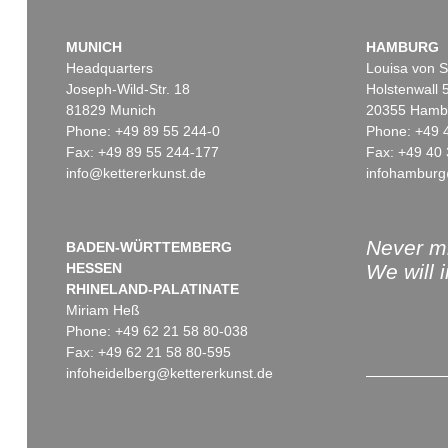
MUNICH
HAMBURG
Headquarters
Louisa von S
Joseph-Wild-Str. 18
Holstenwall 
81829 Munich
20355 Hamb
Phone: +49 89 55 244-0
Phone: +49 
Fax: +49 89 55 244-177
Fax: +49 40 
info@kettererkunst.de
infohamburg
Never mi
BADEN-WÜRTTEMBERG
HESSEN
We will 
RHINELAND-PALATINATE
Miriam Heß
Phone: +49 62 21 58 80-038
Fax: +49 62 21 58 80-595
infoheidelberg@kettererkunst.de