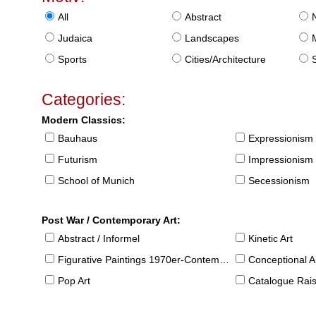
All
Abstract
Judaica
Landscapes
Sports
Cities/Architecture
S
Categories:
Modern Classics:
Bauhaus
Expressionism
Futurism
Impressionism
School of Munich
Secessionism
Post War / Contemporary Art:
Abstract / Informel
Kinetic Art
Figurative Paintings 1970er-Contemporary
Conceptional Ar
Pop Art
Catalogue Raison