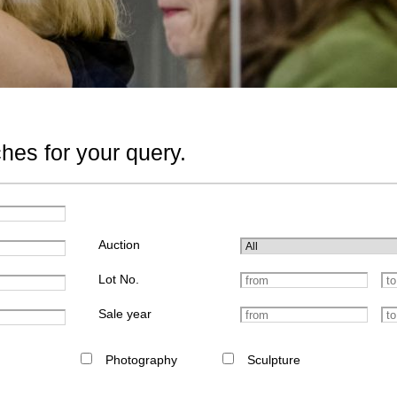
hes for your query.
Auction
Lot No.
Sale year
Photography
Sculpture