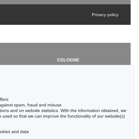
Privacy policy
COLOGNE
chlage
Cordula Lichtenberg
Gertrudenstraße 24-28
50667 Cologne
3
Phone: +49 221 510 908-15
infokoeln@kettererkunst.de
de
ffers
 against spam, fraud and misuse
ctions and on website statistics. With the information obtained, we
 used so that we can improve the functionality of our website(s)
cookies and data