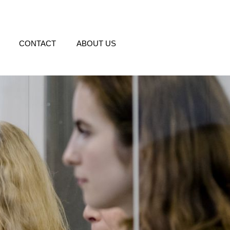
CONTACT
ABOUT US