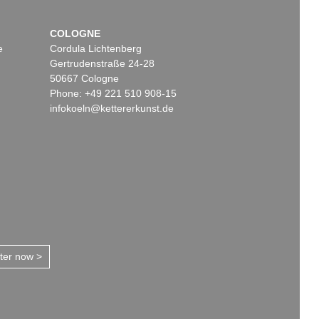
COLOGNE
e
Cordula Lichtenberg
Gertrudenstraße 24-28
50667 Cologne
Phone: +49 221 510 908-15
infokoeln@kettererkunst.de
tter now >