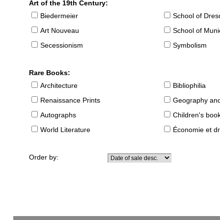
Art of the 19th Century:
Biedermeier
School of Dre
Art Nouveau
School of Muni
Secessionism
Symbolism
Rare Books:
Architecture
Bibliophilia
Renaissance Prints
Geography and
Autographs
Children's boo
World Literature
Économie et dr
Order by: