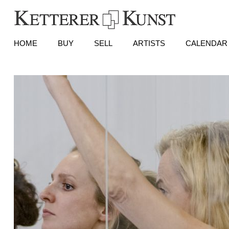
HOME
BUY
SELL
ARTISTS
CALENDAR