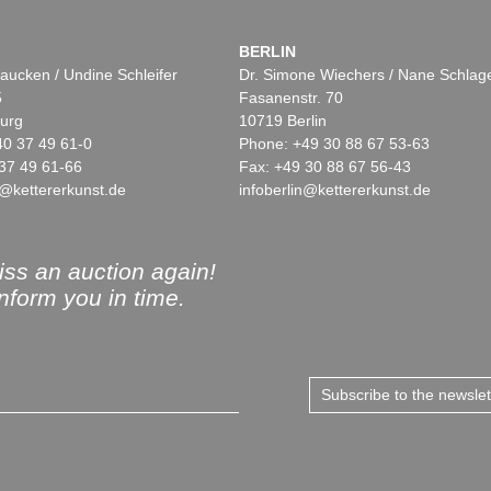
BERLIN
aucken / Undine Schleifer
Dr. Simone Wiechers / Nane Schlag
5
Fasanenstr. 70
urg
10719 Berlin
40 37 49 61-0
Phone: +49 30 88 67 53-63
37 49 61-66
Fax: +49 30 88 67 56-43
@kettererkunst.de
infoberlin@kettererkunst.de
ss an auction again!
inform you in time.
Subscribe to the newsle