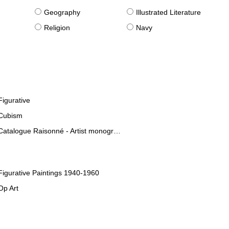
g
Geography
Illustrated Literature
Religion
Navy
Figurative
Cubism
Catalogue Raisonné - Artist monographies
Figurative Paintings 1940-1960
Op Art