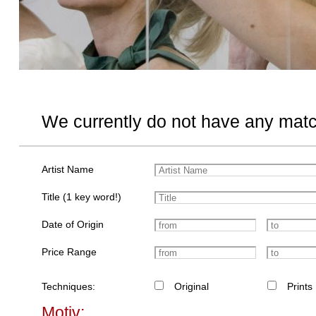
We currently do not have any matc
Artist Name
Title (1 key word!)
Date of Origin
Price Range
Techniques:
Original
Prints
Motiv: