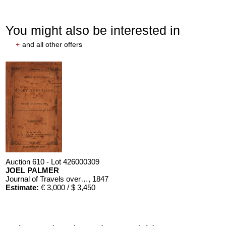
You might also be interested in
+
and all other offers
Auction 610 - Lot 426000309
JOEL PALMER
Journal of Travels over the Rocky Mountains
, 1847
Estimate:
€ 3,000 / $ 3,450