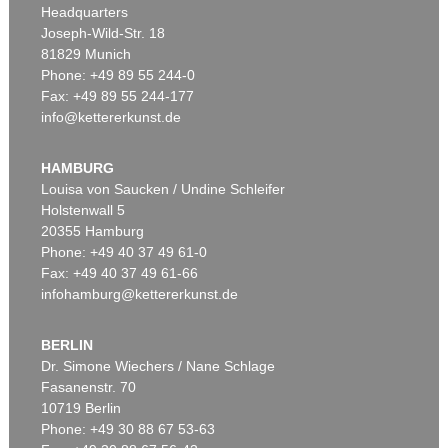
Headquarters
Joseph-Wild-Str. 18
81829 Munich
Phone: +49 89 55 244-0
Fax: +49 89 55 244-177
info@kettererkunst.de
Auction 309 - Lot 49
ADAM OLEARIUS
Reise nach Moscow und Persien. 1663
, 1663
HAMBURG
Sold:
€ 5,520 / $ 6,347
Louisa von Saucken / Undine Schleifer
Holstenwall 5
20355 Hamburg
Phone: +49 40 37 49 61-0
Fax: +49 40 37 49 61-66
infohamburg@kettererkunst.de
BERLIN
Dr. Simone Wiechers / Nane Schlage
Fasanenstr. 70
Auction 509 - Lot 207
Auction 531 - Lot 188.10
10719 Berlin
ADAM OLEARIUS
ADAM OLEARIUS
Außführliche Beschreibung der kundbaren Reyse nach Muscow und Persien
, 1663
Ausführliche Beschreibung der kundbaren Reyse
, 1663
Phone: +49 30 88 67 53-63
Sold:
€ 3,500 / $ 4,024
Sold:
€ 2,750 / $ 3,162