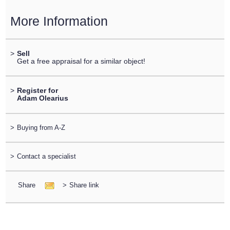
More Information
>
Sell
Get a free appraisal for a similar object!
>
Register for
Adam Olearius
>
Buying from A-Z
>
Contact a specialist
Share
>
Share link