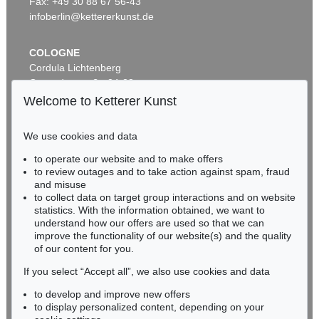
Fax: +49 30 88 67 56-43
infoberlin@kettererkunst.de
COLOGNE
Cordula Lichtenberg
Gertrudenstraße 24-28
50667 Cologne
Welcome to Ketterer Kunst
Phone: +49 221 510 908-15
infokoeln@kettererkunst.de
We use cookies and data
Auction 482 - Lot 347
Auction 549 - Lot 190
to operate our website and to make offers
BADEN-WÜRTTEMBERG
ADAM OLEARIUS
ADAM OLEARIUS
to review outages and to take action against spam, fraud
HESSEN
Muscowitischen und Persianischen Reyse. - Dabei: Morgenländische Reyse-Beschreibungen
, 1656
Colligirte und viel vermehrte Reise Beschreibungen
, 1696
and misuse
Sold:
€ 1,968 / $ 2,263
Sold:
€ 1,625 / $ 1,868
RHINELAND-PALATINATE
to collect data on target group interactions and on website
Miriam Heß
statistics. With the information obtained, we want to
understand how our offers are used so that we can
Phone: +49 62 21 58 80-038
improve the functionality of our website(s) and the quality
Fax: +49 62 21 58 80-595
of our content for you.
infoheidelberg@kettererkunst.de
If you select “Accept all”, we also use cookies and data
to develop and improve new offers
Never miss an auction again!
to display personalized content, depending on your