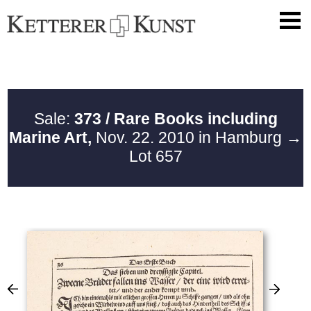
Sale:
373 / Rare Books including
Marine Art,
Nov. 22. 2010 in Hamburg
→
Lot 657