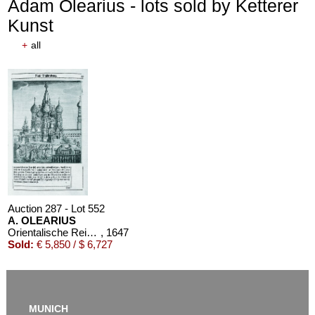
Adam Olearius - lots sold by Ketterer
Kunst
+
all
Auction 610 - Lot 426000310
J. RIEDESEL
Auszüge aus den Briefen von Riedesel ... Reise nach America
Estimate:
€ 1,000 / $ 1,150
Auction 287 - Lot 552
A. OLEARIUS
Orientalische Reise. 1647. EA
, 1647
Sold:
€ 5,850 / $ 6,727
MUNICH