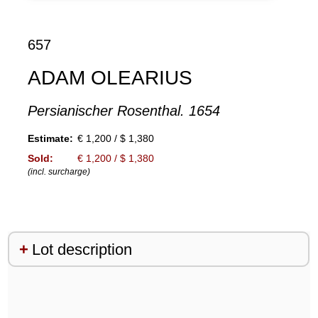
657
ADAM OLEARIUS
Persianischer Rosenthal. 1654
Estimate:
€ 1,200 / $ 1,380
Sold:
€ 1,200 / $ 1,380
(incl. surcharge)
Lot description