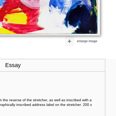
+
enlarge image
Essay
n the reverse of the stretcher, as well as inscribed with a
raphically inscribed address label on the stretcher. 200 x