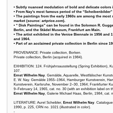
• Subtly nuanced modulation of bold and delicate colors in
• From Nay's most famous period of the “Scheibenbilder” 
• The paintings from the early 1960s are among the most 
market (source: artprice.com).
• “ Disk Paintings” can be found in the Solomon R. Gugg
Berlin, and the Städel Museum, Frankfurt am Main.
• The artist exhibited in the Venice Biennale in 1956 and 
and 1964.
• Part of an acclaimed private collection in Berlin since 1
PROVENANCE: Private collection, Borken.
Private collection, Berlin (acquired in 1984).
EXHIBITION: 124. Frühjahrsausstellung (Spring Exhibition), K
107.
Ernst Wilhelm Nay
. Gemälde, Aquarelle, Westfälischer Kunst
E. W. Nay. Gemälde 1955–1964, Hamburger Kunstverein, Ham
Kunstverein, Karlsruhe, November 2–30, 1964; Frankfurter Ku
9–February 14, 1965, cat. no. 30 (with an exhibition label on th
Ernst Wilhelm Nay
, Galerie Michael Haas, Berlin, 1984, cat. n
LITERATURE: Aurel Scheibler,
Ernst Wilhelm Nay
. Catalogue
1990, p. 225, CRN no. 1021 (illustrated in color).
-