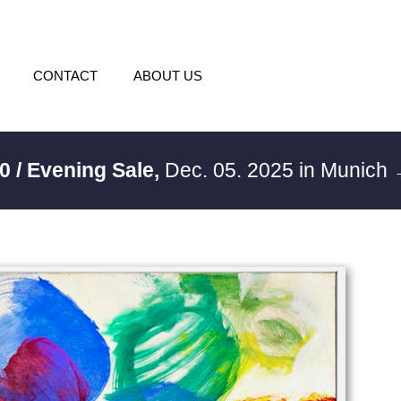
CONTACT
ABOUT US
0 / Evening Sale,
Dec. 05. 2025 in Munich