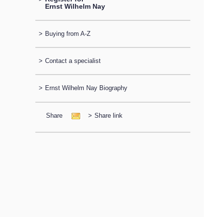
Ernst Wilhelm Nay
>
Buying from A-Z
>
Contact a specialist
>
Ernst Wilhelm Nay Biography
Share
>
Share link