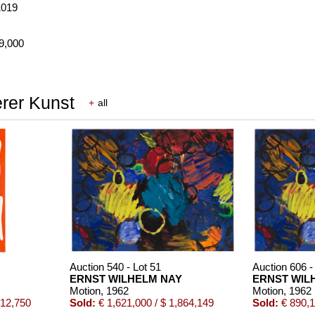
1019
69,000
erer Kunst
+
all
Auction 540 - Lot 51
Auction 606 -
ERNST WILHELM NAY
ERNST WIL
Motion
, 1962
Motion
, 1962
512,750
Sold:
€ 1,621,000 / $ 1,864,149
Sold:
€ 890,1