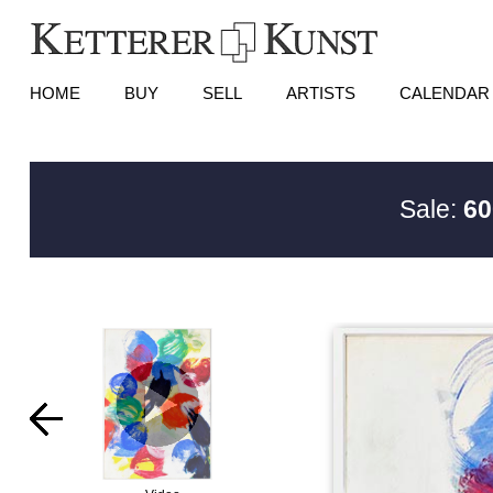
HOME
BUY
SELL
ARTISTS
CALENDAR
Sale:
60