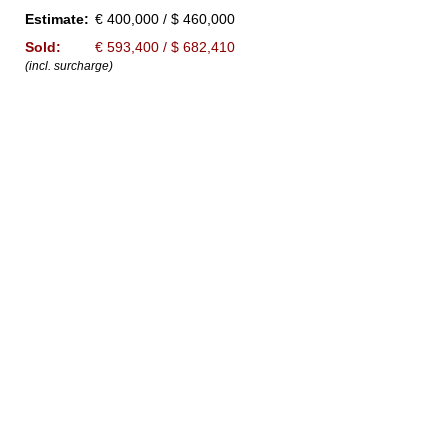
Estimate:
€ 400,000 / $ 460,000
Sold:
€ 593,400 / $ 682,410
(incl. surcharge)