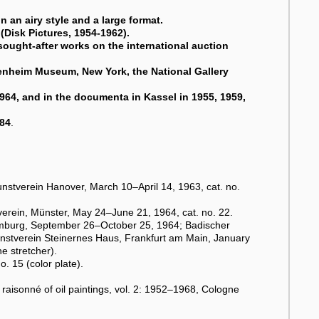
 an airy style and a large format.
(Disk Pictures, 1954-1962).
sought-after works on the international auction
enheim Museum, New York, the National Gallery
1964, and in the documenta in Kassel in 1955, 1959,
984
.
unstverein Hanover, March 10–April 14, 1963, cat. no.
verein, Münster, May 24–June 21, 1964, cat. no. 22.
burg, September 26–October 25, 1964; Badischer
nstverein Steinernes Haus, Frankfurt am Main, January
e stretcher).
o. 15 (color plate).
 raisonné of oil paintings, vol. 2: 1952–1968, Cologne