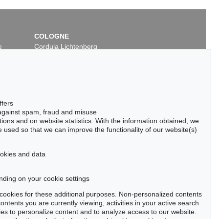
COLOGNE
e
Cordula Lichtenberg
Gertrudenstraße 24-28
50667 Cologne
Phone: +49 221 510 908-15
infokoeln@kettererkunst.de
 Lot 18
Auction 535 - Lot 41
ffers
HELM NAY
ERNST WILHELM NAY
 against spam, fraud and misuse
Leuchtendes Dunkel
, 1961
ctions and on website statistics. With the information obtained, we
00 / $ 642,620
Sold:
€ 500,000 / $ 575,000
 used so that we can improve the functionality of our website(s)
cookies and data
nding on your cookie settings
tter now >
se cookies for these additional purposes. Non-personalized contents
ntents you are currently viewing, activities in your active search
es to personalize content and to analyze access to our website.