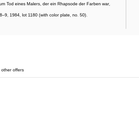
um Tod eines Malers, der ein Rhapsode der Farben war,
9, 1984, lot 1180 (with color plate, no. 50).
 other offers