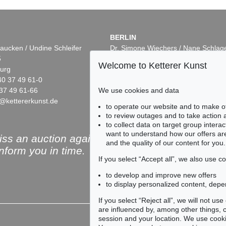
BERLIN
aucken / Undine Schleifer
Dr. Simone Wiechers / Nane Schlag
5
Fasanenstr. 70
Welcome to Ketterer Kunst
urg
10719 Berlin
40 37 49 61-0
Phone: +49 30 88 67 53-63
37 49 61-66
Fax: +49 30 88 67 56-43
We use cookies and data
@kettererkunst.de
infoberlin@kettererkunst.de
Auction 525 - Lot 223
Auction 545 -
to operate our website and to make o
ERNST WILHELM NAY
ERNST WIL
to review outages and to take action
55
In freien Rhythmen
, 1957
Azuro
, 1952
to collect data on target group intera
4
Sold:
€ 575,000 / $ 661,250
Sold:
€ 558,8
want to understand how our offers are
ss an auction again!
and the quality of our content for you.
inform you in time.
If you select “Accept all”, we also use 
to develop and improve new offers
to display personalized content, depe
Subscribe to the newsle
If you select “Reject all”, we will not u
are influenced by, among other things, co
session and your location. We use cooki