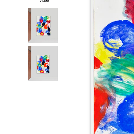
Video