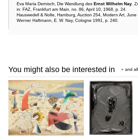
Eva Maria Demisch, Die Wandlung des
Ernst Wilhelm Nay
. Z
in: FAZ, Frankfurt am Main, no. 86, April 10, 1968, p. 24.
Hauswedell & Nolte, Hamburg, Auction 254, Modern Art, June 8–
Werner Haftmann, E. W. Nay, Cologne 1991, p. 240.
You might also be interested in
+
and all