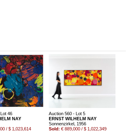
 Lot 46
Auction 560 - Lot 5
HELM NAY
ERNST WILHELM NAY
Sonnenzirkel
, 1956
00 / $ 1,023,614
Sold:
€ 889,000 / $ 1,022,349