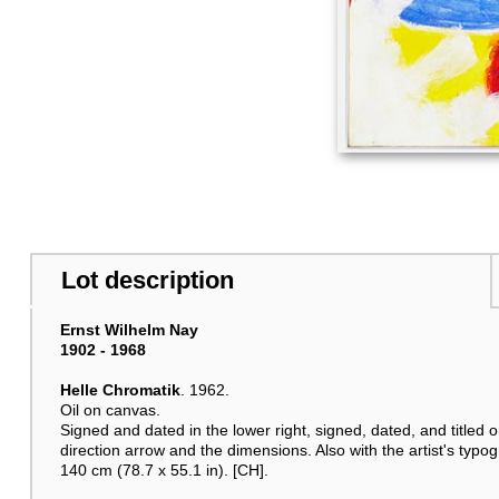
Lot description
Ernst Wilhelm Nay
1902 - 1968
Helle Chromatik
. 1962.
Oil on canvas.
Signed and dated in the lower right, signed, dated, and titled o
direction arrow and the dimensions. Also with the artist's typog
140 cm (78.7 x 55.1 in). [CH].