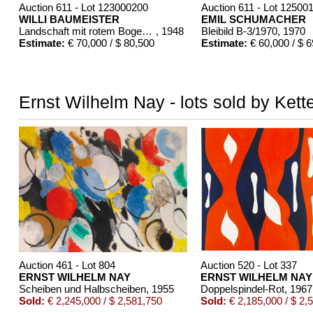
Auction 611 - Lot 123000200
Auction 611 - Lot 12500
WILLI BAUMEISTER
EMIL SCHUMACHER
Landschaft mit rotem Bogen (Sommerfest)
, 1948
Bleibild B-3/1970
, 1970
Estimate:
€ 70,000 / $ 80,500
Estimate:
€ 60,000 / $ 
Ernst Wilhelm Nay - lots sold by Kett
Auction 461 - Lot 804
Auction 520 - Lot 337
ERNST WILHELM NAY
ERNST WILHELM NAY
Scheiben und Halbscheiben
, 1955
Doppelspindel-Rot
, 1967
Sold:
€ 2,245,000 / $ 2,581,750
Sold:
€ 2,185,000 / $ 2,