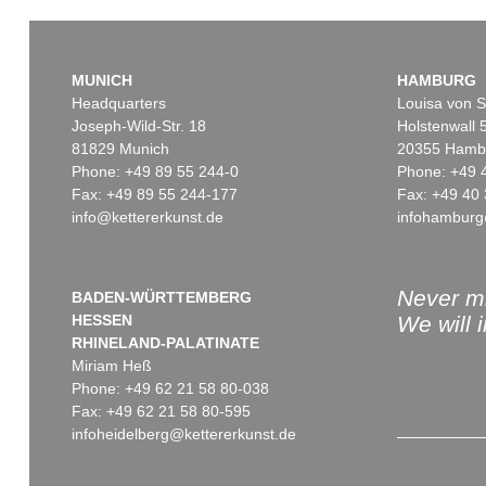
MUNICH
HAMBURG
Headquarters
Louisa von S
Joseph-Wild-Str. 18
Holstenwall 
81829 Munich
20355 Hamb
Phone: +49 89 55 244-0
Phone: +49 
Fax: +49 89 55 244-177
Fax: +49 40 
info@kettererkunst.de
infohamburg
Auction 514 - Lot 217
Auction 550 - Lot 30
ERNST WILHELM NAY
ERNST WILHELM NAY
Blau bewegt
, 1957
Ene mene ming mang
, 19
Sold:
€ 745,000 / $ 856,749
Sold:
€ 698,500 / $ 803,27
Never mi
BADEN-WÜRTTEMBERG
HESSEN
We will 
RHINELAND-PALATINATE
Miriam Heß
Phone: +49 62 21 58 80-038
Fax: +49 62 21 58 80-595
infoheidelberg@kettererkunst.de