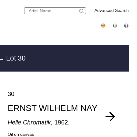
Advanced Search
→ Lot 30
30
ERNST WILHELM NAY
Helle Chromatik
, 1962.
Oil on canvas