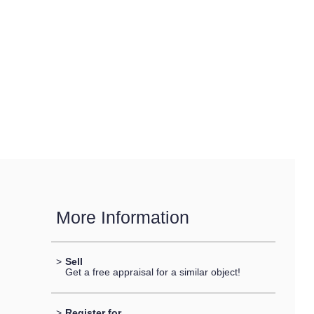
More Information
>
Sell
Get a free appraisal for a similar object!
>
Register for