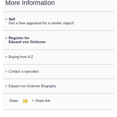
More Information
>
Sell
Get a free appraisal for a similar object!
>
Register for
Eduard von Grützner
>
Buying from A-Z
>
Contact a specialist
>
Eduard von Grützner Biography
Share
>
Share link