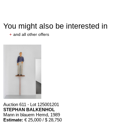
You might also be interested in
+
and all other offers
Auction 611 - Lot 125001201
STEPHAN BALKENHOL
Mann in blauem Hemd
, 1989
Estimate:
€ 25,000 / $ 28,750