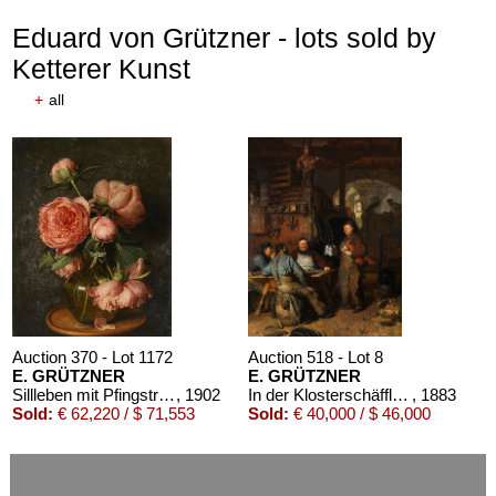
Eduard von Grützner - lots sold by
Ketterer Kunst
+
all
Auction 610 - Lot 426000297
JOHANN WOLFGANG VON GOETHE
Eigenhändiges Schriftstück
, 1796
Estimate:
€ 3,000 / $ 3,450
Auction 370 - Lot 1172
Auction 518 - Lot 8
E. GRÜTZNER
E. GRÜTZNER
Sillleben mit Pfingstrosen
, 1902
In der Klosterschäfflerei
, 1883
Sold:
€ 62,220 / $ 71,553
Sold:
€ 40,000 / $ 46,000
Auction 610 - Lot 426000325