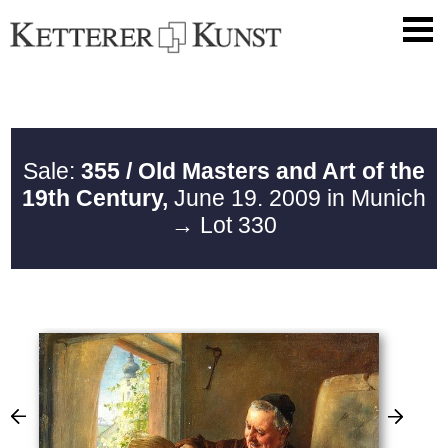
Sale:
355 / Old Masters and Art of the
19th Century,
June 19. 2009 in Munich
→ Lot 330