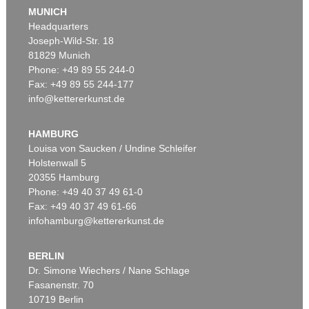
J. GOETHE
MUNICH
Faust
, 1924
Headquarters
Estimate:
€ 1,500 / $ 1,725
Joseph-Wild-Str. 18
81829 Munich
Phone: +49 89 55 244-0
Fax: +49 89 55 244-177
info@kettererkunst.de
Auction 527 - Lot 311
EDUARD VON GRÜTZNER
Ein guter Braten
, 1889
HAMBURG
Sold:
€ 36,250 / $ 41,687
Louisa von Saucken / Undine Schleifer
Holstenwall 5
20355 Hamburg
Phone: +49 40 37 49 61-0
Fax: +49 40 37 49 61-66
infohamburg@kettererkunst.de
BERLIN
Dr. Simone Wiechers / Nane Schlage
Fasanenstr. 70
Auction 490 - Lot 13
10719 Berlin
EDUARD VON GRÜTZNER