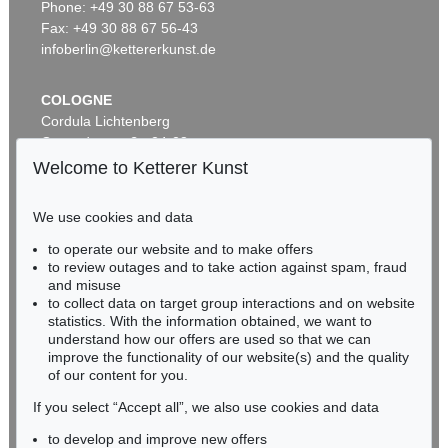
Phone: +49 30 88 67 53-63
Vorstadtkneipe
, 1898
Sold:
€ 25,000 / $ 28,749
Fax: +49 30 88 67 56-43
infoberlin@kettererkunst.de
COLOGNE
Cordula Lichtenberg
Gertrudenstraße 24-28
50667 Cologne
Welcome to Ketterer Kunst
Phone: +49 221 510 908-15
infokoeln@kettererkunst.de
We use cookies and data
to operate our website and to make offers
Auction 518 - Lot 1
BADEN-WÜRTTEMBERG
to review outages and to take action against spam, fraud
E. GRÜTZNER
HESSEN
Deidesheimer
, 1874
and misuse
RHINELAND-PALATINATE
Sold:
€ 18,750 / $ 21,562
to collect data on target group interactions and on website
Miriam Heß
statistics. With the information obtained, we want to
understand how our offers are used so that we can
Phone: +49 62 21 58 80-038
improve the functionality of our website(s) and the quality
Fax: +49 62 21 58 80-595
of our content for you.
infoheidelberg@kettererkunst.de
If you select “Accept all”, we also use cookies and data
to develop and improve new offers