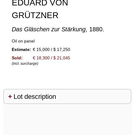
EDUARD VON
GRÜTZNER
Das Gläschen zur Stärkung
, 1880.
Oil on panel
Estimate:
€ 15,000 / $ 17,250
Sold:
€ 18,300 / $ 21,045
(incl. surcharge)
Lot description