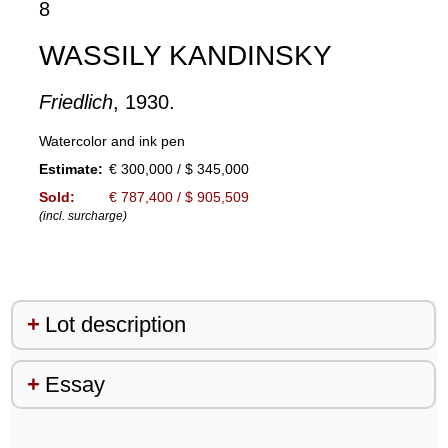
8
WASSILY KANDINSKY
Friedlich
, 1930.
Watercolor and ink pen
Estimate:
€ 300,000 / $ 345,000
Sold:
€ 787,400 / $ 905,509
(incl. surcharge)
Lot description
Essay