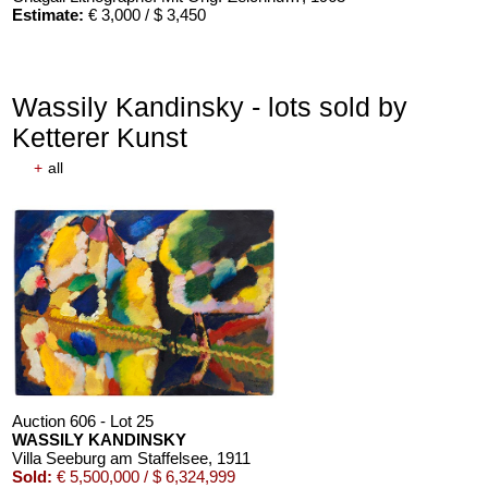
Estimate:
€ 3,000 / $ 3,450
Wassily Kandinsky - lots sold by
Ketterer Kunst
+
all
Auction 606 - Lot 25
WASSILY KANDINSKY
Villa Seeburg am Staffelsee
, 1911
Sold:
€ 5,500,000 / $ 6,324,999