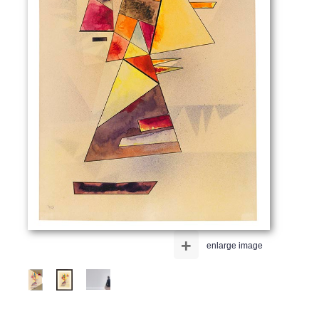
+
enlarge image