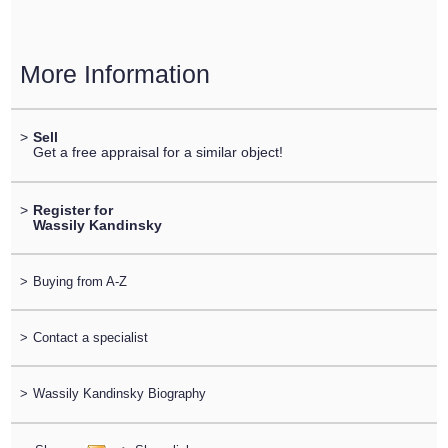
More Information
>
Sell
Get a free appraisal for a similar object!
>
Register for
Wassily Kandinsky
>
Buying from A-Z
>
Contact a specialist
>
Wassily Kandinsky Biography