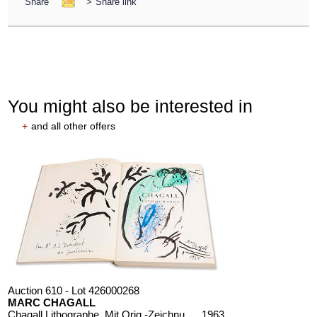
Share
>
Share link
You might also be interested in
+
and all other offers
Auction 610 - Lot 426000268
MARC CHAGALL
Chagall Lithographe. Mit Orig.-Zeichnung von Chagall
, 1963