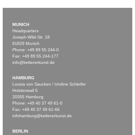
MUNICH
Headquarters
Joseph-Wild-Str. 18
81829 Munich
Phone: +49 89 55 244-0
Fax: +49 89 55 244-177
info@kettererkunst.de
Auction 545 - Lot 43
WASSILY KANDINSKY
Murnau
, 1908
HAMBURG
Sold:
€ 3,920,000 / $ 4,508,000
Louisa von Saucken / Undine Schleifer
Holstenwall 5
20355 Hamburg
Phone: +49 40 37 49 61-0
Fax: +49 40 37 49 61-66
infohamburg@kettererkunst.de
BERLIN