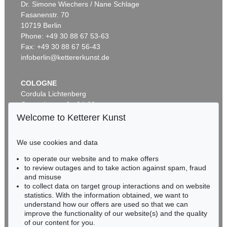
Dr. Simone Wiechers / Nane Schlage
Fasanenstr. 70
Auction 600 - Lot 61
10719 Berlin
WASSILY KANDINSKY
Behauptend
, 1926
Phone: +49 30 88 67 53-63
Sold:
€ 3,135,000 / $ 3,605,249
Fax: +49 30 88 67 56-43
infoberlin@kettererkunst.de
COLOGNE
Cordula Lichtenberg
Gertrudenstraße 24-28
50667 Cologne
Welcome to Ketterer Kunst
Phone: +49 221 510 908-15
infokoeln@kettererkunst.de
We use cookies and data
Auction 489 - Lot 128
to operate our website and to make offers
BADEN-WÜRTTEMBERG
WASSILY KANDINSKY
to review outages and to take action against spam, fraud
HESSEN
Treppe zum Schloss (Murnau)
, 1909
and misuse
Sold:
€ 2,425,000 / $ 2,788,750
RHINELAND-PALATINATE
to collect data on target group interactions and on website
Miriam Heß
statistics. With the information obtained, we want to
understand how our offers are used so that we can
Phone: +49 62 21 58 80-038
improve the functionality of our website(s) and the quality
Fax: +49 62 21 58 80-595
of our content for you.
infoheidelberg@kettererkunst.de