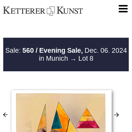
Sale:
560 / Evening Sale,
Dec. 06. 2024
in Munich
→ Lot 8