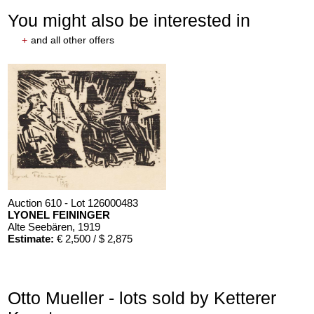
You might also be interested in
+
and all other offers
Auction 610 - Lot 126000483
LYONEL FEININGER
Alte Seebären
, 1919
Estimate:
€ 2,500 / $ 2,875
Otto Mueller - lots sold by Ketterer