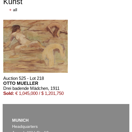
Kunst
+
all
Auction 610 - Lot 426000372
HERMANN MAX PECHSTEIN
Reisebilder
, 1919
Estimate:
€ 1,600 / $ 1,840
Auction 525 - Lot 218
OTTO MUELLER
Drei badende Mädchen
, 1911
Sold:
€ 1,045,000 / $ 1,201,750
MUNICH
Headquarters