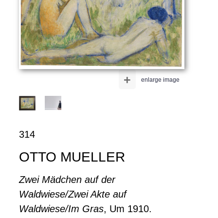
+
enlarge image
314
OTTO MUELLER
Zwei Mädchen auf der
Waldwiese/Zwei Akte auf
Waldwiese/Im Gras
, Um 1910.