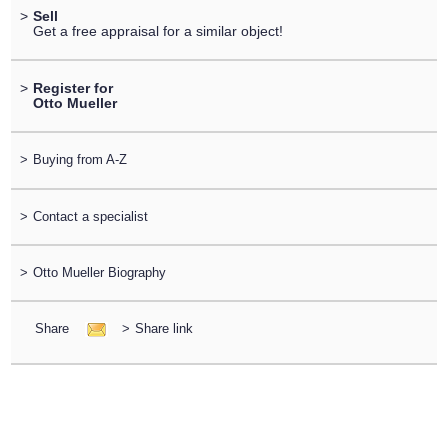
>
Sell
Get a free appraisal for a similar object!
>
Register for
Otto Mueller
>
Buying from A-Z
>
Contact a specialist
>
Otto Mueller Biography
Share
>
Share link