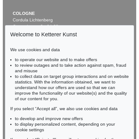
COLOGNE
Cordula Lichtenberg
Gertrudenstraße 24-28
50667 Cologne
Welcome to Ketterer Kunst
Phone: +49 221 510 908-15
infokoeln@kettererkunst.de
We use cookies and data
Auction 545 - Lot 53
to operate our website and to make offers
BADEN-WÜRTTEMBERG
OTTO MUELLER
to review outages and to take action against spam, fraud
HESSEN
Badende in Landschaft
, 1920
and misuse
Sold:
€ 762,000 / $ 876,299
RHINELAND-PALATINATE
to collect data on target group interactions and on website
Miriam Heß
statistics. With the information obtained, we want to
understand how our offers are used so that we can
Phone: +49 62 21 58 80-038
improve the functionality of our website(s) and the quality
Fax: +49 62 21 58 80-595
of our content for you.
infoheidelberg@kettererkunst.de
If you select “Accept all”, we also use cookies and data
to develop and improve new offers
Never miss an auction again!
to display personalized content, depending on your
We will inform you in time.
cookie settings