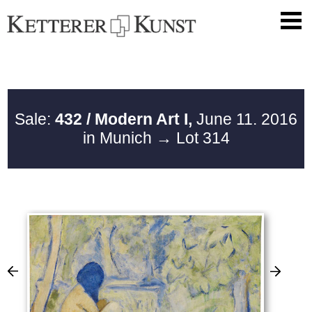
Sale:
432 / Modern Art I,
June 11. 2016
in Munich
→ Lot 314