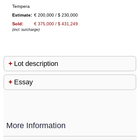
Tempera
Estimate:
€ 200,000 / $ 230,000
Sold:
€ 375,000 / $ 431,249
(incl. surcharge)
Lot description
Essay
More Information