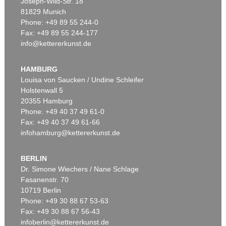
Joseph-Wild-Str. 18
81829 Munich
Phone: +49 89 55 244-0
Fax: +49 89 55 244-177
info@kettererkunst.de
Auction 540 - Lot 24
OTTO MUELLER
Mädchen auf dem Kanapee
, 1914
HAMBURG
Sold:
€ 825,500 / $ 949,324
Louisa von Saucken / Undine Schleifer
Holstenwall 5
20355 Hamburg
Phone: +49 40 37 49 61-0
Fax: +49 40 37 49 61-66
infohamburg@kettererkunst.de
BERLIN
Dr. Simone Wiechers / Nane Schlage
Fasanenstr. 70
Auction 360 - Lot 123
10719 Berlin
OTTO MUELLER
Artistenpaar
, 1910
Phone: +49 30 88 67 53-63
Sold:
€ 780,000 / $ 896,999
Fax: +49 30 88 67 56-43
infoberlin@kettererkunst.de