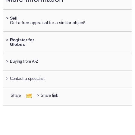
>
Sell
Get a free appraisal for a similar object!
>
Register for
Globus
>
Buying from A-Z
>
Contact a specialist
Share
>
Share link