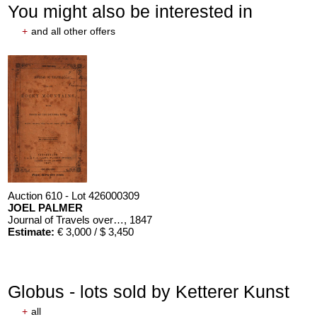
You might also be interested in
+
and all other offers
Auction 610 - Lot 426000309
JOEL PALMER
Journal of Travels over the Rocky Mountains
, 1847
Estimate:
€ 3,000 / $ 3,450
Globus - lots sold by Ketterer Kunst
+
all