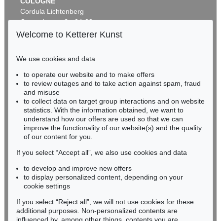
COLOGNE
Cordula Lichtenberg
Gertrudenstraße 24-28
50667 Cologne
Welcome to Ketterer Kunst
Phone: +49 221 510 908-15
infokoeln@kettererkunst.de
We use cookies and data
Auction 604 - Lot 19
to operate our website and to make offers
BADEN-WÜRTTEMBERG
GLOBUS
to review outages and to take action against spam, fraud
HESSEN
Newton's new and improved terrestrial globe
, 1840
and misuse
Sold:
€ 3,937 / $ 4,527
RHINELAND-PALATINATE
to collect data on target group interactions and on website
Miriam Heß
statistics. With the information obtained, we want to
understand how our offers are used so that we can
Phone: +49 62 21 58 80-038
improve the functionality of our website(s) and the quality
Fax: +49 62 21 58 80-595
of our content for you.
infoheidelberg@kettererkunst.de
If you select “Accept all”, we also use cookies and data
to develop and improve new offers
Never miss an auction again!
to display personalized content, depending on your
We will inform you in time.
cookie settings
If you select “Reject all”, we will not use cookies for these
Auction 359 - Lot 627
additional purposes. Non-personalized contents are
GLOBUS
influenced by, among other things, contents you are