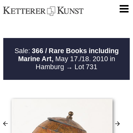
Sale:
366 / Rare Books including
Marine Art,
May 17./18. 2010 in
Hamburg
→ Lot 731