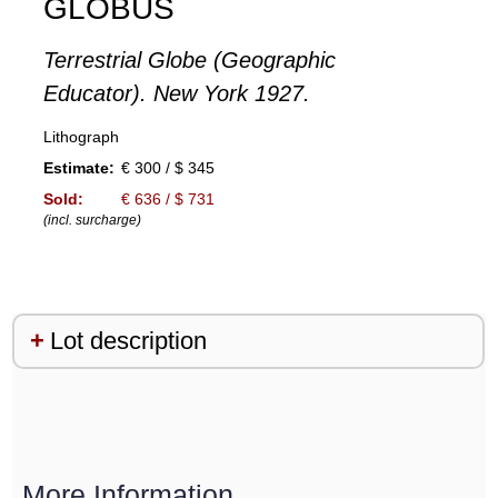
GLOBUS
Terrestrial Globe (Geographic
Educator). New York 1927.
Lithograph
Estimate:
€ 300 / $ 345
Sold:
€ 636 / $ 731
(incl. surcharge)
Lot description
More Information