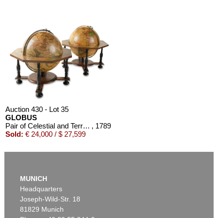
Auction 610 - Lot 426000310
J. RIEDESEL
Auszüge aus den Briefen von Riedesel ... Reise nach America
Estimate:
€ 1,000 / $ 1,150
Auction 430 - Lot 35
GLOBUS
Pair of Celestial and Terrestrial Globes, 32 cm diameter. J. G. Doppelmayr 1728 (revised ed. by W. P. Jenig, 1789/90).
, 1789
Sold:
€ 24,000 / $ 27,599
MUNICH
Headquarters
Joseph-Wild-Str. 18
81829 Munich