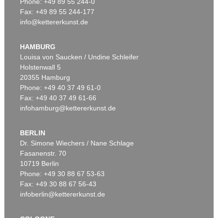
Phone: +49 89 55 244-0
Fax: +49 89 55 244-177
info@kettererkunst.de
Auction 366 - Lot 41
Auction 348 - Lot 991
GLOBUS
GLOBUS
Cella, Ph., Pneumat. portativer Erdglobus. In Schachtel. 1831.
, 1831
Der Himmel.
, 1820
HAMBURG
Sold:
€ 9,000 / $ 10,350
Sold:
€ 6,000 / $ 6,899
Louisa von Saucken / Undine Schleifer
Holstenwall 5
20355 Hamburg
Phone: +49 40 37 49 61-0
Fax: +49 40 37 49 61-66
infohamburg@kettererkunst.de
BERLIN
Dr. Simone Wiechers / Nane Schlage
Fasanenstr. 70
Auction 340 - Lot 37
10719 Berlin
GLOBUS
Globus, 1831 oder 1834.
, 1831
Phone: +49 30 88 67 53-63
Sold:
€ 4,800 / $ 5,520
Fax: +49 30 88 67 56-43
infoberlin@kettererkunst.de