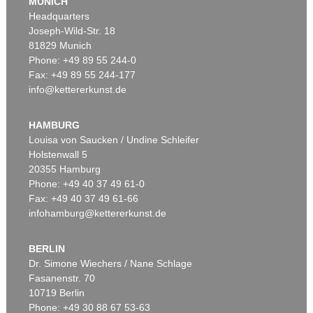
MUNICH
Headquarters
Joseph-Wild-Str. 18
81829 Munich
Phone: +49 89 55 244-0
Fax: +49 89 55 244-177
info@kettererkunst.de
Auction 439 - Lot 164
EDGAR ENDE
Mit den Vögeln (Entschwebend)
, 1932
HAMBURG
Sold:
€ 40,000 / $ 46,000
Louisa von Saucken / Undine Schleifer
Holstenwall 5
20355 Hamburg
Phone: +49 40 37 49 61-0
Fax: +49 40 37 49 61-66
infohamburg@kettererkunst.de
BERLIN
Dr. Simone Wiechers / Nane Schlage
Fasanenstr. 70
Auction 409 - Lot 86
10719 Berlin
EDGAR ENDE
Die Mauer
, 1948
Phone: +49 30 88 67 53-63