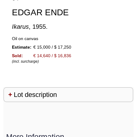
EDGAR ENDE
Ikarus
, 1955.
Oil on canvas
Estimate:
€ 15,000 / $ 17,250
Sold:
€ 14,640 / $ 16,836
(incl. surcharge)
Lot description
More Information