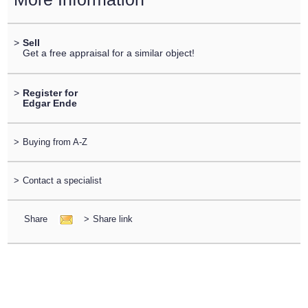
>
Sell
Get a free appraisal for a similar object!
>
Register for
Edgar Ende
>
Buying from A-Z
>
Contact a specialist
Share
>
Share link