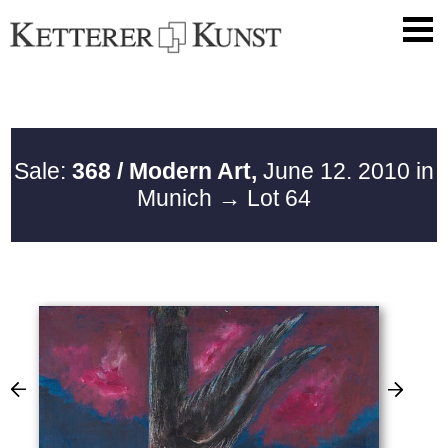
Sale:
368 / Modern Art,
June 12. 2010 in
Munich
→ Lot 64