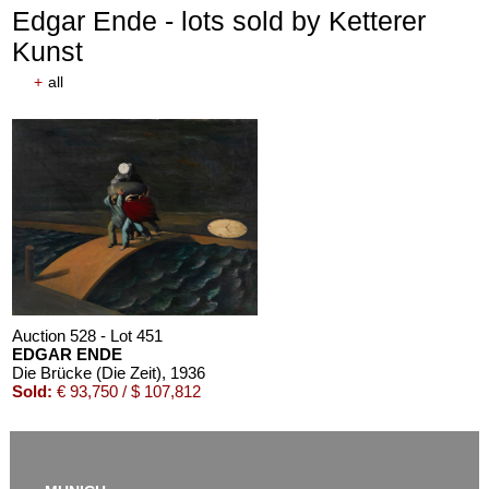
Edgar Ende - lots sold by Ketterer
Kunst
+
all
Auction 528 - Lot 451
EDGAR ENDE
Die Brücke (Die Zeit)
, 1936
Sold:
€ 93,750 / $ 107,812