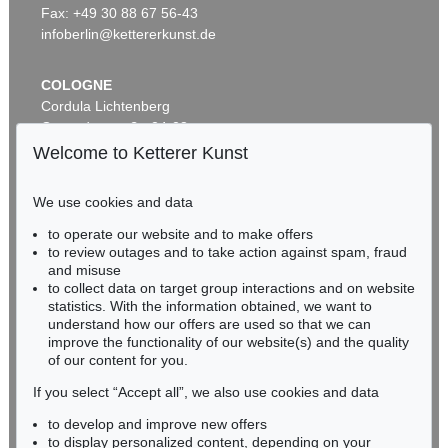
Sold:
€ 28,750 / $ 33,062
Fax: +49 30 88 67 56-43
infoberlin@kettererkunst.de
COLOGNE
Cordula Lichtenberg
Gertrudenstraße 24-28
50667 Cologne
Welcome to Ketterer Kunst
Phone: +49 221 510 908-15
infokoeln@kettererkunst.de
We use cookies and data
Auction 342 - Lot 305
to operate our website and to make offers
BADEN-WÜRTTEMBERG
EDGAR ENDE
to review outages and to take action against spam, fraud
HESSEN
Der Tänzer auf der Kugel
, 1948
and misuse
Sold:
€ 28,060 / $ 32,268
RHINELAND-PALATINATE
to collect data on target group interactions and on website
Miriam Heß
statistics. With the information obtained, we want to
understand how our offers are used so that we can
Phone: +49 62 21 58 80-038
improve the functionality of our website(s) and the quality
Fax: +49 62 21 58 80-595
of our content for you.
infoheidelberg@kettererkunst.de
If you select “Accept all”, we also use cookies and data
to develop and improve new offers
Never miss an auction again!
to display personalized content, depending on your