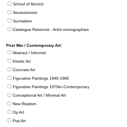
School of Munich
Secessionism
Surrealism
Catalogue Raisonné - Artist monographies
Post War / Contemporary Art:
Abstract / Informel
Kinetic Art
Concrete Art
Figurative Paintings 1940-1960
Figurative Paintings 1970er-Contemporary
Conceptional Art / Minimal-Art
New Realism
Op Art
Pop Art