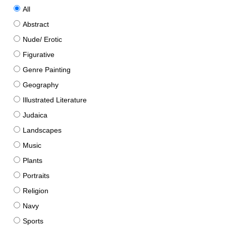
All
Abstract
Nude/ Erotic
Figurative
Genre Painting
Geography
Illustrated Literature
Judaica
Landscapes
Music
Plants
Portraits
Religion
Navy
Sports