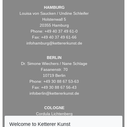
HAMBURG
Louisa von Saucken / Undine Schleifer
Holstenwall 5
20355 Hamburg
Phone: +49 40 37 49 61-0
Fax: +49 40 37 49 61-66
infohamburg@kettererkunst.de
BERLIN
Dr. Simone Wiechers / Nane Schlage
Fasanenstr. 70
10719 Berlin
Phone: +49 30 88 67 53-63
Fax: +49 30 88 67 56-43
infoberlin@kettererkunst.de
COLOGNE
Cordula Lichtenberg
Gertrudenstraße 24-28
Welcome to Ketterer Kunst
50667 Cologne