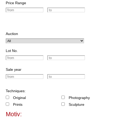
Price Range
Auction
Lot No.
Sale year
Techniques:
Original
Photography
Prints
Sculpture
Motiv: