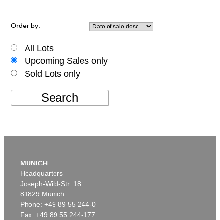
Order by:
All Lots
Upcoming Sales only
Sold Lots only
Search
MUNICH
Headquarters
Joseph-Wild-Str. 18
81829 Munich
Phone: +49 89 55 244-0
Fax: +49 89 55 244-177