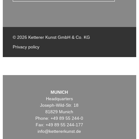
© 2026 Ketterer Kunst GmbH & Co. KG
Privacy policy
MUNICH
Headquarters
Joseph-Wild-Str. 18
81829 Munich
Phone: +49 89 55 244-0
Fax: +49 89 55 244-177
info@kettererkunst.de