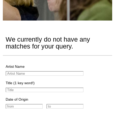
We currently do not have any
matches for your query.
Artist Name
Title (1 key word!)
Date of Origin