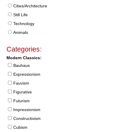
Cities/Architecture
Still Life
Technology
Animals
Categories:
Modern Classics:
Bauhaus
Expressionism
Fauvism
Figurative
Futurism
Impressionism
Constructivism
Cubism