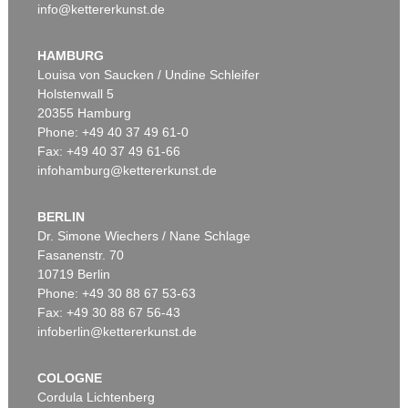
info@kettererkunst.de
HAMBURG
Louisa von Saucken / Undine Schleifer
Holstenwall 5
20355 Hamburg
Phone: +49 40 37 49 61-0
Fax: +49 40 37 49 61-66
infohamburg@kettererkunst.de
BERLIN
Dr. Simone Wiechers / Nane Schlage
Fasanenstr. 70
10719 Berlin
Phone: +49 30 88 67 53-63
Fax: +49 30 88 67 56-43
infoberlin@kettererkunst.de
COLOGNE
Cordula Lichtenberg