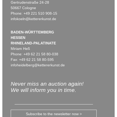
Gertrudenstraße 24-28
50667 Cologne
Phone: +49 221 510 908-15
infokoeln@kettererkunst.de
BADEN-WÜRTTEMBERG
HESSEN
RHINELAND-PALATINATE
Miriam Heß
Phone: +49 62 21 58 80-038
Fax: +49 62 21 58 80-595
infoheidelberg@kettererkunst.de
Never miss an auction again!
We will inform you in time.
Subscribe to the newsletter now >