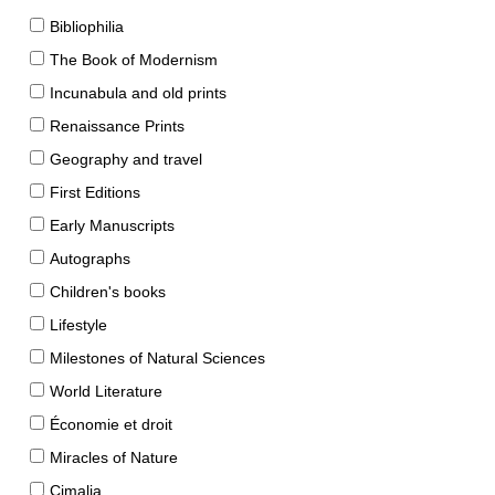
Bibliophilia
The Book of Modernism
Incunabula and old prints
Renaissance Prints
Geography and travel
First Editions
Early Manuscripts
Autographs
Children's books
Lifestyle
Milestones of Natural Sciences
World Literature
Économie et droit
Miracles of Nature
Cimalia