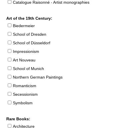
Catalogue Raisonné - Artist monographies
Art of the 19th Century:
Biedermeier
School of Dresden
School of Düsseldorf
Impressionism
Art Nouveau
School of Munich
Northern German Paintings
Romanticism
Secessionism
Symbolism
Rare Books:
Architecture