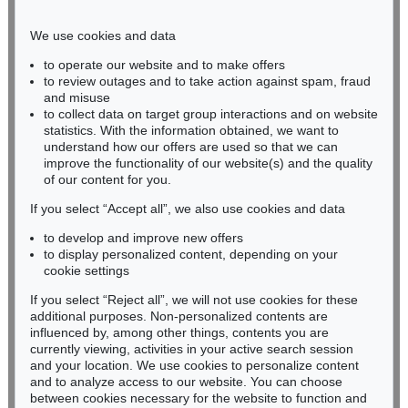
Phone: +49 221 510 908-15
infokoeln@kettererkunst.de
We use cookies and data
to operate our website and to make offers
BADEN-WÜRTTEMBERG
to review outages and to take action against spam, fraud
and misuse
HESSEN
to collect data on target group interactions and on website
RHINELAND-PALATINATE
statistics. With the information obtained, we want to
Miriam Heß
understand how our offers are used so that we can
Phone: +49 62 21 58 80-038
improve the functionality of our website(s) and the quality
Fax: +49 62 21 58 80-595
of our content for you.
infoheidelberg@kettererkunst.de
If you select “Accept all”, we also use cookies and data
to develop and improve new offers
to display personalized content, depending on your
Never miss an auction again!
cookie settings
We will inform you in time.
If you select “Reject all”, we will not use cookies for these
additional purposes. Non-personalized contents are
influenced by, among other things, contents you are
currently viewing, activities in your active search session
Subscribe to the newsletter now >
and your location. We use cookies to personalize content
and to analyze access to our website. You can choose
between cookies necessary for the website to function and