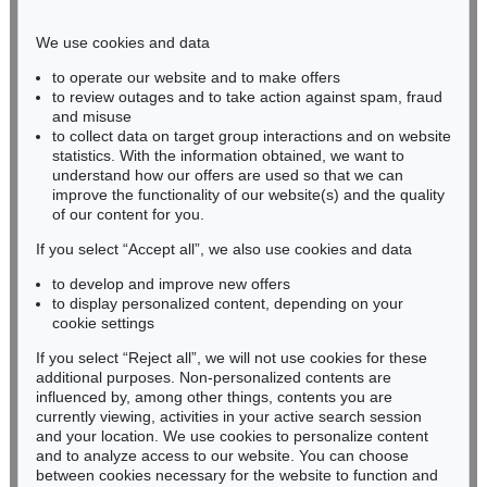
Phone: +49 221 510 908-15
infokoeln@kettererkunst.de
We use cookies and data
to operate our website and to make offers
BADEN-WÜRTTEMBERG
to review outages and to take action against spam, fraud
and misuse
HESSEN
to collect data on target group interactions and on website
RHINELAND-PALATINATE
statistics. With the information obtained, we want to
Miriam Heß
understand how our offers are used so that we can
Phone: +49 62 21 58 80-038
improve the functionality of our website(s) and the quality
Fax: +49 62 21 58 80-595
of our content for you.
infoheidelberg@kettererkunst.de
If you select “Accept all”, we also use cookies and data
to develop and improve new offers
to display personalized content, depending on your
Never miss an auction again!
cookie settings
We will inform you in time.
If you select “Reject all”, we will not use cookies for these
additional purposes. Non-personalized contents are
influenced by, among other things, contents you are
currently viewing, activities in your active search session
Subscribe to the newsletter now >
and your location. We use cookies to personalize content
and to analyze access to our website. You can choose
between cookies necessary for the website to function and