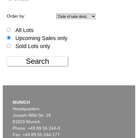
Order by:
All Lots
Upcoming Sales only
Sold Lots only
Search
MUNICH
Headquarters
Joseph-Wild-Str. 18
81829 Munich
Phone: +49 89 55 244-0
Fax: +49 89 55 244-177