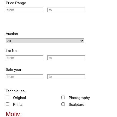
Price Range
Auction
Lot No.
Sale year
Techniques:
Original
Photography
Prints
Sculpture
Motiv: