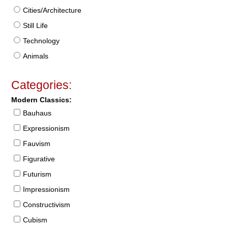
Cities/Architecture
Still Life
Technology
Animals
Categories:
Modern Classics:
Bauhaus
Expressionism
Fauvism
Figurative
Futurism
Impressionism
Constructivism
Cubism