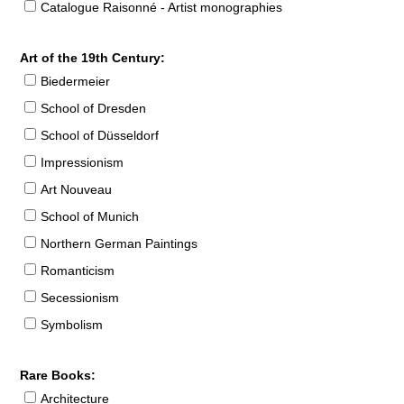
Catalogue Raisonné - Artist monographies
Art of the 19th Century:
Biedermeier
School of Dresden
School of Düsseldorf
Impressionism
Art Nouveau
School of Munich
Northern German Paintings
Romanticism
Secessionism
Symbolism
Rare Books:
Architecture