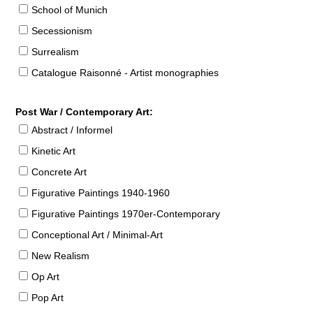
School of Munich
Secessionism
Surrealism
Catalogue Raisonné - Artist monographies
Post War / Contemporary Art:
Abstract / Informel
Kinetic Art
Concrete Art
Figurative Paintings 1940-1960
Figurative Paintings 1970er-Contemporary
Conceptional Art / Minimal-Art
New Realism
Op Art
Pop Art