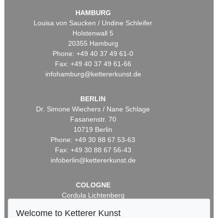
HAMBURG
Louisa von Saucken / Undine Schleifer
Holstenwall 5
20355 Hamburg
Phone: +49 40 37 49 61-0
Fax: +49 40 37 49 61-66
infohamburg@kettererkunst.de
BERLIN
Dr. Simone Wiechers / Nane Schlage
Fasanenstr. 70
10719 Berlin
Phone: +49 30 88 67 53-63
Fax: +49 30 88 67 56-43
infoberlin@kettererkunst.de
COLOGNE
Cordula Lichtenberg
Gertrudenstraße 24-28
Welcome to Ketterer Kunst
50667 Cologne