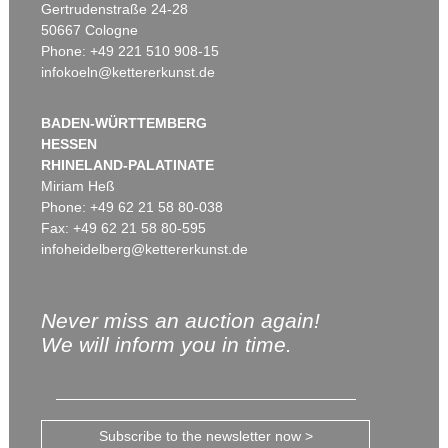
Gertrudenstraße 24-28
50667 Cologne
Phone: +49 221 510 908-15
infokoeln@kettererkunst.de
BADEN-WÜRTTEMBERG
HESSEN
RHINELAND-PALATINATE
Miriam Heß
Phone: +49 62 21 58 80-038
Fax: +49 62 21 58 80-595
infoheidelberg@kettererkunst.de
Never miss an auction again!
We will inform you in time.
Subscribe to the newsletter now >