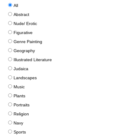
All
Abstract
Nude/ Erotic
Figurative
Genre Painting
Geography
Illustrated Literature
Judaica
Landscapes
Music
Plants
Portraits
Religion
Navy
Sports