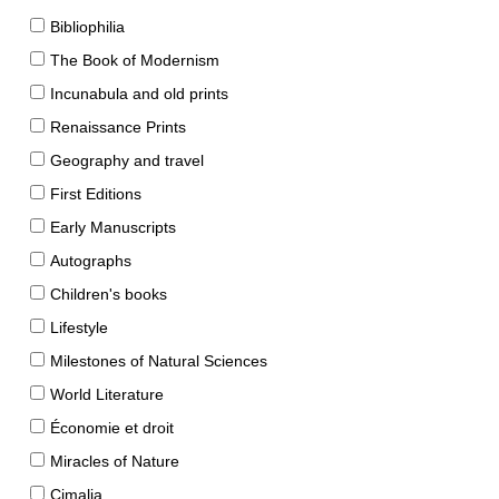
Bibliophilia
The Book of Modernism
Incunabula and old prints
Renaissance Prints
Geography and travel
First Editions
Early Manuscripts
Autographs
Children's books
Lifestyle
Milestones of Natural Sciences
World Literature
Économie et droit
Miracles of Nature
Cimalia