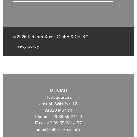
© 2026 Ketterer Kunst GmbH & Co. KG
Privacy policy
MUNICH
Headquarters
Joseph-Wild-Str. 18
81829 Munich
Phone: +49 89 55 244-0
Fax: +49 89 55 244-177
info@kettererkunst.de