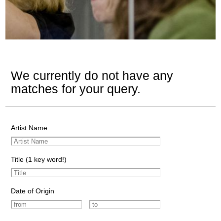
We currently do not have any
matches for your query.
Artist Name
Title (1 key word!)
Date of Origin