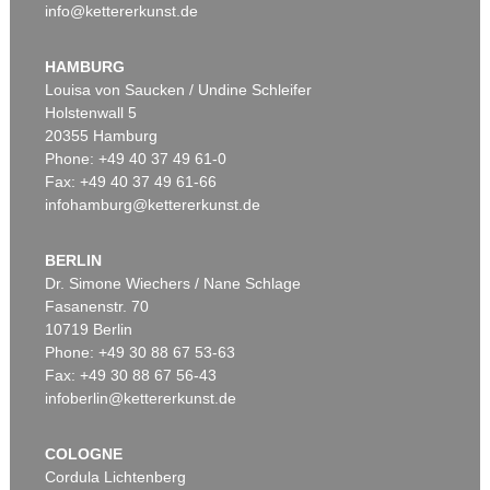
info@kettererkunst.de
HAMBURG
Louisa von Saucken / Undine Schleifer
Holstenwall 5
20355 Hamburg
Phone: +49 40 37 49 61-0
Fax: +49 40 37 49 61-66
infohamburg@kettererkunst.de
BERLIN
Dr. Simone Wiechers / Nane Schlage
Fasanenstr. 70
10719 Berlin
Phone: +49 30 88 67 53-63
Fax: +49 30 88 67 56-43
infoberlin@kettererkunst.de
COLOGNE
Cordula Lichtenberg