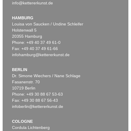
info@kettererkunst.de
HAMBURG
Louisa von Saucken / Undine Schleifer
Holstenwall 5
20355 Hamburg
Phone: +49 40 37 49 61-0
Fax: +49 40 37 49 61-66
infohamburg@kettererkunst.de
BERLIN
Dr. Simone Wiechers / Nane Schlage
Fasanenstr. 70
10719 Berlin
Phone: +49 30 88 67 53-63
Fax: +49 30 88 67 56-43
infoberlin@kettererkunst.de
COLOGNE
Cordula Lichtenberg