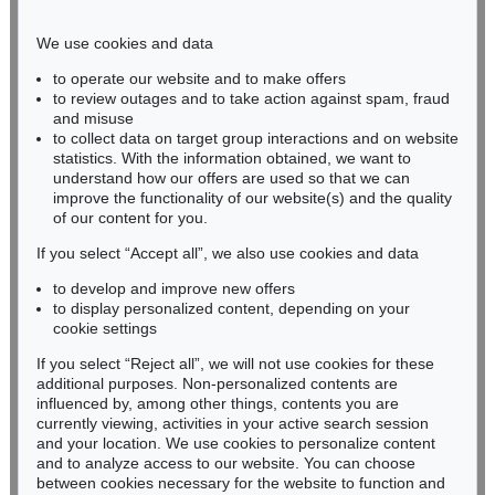
Phone: +49 221 510 908-15
infokoeln@kettererkunst.de
We use cookies and data
to operate our website and to make offers
BADEN-WÜRTTEMBERG
to review outages and to take action against spam, fraud
and misuse
HESSEN
to collect data on target group interactions and on website
RHINELAND-PALATINATE
statistics. With the information obtained, we want to
Miriam Heß
understand how our offers are used so that we can
Phone: +49 62 21 58 80-038
improve the functionality of our website(s) and the quality
Fax: +49 62 21 58 80-595
of our content for you.
infoheidelberg@kettererkunst.de
If you select “Accept all”, we also use cookies and data
to develop and improve new offers
to display personalized content, depending on your
Never miss an auction again!
cookie settings
We will inform you in time.
If you select “Reject all”, we will not use cookies for these
additional purposes. Non-personalized contents are
influenced by, among other things, contents you are
currently viewing, activities in your active search session
Subscribe to the newsletter now >
and your location. We use cookies to personalize content
and to analyze access to our website. You can choose
between cookies necessary for the website to function and