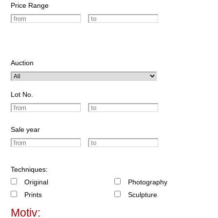
Price Range
Auction
Lot No.
Sale year
Techniques:
Original
Photography
Prints
Sculpture
Motiv: