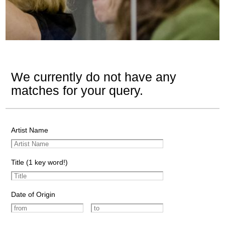
We currently do not have any
matches for your query.
Artist Name
Title (1 key word!)
Date of Origin