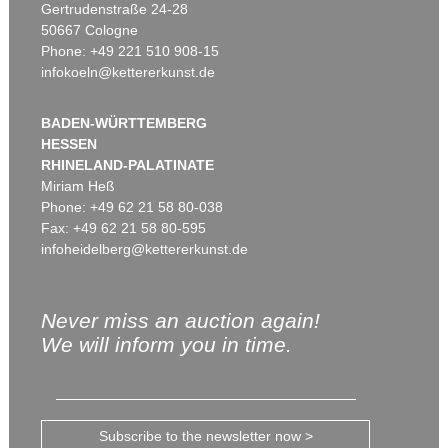
Gertrudenstraße 24-28
50667 Cologne
Phone: +49 221 510 908-15
infokoeln@kettererkunst.de
BADEN-WÜRTTEMBERG
HESSEN
RHINELAND-PALATINATE
Miriam Heß
Phone: +49 62 21 58 80-038
Fax: +49 62 21 58 80-595
infoheidelberg@kettererkunst.de
Never miss an auction again!
We will inform you in time.
Subscribe to the newsletter now >