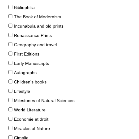
Bibliophilia
The Book of Modernism
Incunabula and old prints
Renaissance Prints
Geography and travel
First Editions
Early Manuscripts
Autographs
Children's books
Lifestyle
Milestones of Natural Sciences
World Literature
Économie et droit
Miracles of Nature
Cimalia