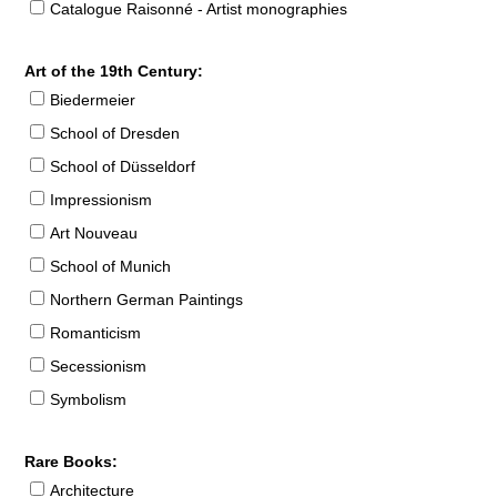
Catalogue Raisonné - Artist monographies
Art of the 19th Century:
Biedermeier
School of Dresden
School of Düsseldorf
Impressionism
Art Nouveau
School of Munich
Northern German Paintings
Romanticism
Secessionism
Symbolism
Rare Books:
Architecture