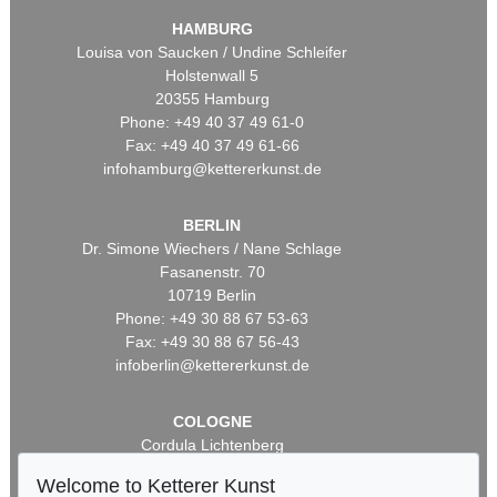
HAMBURG
Louisa von Saucken / Undine Schleifer
Holstenwall 5
20355 Hamburg
Phone: +49 40 37 49 61-0
Fax: +49 40 37 49 61-66
infohamburg@kettererkunst.de
BERLIN
Dr. Simone Wiechers / Nane Schlage
Fasanenstr. 70
10719 Berlin
Phone: +49 30 88 67 53-63
Fax: +49 30 88 67 56-43
infoberlin@kettererkunst.de
COLOGNE
Cordula Lichtenberg
Gertrudenstraße 24-28
Welcome to Ketterer Kunst
50667 Cologne