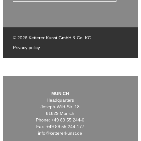
© 2026 Ketterer Kunst GmbH & Co. KG
Privacy policy
MUNICH
Headquarters
Joseph-Wild-Str. 18
81829 Munich
Phone: +49 89 55 244-0
Fax: +49 89 55 244-177
info@kettererkunst.de