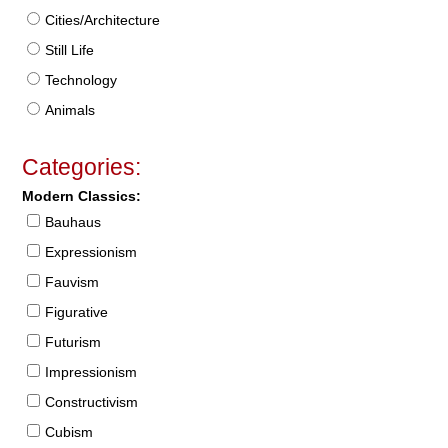
Cities/Architecture
Still Life
Technology
Animals
Categories:
Modern Classics:
Bauhaus
Expressionism
Fauvism
Figurative
Futurism
Impressionism
Constructivism
Cubism