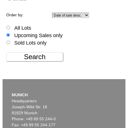
Order by:
All Lots
Upcoming Sales only
Sold Lots only
Search
MUNICH
Headquarters
Joseph-Wild-Str. 18
81829 Munich
Phone: +49 89 55 244-0
Fax: +49 89 55 244-177