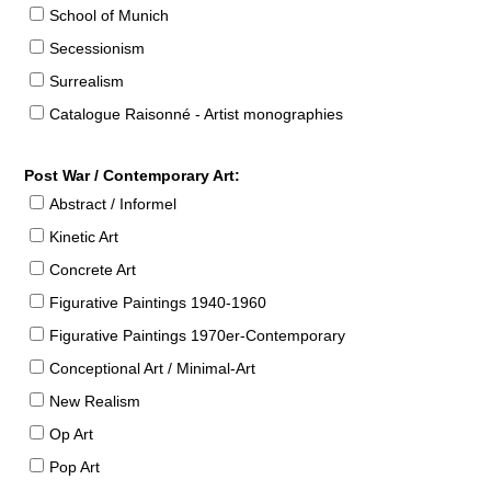
School of Munich
Secessionism
Surrealism
Catalogue Raisonné - Artist monographies
Post War / Contemporary Art:
Abstract / Informel
Kinetic Art
Concrete Art
Figurative Paintings 1940-1960
Figurative Paintings 1970er-Contemporary
Conceptional Art / Minimal-Art
New Realism
Op Art
Pop Art