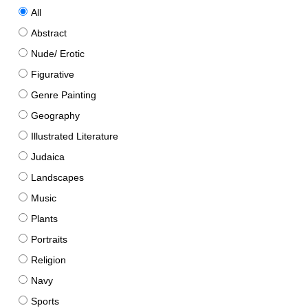
All
Abstract
Nude/ Erotic
Figurative
Genre Painting
Geography
Illustrated Literature
Judaica
Landscapes
Music
Plants
Portraits
Religion
Navy
Sports