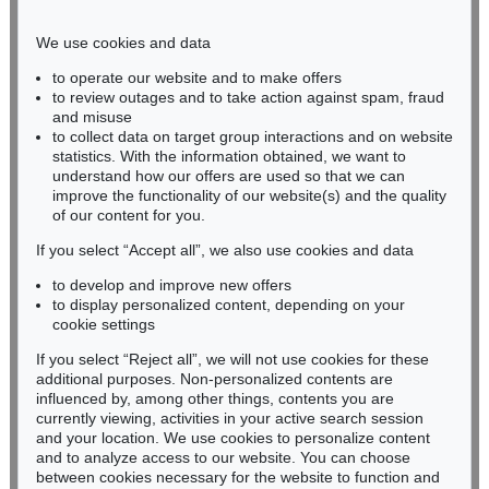
Phone: +49 221 510 908-15
infokoeln@kettererkunst.de
We use cookies and data
to operate our website and to make offers
BADEN-WÜRTTEMBERG
to review outages and to take action against spam, fraud
and misuse
HESSEN
to collect data on target group interactions and on website
RHINELAND-PALATINATE
statistics. With the information obtained, we want to
Miriam Heß
understand how our offers are used so that we can
Phone: +49 62 21 58 80-038
improve the functionality of our website(s) and the quality
Fax: +49 62 21 58 80-595
of our content for you.
infoheidelberg@kettererkunst.de
If you select “Accept all”, we also use cookies and data
to develop and improve new offers
to display personalized content, depending on your
Never miss an auction again!
cookie settings
We will inform you in time.
If you select “Reject all”, we will not use cookies for these
additional purposes. Non-personalized contents are
influenced by, among other things, contents you are
currently viewing, activities in your active search session
Subscribe to the newsletter now >
and your location. We use cookies to personalize content
and to analyze access to our website. You can choose
between cookies necessary for the website to function and