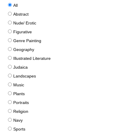
All
Abstract
Nude/ Erotic
Figurative
Genre Painting
Geography
Illustrated Literature
Judaica
Landscapes
Music
Plants
Portraits
Religion
Navy
Sports