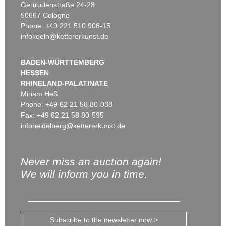
Gertrudenstraße 24-28
50667 Cologne
Phone: +49 221 510 908-15
infokoeln@kettererkunst.de
BADEN-WÜRTTEMBERG
HESSEN
RHINELAND-PALATINATE
Miriam Heß
Phone: +49 62 21 58 80-038
Fax: +49 62 21 58 80-595
infoheidelberg@kettererkunst.de
Never miss an auction again!
We will inform you in time.
Subscribe to the newsletter now >