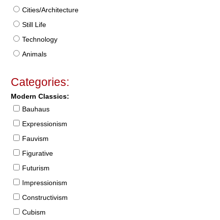
Cities/Architecture
Still Life
Technology
Animals
Categories:
Modern Classics:
Bauhaus
Expressionism
Fauvism
Figurative
Futurism
Impressionism
Constructivism
Cubism