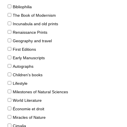
Bibliophilia
The Book of Modernism
Incunabula and old prints
Renaissance Prints
Geography and travel
First Editions
Early Manuscripts
Autographs
Children's books
Lifestyle
Milestones of Natural Sciences
World Literature
Économie et droit
Miracles of Nature
Cimalia