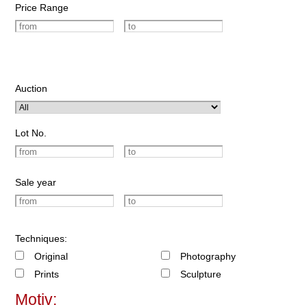
Price Range
Auction
Lot No.
Sale year
Techniques:
Original
Photography
Prints
Sculpture
Motiv: