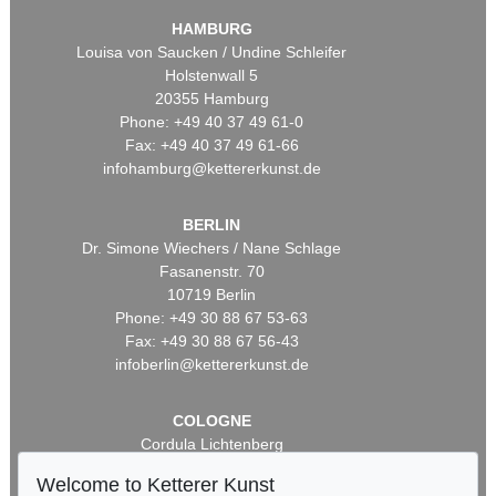
HAMBURG
Louisa von Saucken / Undine Schleifer
Holstenwall 5
20355 Hamburg
Phone: +49 40 37 49 61-0
Fax: +49 40 37 49 61-66
infohamburg@kettererkunst.de
BERLIN
Dr. Simone Wiechers / Nane Schlage
Fasanenstr. 70
10719 Berlin
Phone: +49 30 88 67 53-63
Fax: +49 30 88 67 56-43
infoberlin@kettererkunst.de
COLOGNE
Cordula Lichtenberg
Gertrudenstraße 24-28
Welcome to Ketterer Kunst
50667 Cologne