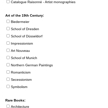
Catalogue Raisonné - Artist monographies
Art of the 19th Century:
Biedermeier
School of Dresden
School of Düsseldorf
Impressionism
Art Nouveau
School of Munich
Northern German Paintings
Romanticism
Secessionism
Symbolism
Rare Books:
Architecture