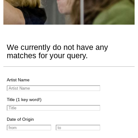
We currently do not have any
matches for your query.
Artist Name
Title (1 key word!)
Date of Origin