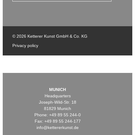
© 2026 Ketterer Kunst GmbH & Co. KG
Privacy policy
MUNICH
Headquarters
Joseph-Wild-Str. 18
81829 Munich
Phone: +49 89 55 244-0
Fax: +49 89 55 244-177
info@kettererkunst.de