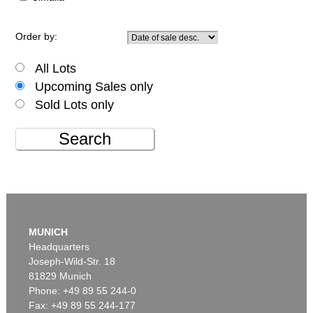
Order by:
All Lots
Upcoming Sales only
Sold Lots only
Search
MUNICH
Headquarters
Joseph-Wild-Str. 18
81829 Munich
Phone: +49 89 55 244-0
Fax: +49 89 55 244-177