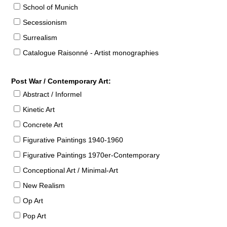
School of Munich
Secessionism
Surrealism
Catalogue Raisonné - Artist monographies
Post War / Contemporary Art:
Abstract / Informel
Kinetic Art
Concrete Art
Figurative Paintings 1940-1960
Figurative Paintings 1970er-Contemporary
Conceptional Art / Minimal-Art
New Realism
Op Art
Pop Art