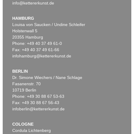
info@kettererkunst.de
HAMBURG
Louisa von Saucken / Undine Schleifer
Holstenwall 5
20355 Hamburg
Phone: +49 40 37 49 61-0
Fax: +49 40 37 49 61-66
infohamburg@kettererkunst.de
BERLIN
Dr. Simone Wiechers / Nane Schlage
Fasanenstr. 70
10719 Berlin
Phone: +49 30 88 67 53-63
Fax: +49 30 88 67 56-43
infoberlin@kettererkunst.de
COLOGNE
Cordula Lichtenberg