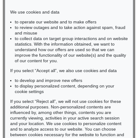
Phone: +49 221 510 908-15
infokoeln@kettererkunst.de
We use cookies and data
to operate our website and to make offers
BADEN-WÜRTTEMBERG
to review outages and to take action against spam, fraud
and misuse
HESSEN
to collect data on target group interactions and on website
RHINELAND-PALATINATE
statistics. With the information obtained, we want to
Miriam Heß
understand how our offers are used so that we can
Phone: +49 62 21 58 80-038
improve the functionality of our website(s) and the quality
Fax: +49 62 21 58 80-595
of our content for you.
infoheidelberg@kettererkunst.de
If you select “Accept all”, we also use cookies and data
to develop and improve new offers
to display personalized content, depending on your
Never miss an auction again!
cookie settings
We will inform you in time.
If you select “Reject all”, we will not use cookies for these
additional purposes. Non-personalized contents are
influenced by, among other things, contents you are
currently viewing, activities in your active search session
Subscribe to the newsletter now >
and your location. We use cookies to personalize content
and to analyze access to our website. You can choose
between cookies necessary for the website to function and