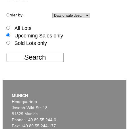
Order by:
All Lots
Upcoming Sales only
Sold Lots only
Search
MUNICH
Headquarters
Joseph-Wild-Str. 18
81829 Munich
Phone: +49 89 55 244-0
Fax: +49 89 55 244-177