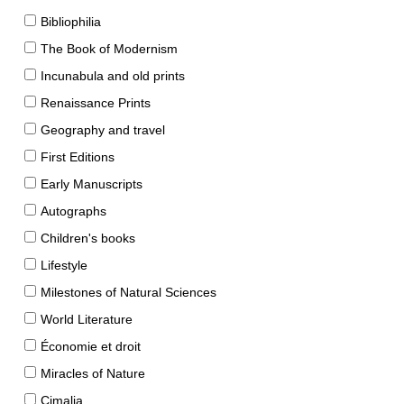
Bibliophilia
The Book of Modernism
Incunabula and old prints
Renaissance Prints
Geography and travel
First Editions
Early Manuscripts
Autographs
Children's books
Lifestyle
Milestones of Natural Sciences
World Literature
Économie et droit
Miracles of Nature
Cimalia