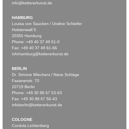
info@kettererkunst.de
HAMBURG
Louisa von Saucken / Undine Schleifer
Holstenwall 5
20355 Hamburg
Phone: +49 40 37 49 61-0
Fax: +49 40 37 49 61-66
infohamburg@kettererkunst.de
BERLIN
Dr. Simone Wiechers / Nane Schlage
Fasanenstr. 70
10719 Berlin
Phone: +49 30 88 67 53-63
Fax: +49 30 88 67 56-43
infoberlin@kettererkunst.de
COLOGNE
Cordula Lichtenberg