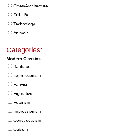
Cities/Architecture
Still Life
Technology
Animals
Categories:
Modern Classics:
Bauhaus
Expressionism
Fauvism
Figurative
Futurism
Impressionism
Constructivism
Cubism