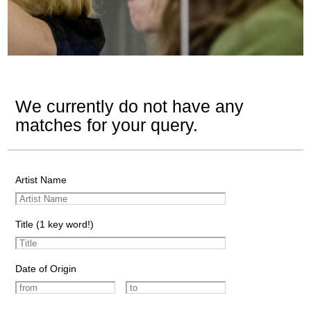
We currently do not have any
matches for your query.
Artist Name
Title (1 key word!)
Date of Origin