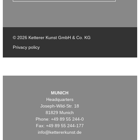
© 2026 Ketterer Kunst GmbH & Co. KG
Privacy policy
MUNICH
Headquarters
Joseph-Wild-Str. 18
81829 Munich
Phone: +49 89 55 244-0
Fax: +49 89 55 244-177
info@kettererkunst.de