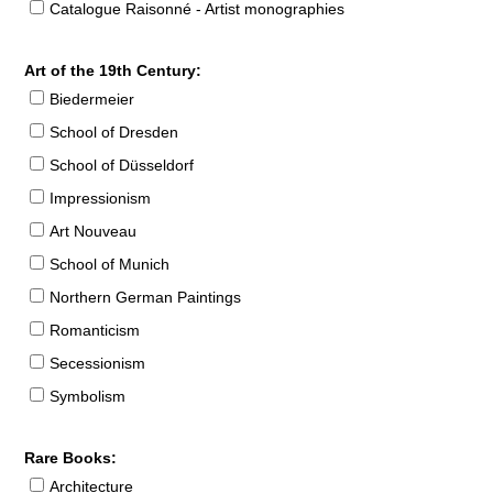
Catalogue Raisonné - Artist monographies
Art of the 19th Century:
Biedermeier
School of Dresden
School of Düsseldorf
Impressionism
Art Nouveau
School of Munich
Northern German Paintings
Romanticism
Secessionism
Symbolism
Rare Books:
Architecture