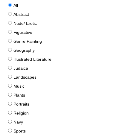
All
Abstract
Nude/ Erotic
Figurative
Genre Painting
Geography
Illustrated Literature
Judaica
Landscapes
Music
Plants
Portraits
Religion
Navy
Sports