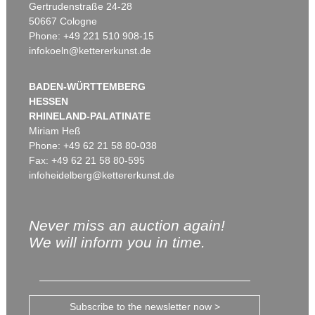
Gertrudenstraße 24-28
50667 Cologne
Phone: +49 221 510 908-15
infokoeln@kettererkunst.de
BADEN-WÜRTTEMBERG
HESSEN
RHINELAND-PALATINATE
Miriam Heß
Phone: +49 62 21 58 80-038
Fax: +49 62 21 58 80-595
infoheidelberg@kettererkunst.de
Never miss an auction again!
We will inform you in time.
Subscribe to the newsletter now >