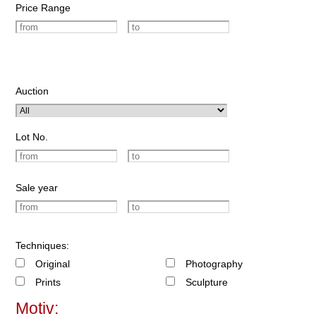
Price Range
Auction
Lot No.
Sale year
Techniques:
Original
Photography
Prints
Sculpture
Motiv: