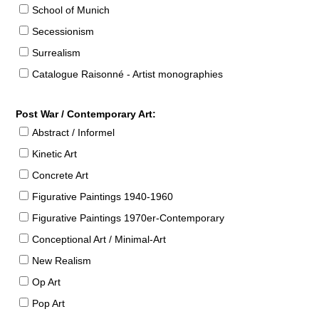
School of Munich
Secessionism
Surrealism
Catalogue Raisonné - Artist monographies
Post War / Contemporary Art:
Abstract / Informel
Kinetic Art
Concrete Art
Figurative Paintings 1940-1960
Figurative Paintings 1970er-Contemporary
Conceptional Art / Minimal-Art
New Realism
Op Art
Pop Art