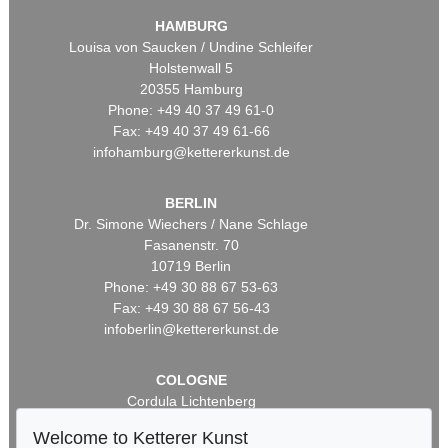
HAMBURG
Louisa von Saucken / Undine Schleifer
Holstenwall 5
20355 Hamburg
Phone: +49 40 37 49 61-0
Fax: +49 40 37 49 61-66
infohamburg@kettererkunst.de
BERLIN
Dr. Simone Wiechers / Nane Schlage
Fasanenstr. 70
10719 Berlin
Phone: +49 30 88 67 53-63
Fax: +49 30 88 67 56-43
infoberlin@kettererkunst.de
COLOGNE
Cordula Lichtenberg
Gertrudenstraße 24-28
Welcome to Ketterer Kunst
50667 Cologne