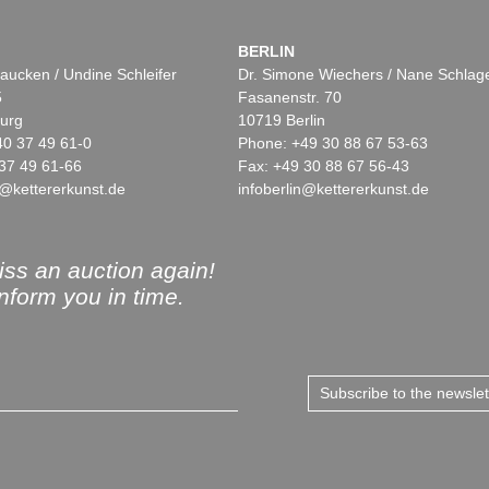
BERLIN
aucken / Undine Schleifer
Dr. Simone Wiechers / Nane Schlag
5
Fasanenstr. 70
urg
10719 Berlin
40 37 49 61-0
Phone: +49 30 88 67 53-63
37 49 61-66
Fax: +49 30 88 67 56-43
@kettererkunst.de
infoberlin@kettererkunst.de
ss an auction again!
inform you in time.
Subscribe to the newsle