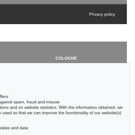
Privacy policy
COLOGNE
chlage
Cordula Lichtenberg
Gertrudenstraße 24-28
50667 Cologne
3
Phone: +49 221 510 908-15
infokoeln@kettererkunst.de
de
ffers
 against spam, fraud and misuse
ctions and on website statistics. With the information obtained, we
 used so that we can improve the functionality of our website(s)
cookies and data