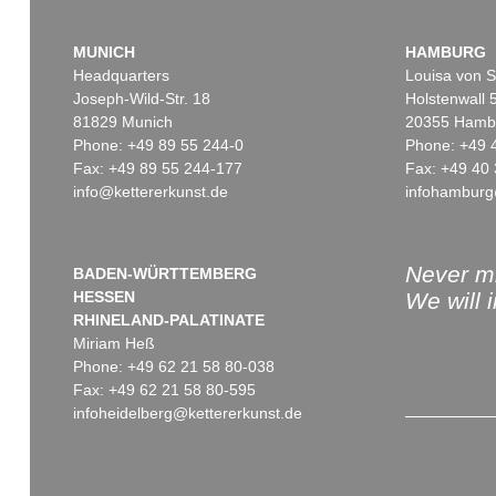
MUNICH
HAMBURG
Headquarters
Louisa von S
Joseph-Wild-Str. 18
Holstenwall 
81829 Munich
20355 Hamb
Phone: +49 89 55 244-0
Phone: +49 
Fax: +49 89 55 244-177
Fax: +49 40 
info@kettererkunst.de
infohamburg
Never mi
BADEN-WÜRTTEMBERG
HESSEN
We will 
RHINELAND-PALATINATE
Miriam Heß
Phone: +49 62 21 58 80-038
Fax: +49 62 21 58 80-595
infoheidelberg@kettererkunst.de