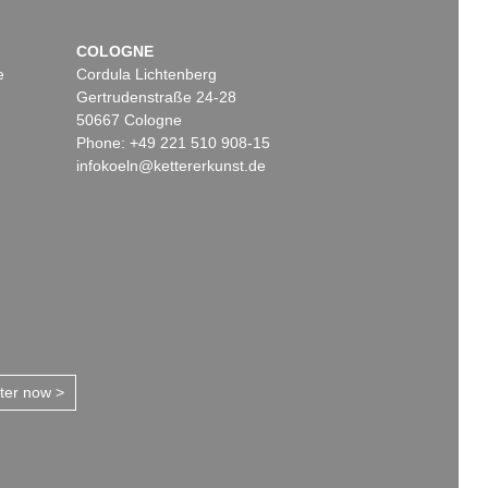
COLOGNE
e
Cordula Lichtenberg
Gertrudenstraße 24-28
50667 Cologne
Phone: +49 221 510 908-15
infokoeln@kettererkunst.de
tter now >