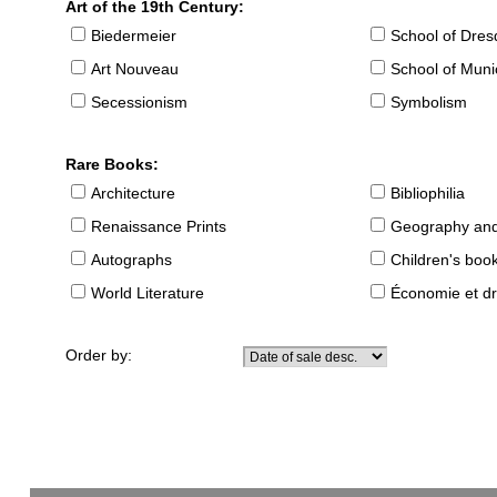
Art of the 19th Century:
Biedermeier
School of Dre
Art Nouveau
School of Muni
Secessionism
Symbolism
Rare Books:
Architecture
Bibliophilia
Renaissance Prints
Geography and
Autographs
Children's boo
World Literature
Économie et dr
Order by: