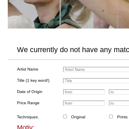
We currently do not have any matc
Artist Name
Title (1 key word!)
Date of Origin
Price Range
Techniques:
Original
Prints
Motiv: