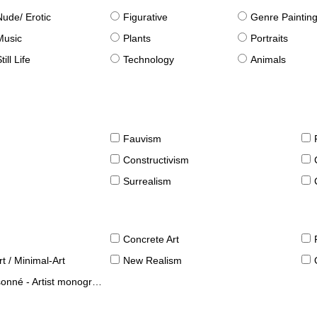
Nude/ Erotic
Figurative
Genre Paintin
Music
Plants
Portraits
till Life
Technology
Animals
Fauvism
Constructivism
Surrealism
Concrete Art
t / Minimal-Art
New Realism
né - Artist monographies