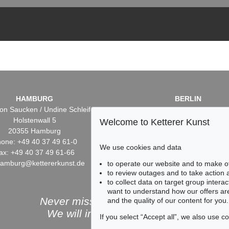
HAMBURG
BERLIN
on Saucken / Undine Schleifer
Dr. Simone Wiechers / Nane S
Holstenwall 5
Fasanenstr. 70
Welcome to Ketterer Kunst
20355 Hamburg
10719 Berlin
one: +49 40 37 49 61-0
Phone: +49 30 88 67 53-6
We use cookies and data
ax: +49 40 37 49 61-66
Fax: +49 30 88 67 56-43
hamburg@kettererkunst.de
infoberlin@kettererkunst.
to operate our website and to make o
to review outages and to take action
to collect data on target group intera
want to understand how our offers are
Never miss an auction again!
and the quality of our content for you.
We will inform you in time.
If you select “Accept all”, we also use 