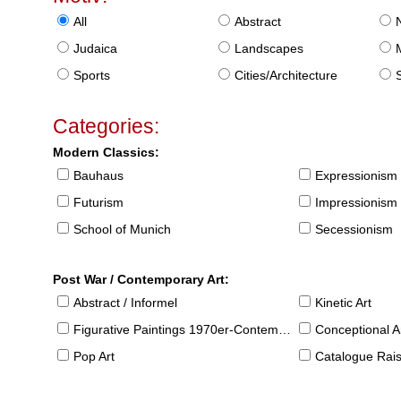
All
Abstract
Judaica
Landscapes
Sports
Cities/Architecture
S
Categories:
Modern Classics:
Bauhaus
Expressionism
Futurism
Impressionism
School of Munich
Secessionism
Post War / Contemporary Art:
Abstract / Informel
Kinetic Art
Figurative Paintings 1970er-Contemporary
Conceptional Ar
Pop Art
Catalogue Raison