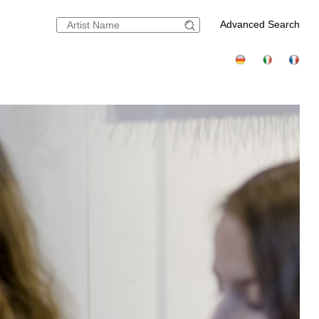
Advanced Search