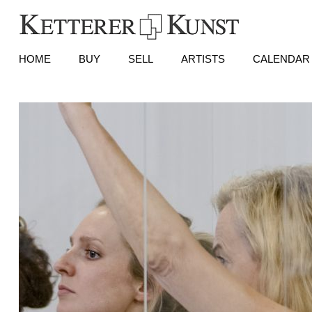
HOME
BUY
SELL
ARTISTS
CALENDAR