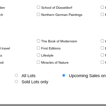
sden
School of Düsseldorf
ch
Northern German Paintings
The Book of Modernism
 travel
First Editions
ks
Lifestyle
oit
Miracles of Nature
All Lots
Upcoming Sales on
Sold Lots only