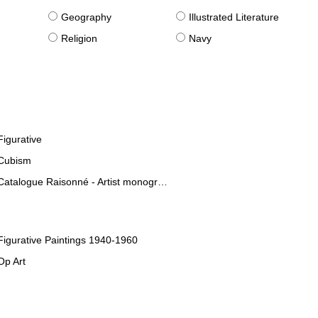
g
Geography
Illustrated Literature
Religion
Navy
Figurative
Cubism
Catalogue Raisonné - Artist monographies
Figurative Paintings 1940-1960
Op Art