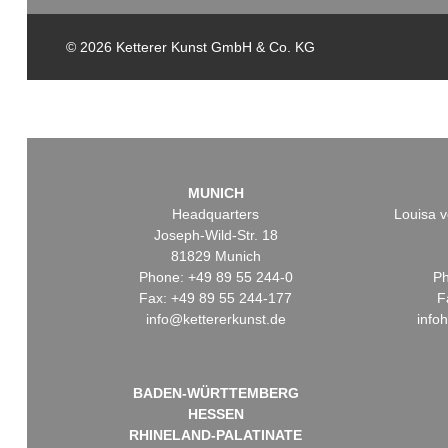
© 2026 Ketterer Kunst GmbH & Co. KG
MUNICH
Headquarters
Louisa v
Joseph-Wild-Str. 18
81829 Munich
Phone: +49 89 55 244-0
Ph
Fax: +49 89 55 244-177
F
info@kettererkunst.de
info
BADEN-WÜRTTEMBERG
HESSEN
RHINELAND-PALATINATE