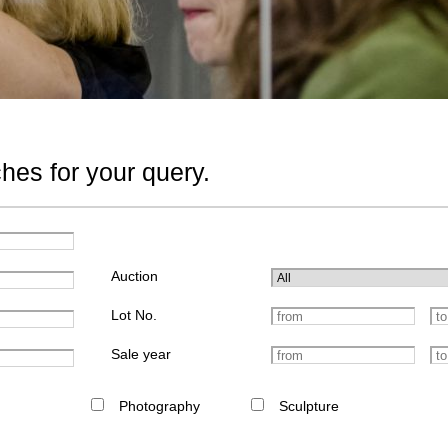
hes for your query.
Auction
Lot No.
Sale year
Photography
Sculpture