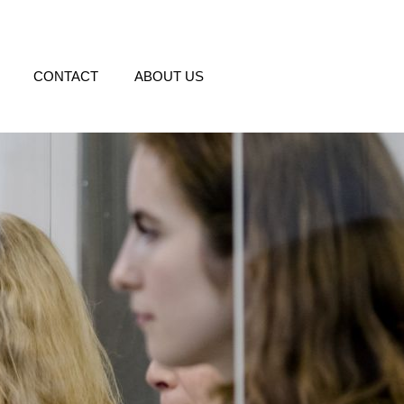
CONTACT
ABOUT US