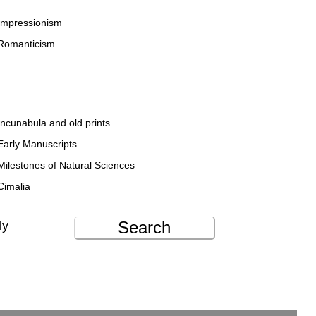
Impressionism
Romanticism
Incunabula and old prints
Early Manuscripts
Milestones of Natural Sciences
Cimalia
Search
ly