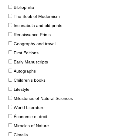
Bibliophilia
The Book of Modernism
Incunabula and old prints
Renaissance Prints
Geography and travel
First Editions
Early Manuscripts
Autographs
Children's books
Lifestyle
Milestones of Natural Sciences
World Literature
Économie et droit
Miracles of Nature
Cimalia