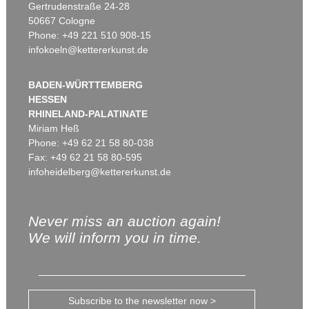
Gertrudenstraße 24-28
50667 Cologne
Phone: +49 221 510 908-15
infokoeln@kettererkunst.de
BADEN-WÜRTTEMBERG
HESSEN
RHINELAND-PALATINATE
Miriam Heß
Phone: +49 62 21 58 80-038
Fax: +49 62 21 58 80-595
infoheidelberg@kettererkunst.de
Never miss an auction again!
We will inform you in time.
Subscribe to the newsletter now >