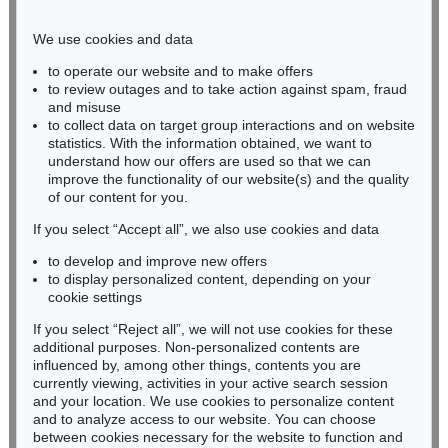
Phone: +49 221 510 908-15
infokoeln@kettererkunst.de
We use cookies and data
to operate our website and to make offers
BADEN-WÜRTTEMBERG
to review outages and to take action against spam, fraud
and misuse
HESSEN
to collect data on target group interactions and on website
RHINELAND-PALATINATE
statistics. With the information obtained, we want to
Miriam Heß
understand how our offers are used so that we can
Phone: +49 62 21 58 80-038
improve the functionality of our website(s) and the quality
Fax: +49 62 21 58 80-595
of our content for you.
infoheidelberg@kettererkunst.de
If you select “Accept all”, we also use cookies and data
to develop and improve new offers
to display personalized content, depending on your
Never miss an auction again!
cookie settings
We will inform you in time.
If you select “Reject all”, we will not use cookies for these
additional purposes. Non-personalized contents are
influenced by, among other things, contents you are
currently viewing, activities in your active search session
Subscribe to the newsletter now >
and your location. We use cookies to personalize content
and to analyze access to our website. You can choose
between cookies necessary for the website to function and