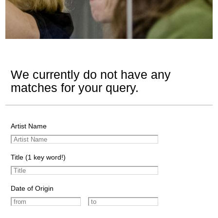
We currently do not have any
matches for your query.
Artist Name
Title (1 key word!)
Date of Origin