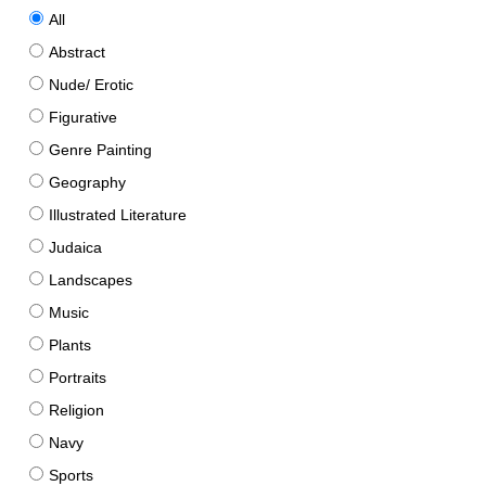
All
Abstract
Nude/ Erotic
Figurative
Genre Painting
Geography
Illustrated Literature
Judaica
Landscapes
Music
Plants
Portraits
Religion
Navy
Sports