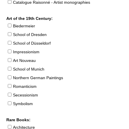
Catalogue Raisonné - Artist monographies
Art of the 19th Century:
Biedermeier
School of Dresden
School of Düsseldorf
Impressionism
Art Nouveau
School of Munich
Northern German Paintings
Romanticism
Secessionism
Symbolism
Rare Books:
Architecture