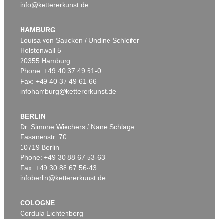
info@kettererkunst.de
HAMBURG
Louisa von Saucken / Undine Schleifer
Holstenwall 5
20355 Hamburg
Phone: +49 40 37 49 61-0
Fax: +49 40 37 49 61-66
infohamburg@kettererkunst.de
BERLIN
Dr. Simone Wiechers / Nane Schlage
Fasanenstr. 70
10719 Berlin
Phone: +49 30 88 67 53-63
Fax: +49 30 88 67 56-43
infoberlin@kettererkunst.de
COLOGNE
Cordula Lichtenberg