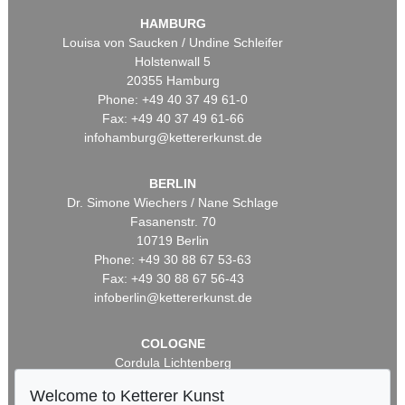
HAMBURG
Louisa von Saucken / Undine Schleifer
Holstenwall 5
20355 Hamburg
Phone: +49 40 37 49 61-0
Fax: +49 40 37 49 61-66
infohamburg@kettererkunst.de
BERLIN
Dr. Simone Wiechers / Nane Schlage
Fasanenstr. 70
10719 Berlin
Phone: +49 30 88 67 53-63
Fax: +49 30 88 67 56-43
infoberlin@kettererkunst.de
COLOGNE
Cordula Lichtenberg
Gertrudenstraße 24-28
Welcome to Ketterer Kunst
50667 Cologne