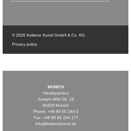
© 2026 Ketterer Kunst GmbH & Co. KG
Privacy policy
MUNICH
Headquarters
Joseph-Wild-Str. 18
81829 Munich
Phone: +49 89 55 244-0
Fax: +49 89 55 244-177
info@kettererkunst.de