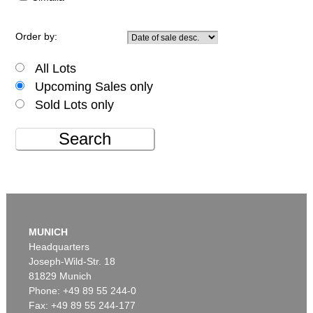
Order by:
All Lots
Upcoming Sales only
Sold Lots only
Search
MUNICH
Headquarters
Joseph-Wild-Str. 18
81829 Munich
Phone: +49 89 55 244-0
Fax: +49 89 55 244-177