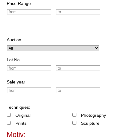
Price Range
Auction
Lot No.
Sale year
Techniques:
Original
Photography
Prints
Sculpture
Motiv: