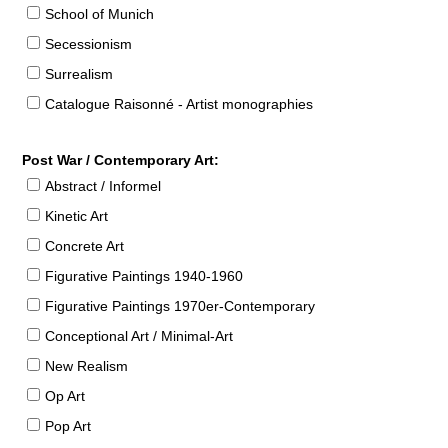
School of Munich
Secessionism
Surrealism
Catalogue Raisonné - Artist monographies
Post War / Contemporary Art:
Abstract / Informel
Kinetic Art
Concrete Art
Figurative Paintings 1940-1960
Figurative Paintings 1970er-Contemporary
Conceptional Art / Minimal-Art
New Realism
Op Art
Pop Art