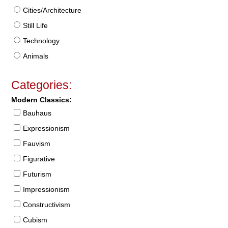
Cities/Architecture
Still Life
Technology
Animals
Categories:
Modern Classics:
Bauhaus
Expressionism
Fauvism
Figurative
Futurism
Impressionism
Constructivism
Cubism