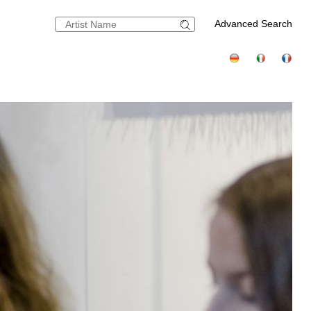
Advanced Search