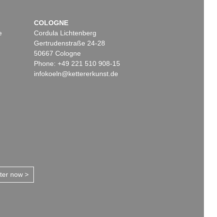
COLOGNE
e
Cordula Lichtenberg
Gertrudenstraße 24-28
50667 Cologne
Phone: +49 221 510 908-15
infokoeln@kettererkunst.de
tter now >