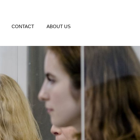
CONTACT
ABOUT US