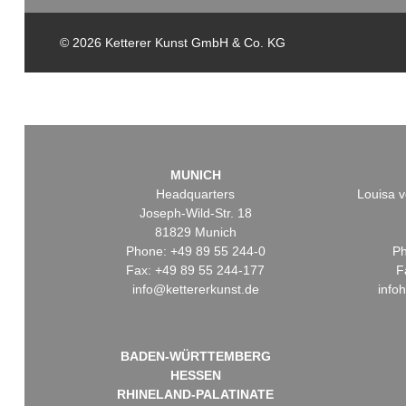
© 2026 Ketterer Kunst GmbH & Co. KG
MUNICH
Headquarters
Louisa v
Joseph-Wild-Str. 18
81829 Munich
Phone: +49 89 55 244-0
Ph
Fax: +49 89 55 244-177
F
info@kettererkunst.de
info
BADEN-WÜRTTEMBERG
HESSEN
RHINELAND-PALATINATE