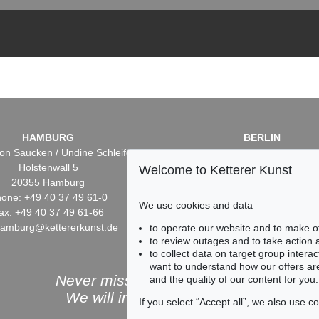
HAMBURG
BERLIN
on Saucken / Undine Schleifer
Dr. Simone Wiechers / Nane S
Holstenwall 5
Fasanenstr. 70
Welcome to Ketterer Kunst
20355 Hamburg
10719 Berlin
one: +49 40 37 49 61-0
Phone: +49 30 88 67 53-6
We use cookies and data
ax: +49 40 37 49 61-66
Fax: +49 30 88 67 56-43
hamburg@kettererkunst.de
infoberlin@kettererkunst.
to operate our website and to make o
to review outages and to take action
to collect data on target group intera
want to understand how our offers are
Never miss an auction again!
and the quality of our content for you.
We will inform you in time.
If you select “Accept all”, we also use 