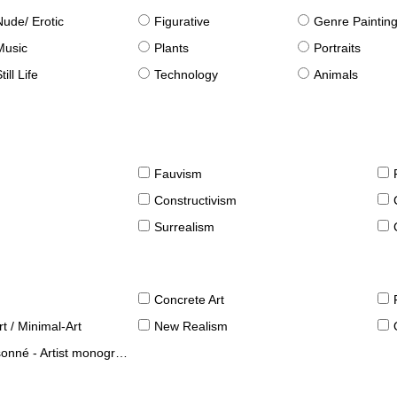
Nude/ Erotic
Figurative
Genre Paintin
Music
Plants
Portraits
till Life
Technology
Animals
Fauvism
Constructivism
Surrealism
Concrete Art
t / Minimal-Art
New Realism
né - Artist monographies