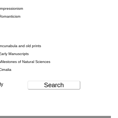
Impressionism
Romanticism
Incunabula and old prints
Early Manuscripts
Milestones of Natural Sciences
Cimalia
Search
ly