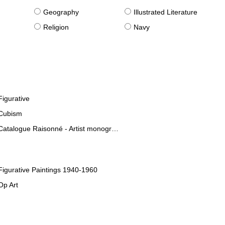
g
Geography
Illustrated Literature
Religion
Navy
Figurative
Cubism
Catalogue Raisonné - Artist monographies
Figurative Paintings 1940-1960
Op Art