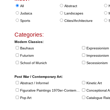
All
Abstract
Judaica
Landscapes
Sports
Cities/Architecture
S
Categories:
Modern Classics:
Bauhaus
Expressionism
Futurism
Impressionism
School of Munich
Secessionism
Post War / Contemporary Art:
Abstract / Informel
Kinetic Art
Figurative Paintings 1970er-Contemporary
Conceptional Ar
Pop Art
Catalogue Raison