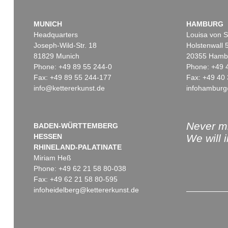
MUNICH
HAMBURG
Headquarters
Louisa von S
Joseph-Wild-Str. 18
Holstenwall 
81829 Munich
20355 Hamb
Phone: +49 89 55 244-0
Phone: +49 
Fax: +49 89 55 244-177
Fax: +49 40 
info@kettererkunst.de
infohamburg
Never mi
BADEN-WÜRTTEMBERG
HESSEN
We will 
RHINELAND-PALATINATE
Miriam Heß
Phone: +49 62 21 58 80-038
Fax: +49 62 21 58 80-595
infoheidelberg@kettererkunst.de