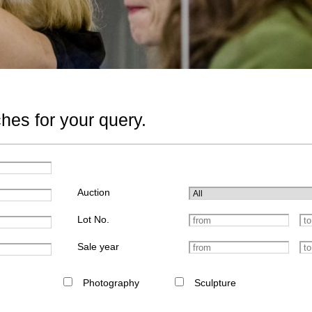
hes for your query.
Auction
Lot No.
Sale year
Photography
Sculpture