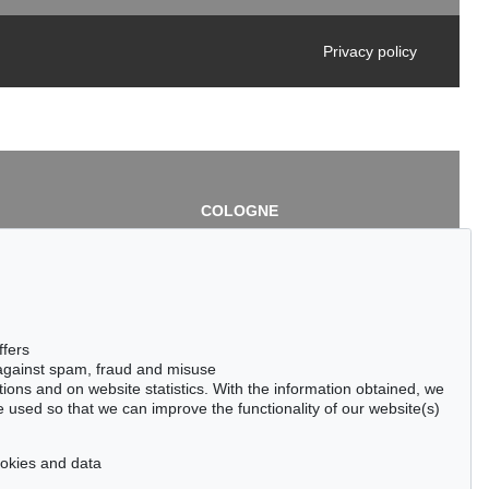
Privacy policy
COLOGNE
chlage
Cordula Lichtenberg
Gertrudenstraße 24-28
50667 Cologne
3
Phone: +49 221 510 908-15
infokoeln@kettererkunst.de
de
ffers
 against spam, fraud and misuse
ctions and on website statistics. With the information obtained, we
 used so that we can improve the functionality of our website(s)
cookies and data