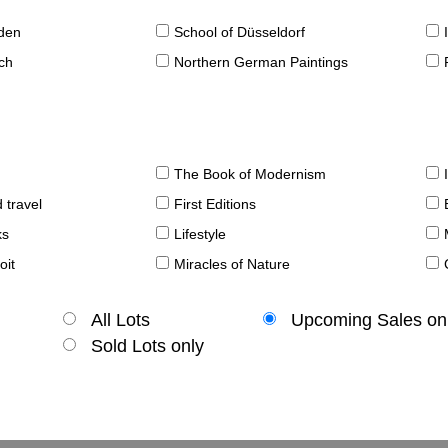
sden
School of Düsseldorf
ch
Northern German Paintings
The Book of Modernism
 travel
First Editions
ks
Lifestyle
oit
Miracles of Nature
All Lots
Upcoming Sales on
Sold Lots only