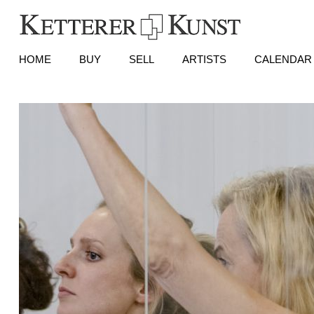
HOME
BUY
SELL
ARTISTS
CALENDAR