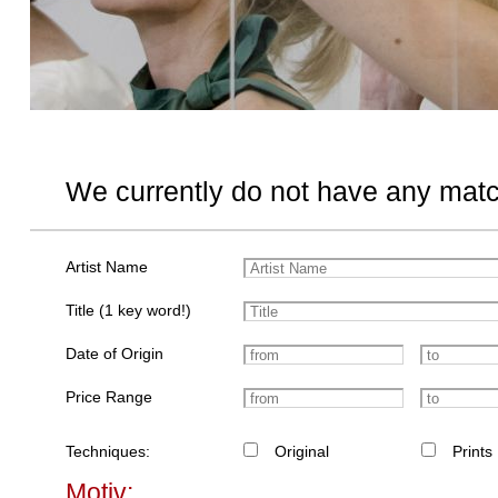
We currently do not have any matc
Artist Name
Title (1 key word!)
Date of Origin
Price Range
Techniques:
Original
Prints
Motiv: