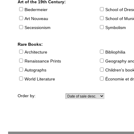
Art of the 19th Century:
Biedermeier
School of Dre
Art Nouveau
School of Muni
Secessionism
Symbolism
Rare Books:
Architecture
Bibliophilia
Renaissance Prints
Geography and
Autographs
Children's boo
World Literature
Économie et dr
Order by: