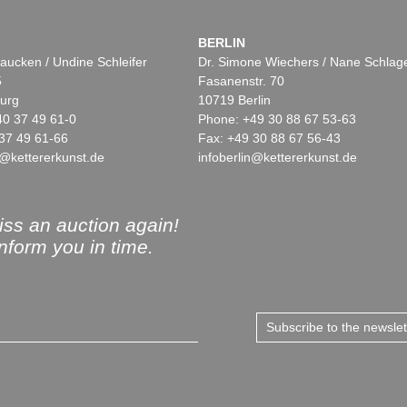
BERLIN
aucken / Undine Schleifer
Dr. Simone Wiechers / Nane Schlag
5
Fasanenstr. 70
urg
10719 Berlin
40 37 49 61-0
Phone: +49 30 88 67 53-63
37 49 61-66
Fax: +49 30 88 67 56-43
@kettererkunst.de
infoberlin@kettererkunst.de
ss an auction again!
inform you in time.
Subscribe to the newsle