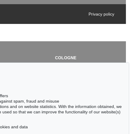
Privacy policy
COLOGNE
chlage
Cordula Lichtenberg
Gertrudenstraße 24-28
50667 Cologne
3
Phone: +49 221 510 908-15
infokoeln@kettererkunst.de
de
ffers
 against spam, fraud and misuse
ctions and on website statistics. With the information obtained, we
 used so that we can improve the functionality of our website(s)
cookies and data