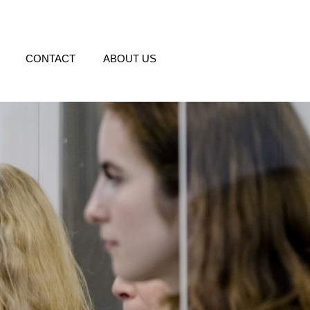
CONTACT
ABOUT US