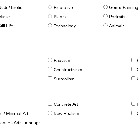
Nude/ Erotic
Figurative
Genre Paintin
Music
Plants
Portraits
till Life
Technology
Animals
Fauvism
Constructivism
Surrealism
Concrete Art
t / Minimal-Art
New Realism
né - Artist monographies