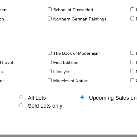
sden
School of Düsseldorf
ch
Northern German Paintings
The Book of Modernism
 travel
First Editions
ks
Lifestyle
oit
Miracles of Nature
All Lots
Upcoming Sales on
Sold Lots only