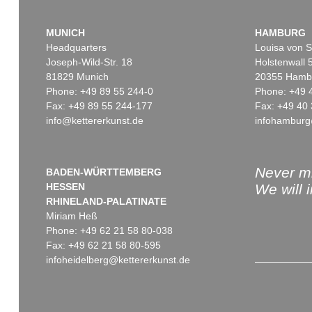
MUNICH
HAMBURG
Headquarters
Louisa von S
Joseph-Wild-Str. 18
Holstenwall 
81829 Munich
20355 Hamb
Phone: +49 89 55 244-0
Phone: +49 
Fax: +49 89 55 244-177
Fax: +49 40 
info@kettererkunst.de
infohamburg
Never mi
BADEN-WÜRTTEMBERG
HESSEN
We will 
RHINELAND-PALATINATE
Miriam Heß
Phone: +49 62 21 58 80-038
Fax: +49 62 21 58 80-595
infoheidelberg@kettererkunst.de