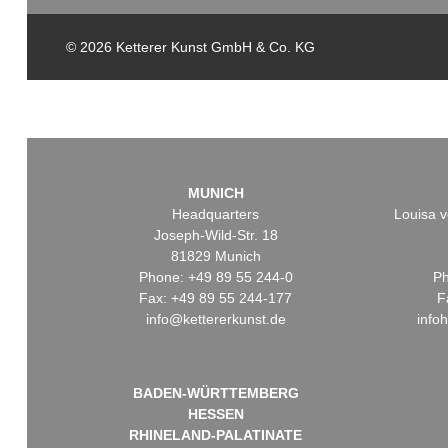
© 2026 Ketterer Kunst GmbH & Co. KG
MUNICH
Headquarters
Louisa v
Joseph-Wild-Str. 18
81829 Munich
Phone: +49 89 55 244-0
Ph
Fax: +49 89 55 244-177
F
info@kettererkunst.de
info
BADEN-WÜRTTEMBERG
HESSEN
RHINELAND-PALATINATE