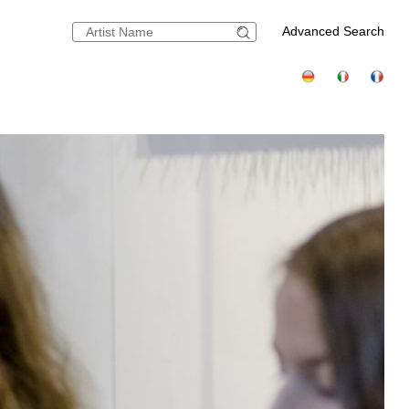
Advanced Search