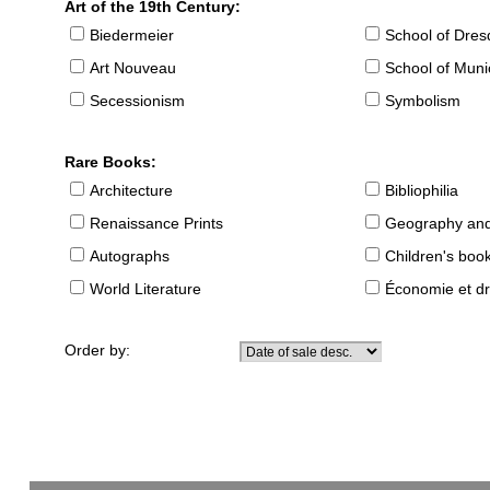
Art of the 19th Century:
Biedermeier
School of Dre
Art Nouveau
School of Muni
Secessionism
Symbolism
Rare Books:
Architecture
Bibliophilia
Renaissance Prints
Geography and
Autographs
Children's boo
World Literature
Économie et dr
Order by: