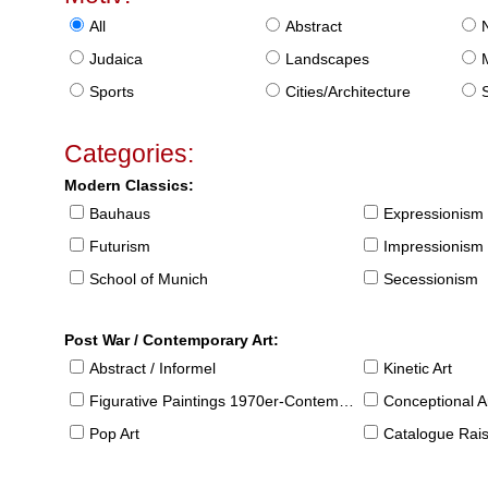
All
Abstract
Judaica
Landscapes
Sports
Cities/Architecture
S
Categories:
Modern Classics:
Bauhaus
Expressionism
Futurism
Impressionism
School of Munich
Secessionism
Post War / Contemporary Art:
Abstract / Informel
Kinetic Art
Figurative Paintings 1970er-Contemporary
Conceptional Ar
Pop Art
Catalogue Raison