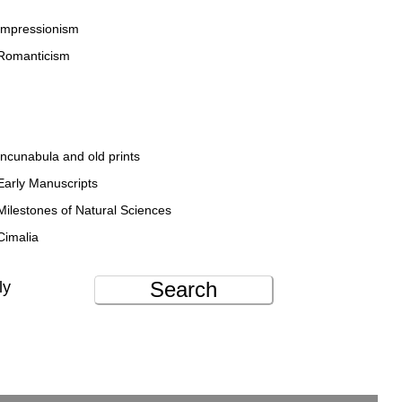
Impressionism
Romanticism
Incunabula and old prints
Early Manuscripts
Milestones of Natural Sciences
Cimalia
Search
ly