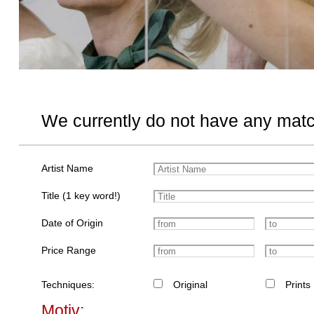
We currently do not have any matc
Artist Name
Title (1 key word!)
Date of Origin
Price Range
Techniques:
Original
Prints
Motiv: