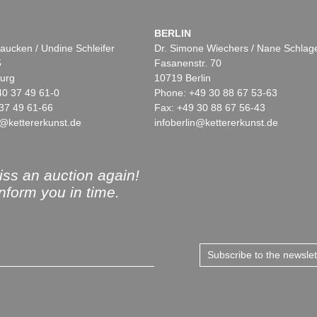
BERLIN
aucken / Undine Schleifer
Dr. Simone Wiechers / Nane Schlag
5
Fasanenstr. 70
urg
10719 Berlin
40 37 49 61-0
Phone: +49 30 88 67 53-63
37 49 61-66
Fax: +49 30 88 67 56-43
@kettererkunst.de
infoberlin@kettererkunst.de
ss an auction again!
inform you in time.
Subscribe to the newsle