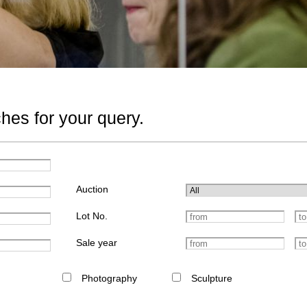
hes for your query.
Auction
Lot No.
Sale year
Photography
Sculpture