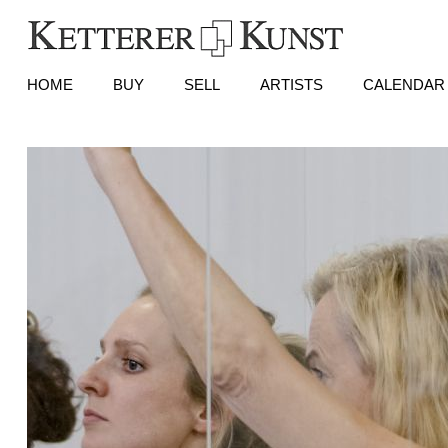
HOME
BUY
SELL
ARTISTS
CALENDAR