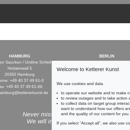
HAMBURG
BERLIN
on Saucken / Undine Schleifer
Dr. Simone Wiechers / Nane S
Holstenwall 5
Fasanenstr. 70
Welcome to Ketterer Kunst
20355 Hamburg
10719 Berlin
one: +49 40 37 49 61-0
Phone: +49 30 88 67 53-6
We use cookies and data
ax: +49 40 37 49 61-66
Fax: +49 30 88 67 56-43
hamburg@kettererkunst.de
infoberlin@kettererkunst.
to operate our website and to make o
to review outages and to take action
to collect data on target group intera
want to understand how our offers are
Never miss an auction again!
and the quality of our content for you.
We will inform you in time.
If you select “Accept all”, we also use 