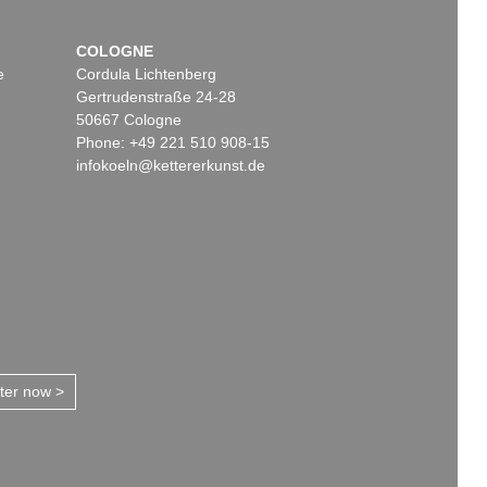
COLOGNE
e
Cordula Lichtenberg
Gertrudenstraße 24-28
50667 Cologne
Phone: +49 221 510 908-15
infokoeln@kettererkunst.de
tter now >