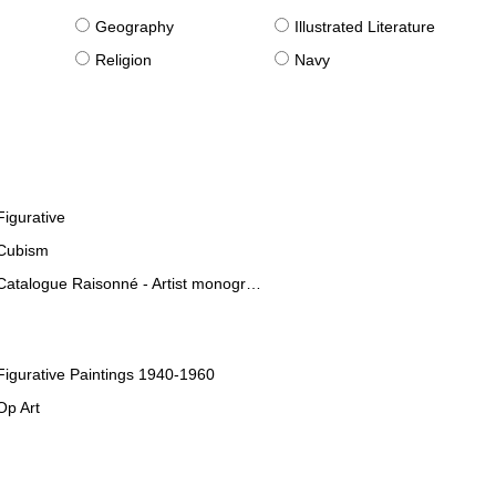
g
Geography
Illustrated Literature
Religion
Navy
Figurative
Cubism
Catalogue Raisonné - Artist monographies
Figurative Paintings 1940-1960
Op Art