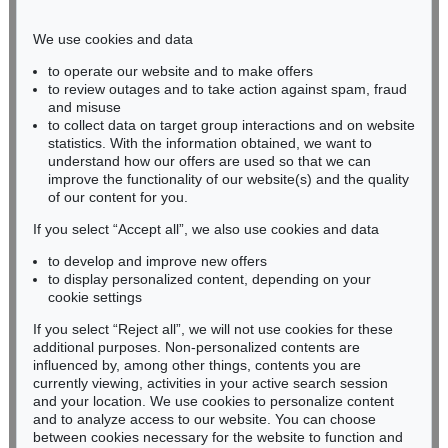
Phone: +49 221 510 908-15
infokoeln@kettererkunst.de
We use cookies and data
to operate our website and to make offers
BADEN-WÜRTTEMBERG
to review outages and to take action against spam, fraud
and misuse
HESSEN
to collect data on target group interactions and on website
RHINELAND-PALATINATE
statistics. With the information obtained, we want to
Miriam Heß
understand how our offers are used so that we can
Phone: +49 62 21 58 80-038
improve the functionality of our website(s) and the quality
Fax: +49 62 21 58 80-595
of our content for you.
infoheidelberg@kettererkunst.de
If you select “Accept all”, we also use cookies and data
to develop and improve new offers
to display personalized content, depending on your
Never miss an auction again!
cookie settings
We will inform you in time.
If you select “Reject all”, we will not use cookies for these
additional purposes. Non-personalized contents are
influenced by, among other things, contents you are
currently viewing, activities in your active search session
Subscribe to the newsletter now >
and your location. We use cookies to personalize content
and to analyze access to our website. You can choose
between cookies necessary for the website to function and