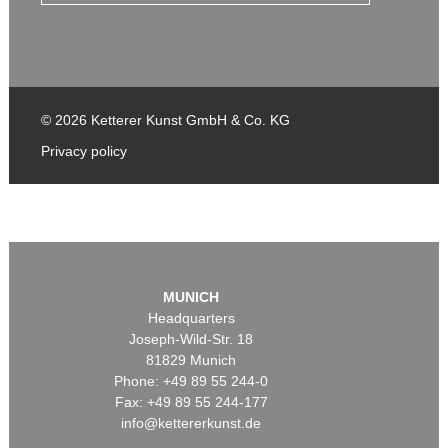
© 2026 Ketterer Kunst GmbH & Co. KG
Privacy policy
MUNICH
Headquarters
Joseph-Wild-Str. 18
81829 Munich
Phone: +49 89 55 244-0
Fax: +49 89 55 244-177
info@kettererkunst.de