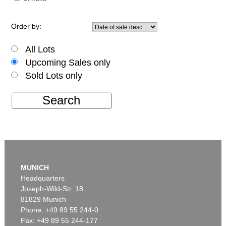
Order by:
All Lots
Upcoming Sales only
Sold Lots only
Search
MUNICH
Headquarters
Joseph-Wild-Str. 18
81829 Munich
Phone: +49 89 55 244-0
Fax: +49 89 55 244-177