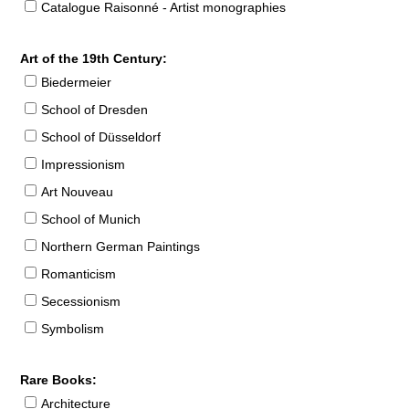
Catalogue Raisonné - Artist monographies
Art of the 19th Century:
Biedermeier
School of Dresden
School of Düsseldorf
Impressionism
Art Nouveau
School of Munich
Northern German Paintings
Romanticism
Secessionism
Symbolism
Rare Books:
Architecture