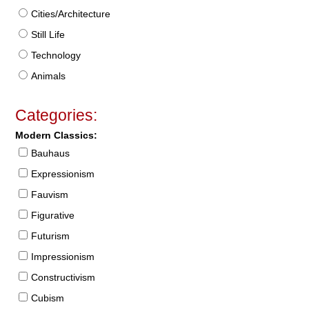
Cities/Architecture
Still Life
Technology
Animals
Categories:
Modern Classics:
Bauhaus
Expressionism
Fauvism
Figurative
Futurism
Impressionism
Constructivism
Cubism