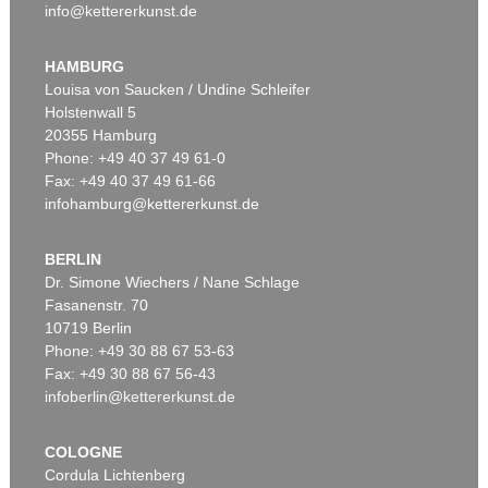
info@kettererkunst.de
HAMBURG
Louisa von Saucken / Undine Schleifer
Holstenwall 5
20355 Hamburg
Phone: +49 40 37 49 61-0
Fax: +49 40 37 49 61-66
infohamburg@kettererkunst.de
BERLIN
Dr. Simone Wiechers / Nane Schlage
Fasanenstr. 70
10719 Berlin
Phone: +49 30 88 67 53-63
Fax: +49 30 88 67 56-43
infoberlin@kettererkunst.de
COLOGNE
Cordula Lichtenberg