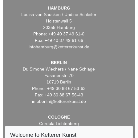
HAMBURG
Louisa von Saucken / Undine Schleifer
Holstenwall 5
20355 Hamburg
Phone: +49 40 37 49 61-0
Fax: +49 40 37 49 61-66
infohamburg@kettererkunst.de
BERLIN
Dr. Simone Wiechers / Nane Schlage
Fasanenstr. 70
10719 Berlin
Phone: +49 30 88 67 53-63
Fax: +49 30 88 67 56-43
infoberlin@kettererkunst.de
COLOGNE
Cordula Lichtenberg
Gertrudenstraße 24-28
Welcome to Ketterer Kunst
50667 Cologne