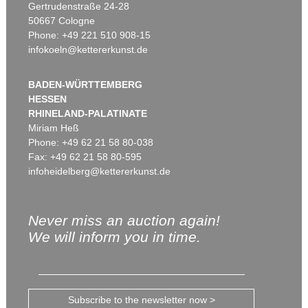
Gertrudenstraße 24-28
50667 Cologne
Phone: +49 221 510 908-15
infokoeln@kettererkunst.de
BADEN-WÜRTTEMBERG
HESSEN
RHINELAND-PALATINATE
Miriam Heß
Phone: +49 62 21 58 80-038
Fax: +49 62 21 58 80-595
infoheidelberg@kettererkunst.de
Never miss an auction again!
We will inform you in time.
Subscribe to the newsletter now >