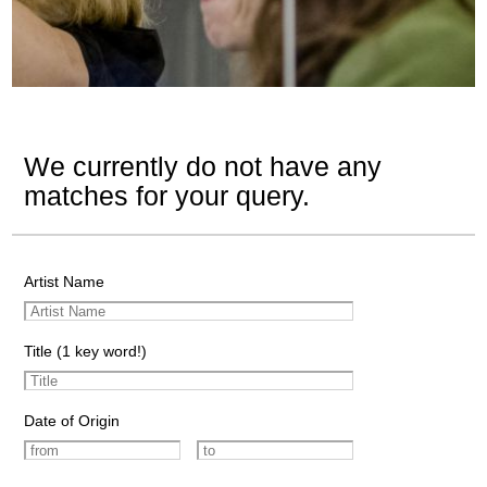
We currently do not have any
matches for your query.
Artist Name
Title (1 key word!)
Date of Origin