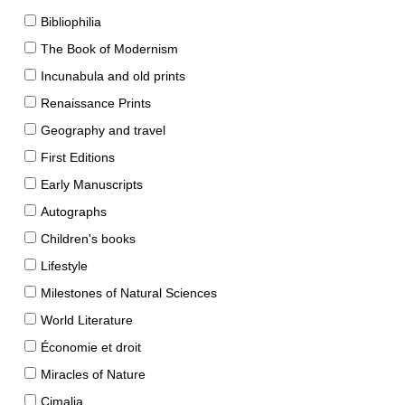
Bibliophilia
The Book of Modernism
Incunabula and old prints
Renaissance Prints
Geography and travel
First Editions
Early Manuscripts
Autographs
Children's books
Lifestyle
Milestones of Natural Sciences
World Literature
Économie et droit
Miracles of Nature
Cimalia