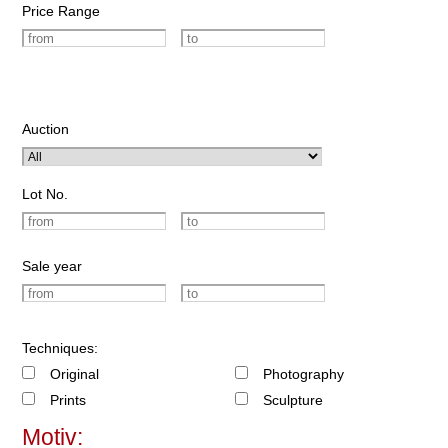
Price Range
Auction
Lot No.
Sale year
Techniques:
Original
Photography
Prints
Sculpture
Motiv: