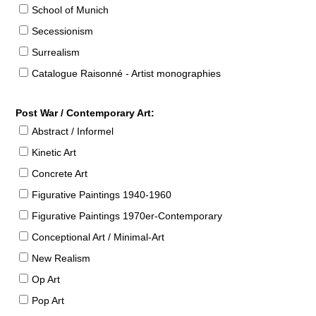
School of Munich
Secessionism
Surrealism
Catalogue Raisonné - Artist monographies
Post War / Contemporary Art:
Abstract / Informel
Kinetic Art
Concrete Art
Figurative Paintings 1940-1960
Figurative Paintings 1970er-Contemporary
Conceptional Art / Minimal-Art
New Realism
Op Art
Pop Art