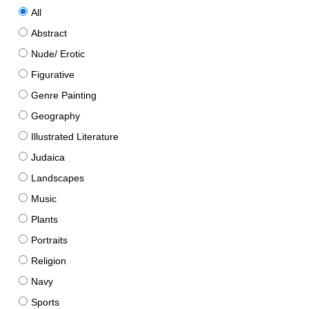
All
Abstract
Nude/ Erotic
Figurative
Genre Painting
Geography
Illustrated Literature
Judaica
Landscapes
Music
Plants
Portraits
Religion
Navy
Sports