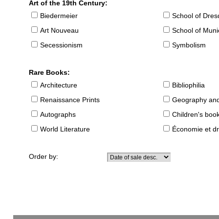
Art of the 19th Century:
Biedermeier
School of Dre
Art Nouveau
School of Muni
Secessionism
Symbolism
Rare Books:
Architecture
Bibliophilia
Renaissance Prints
Geography and
Autographs
Children's boo
World Literature
Économie et dr
Order by: