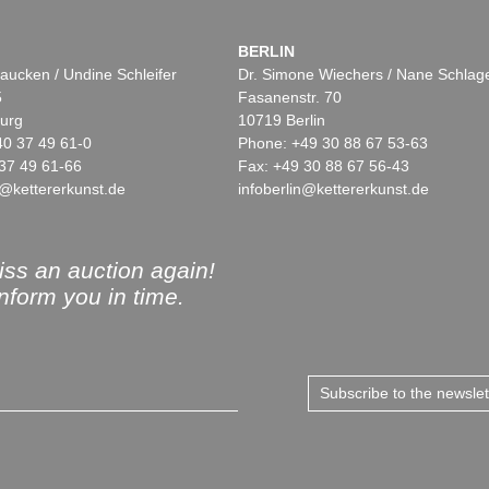
BERLIN
aucken / Undine Schleifer
Dr. Simone Wiechers / Nane Schlag
5
Fasanenstr. 70
urg
10719 Berlin
40 37 49 61-0
Phone: +49 30 88 67 53-63
37 49 61-66
Fax: +49 30 88 67 56-43
@kettererkunst.de
infoberlin@kettererkunst.de
ss an auction again!
inform you in time.
Subscribe to the newsle