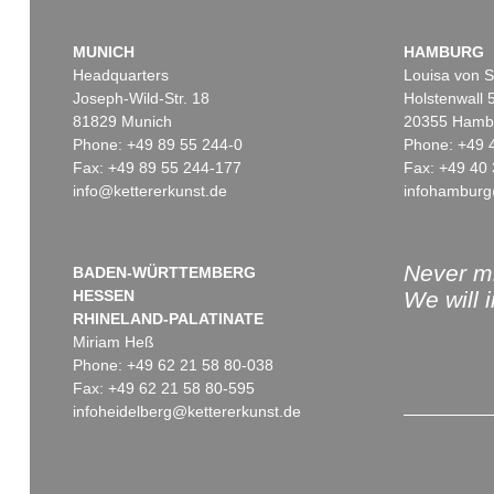
MUNICH
HAMBURG
Headquarters
Louisa von S
Joseph-Wild-Str. 18
Holstenwall 
81829 Munich
20355 Hamb
Phone: +49 89 55 244-0
Phone: +49 
Fax: +49 89 55 244-177
Fax: +49 40 
info@kettererkunst.de
infohamburg
Never mi
BADEN-WÜRTTEMBERG
HESSEN
We will 
RHINELAND-PALATINATE
Miriam Heß
Phone: +49 62 21 58 80-038
Fax: +49 62 21 58 80-595
infoheidelberg@kettererkunst.de