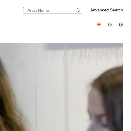
Advanced Search