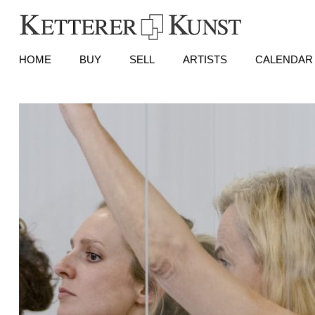
HOME
BUY
SELL
ARTISTS
CALENDAR