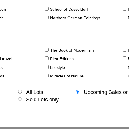
sden
School of Düsseldorf
ch
Northern German Paintings
The Book of Modernism
 travel
First Editions
ks
Lifestyle
oit
Miracles of Nature
All Lots
Upcoming Sales on
Sold Lots only