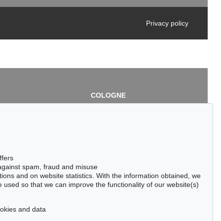
Privacy policy
COLOGNE
chlage
Cordula Lichtenberg
Gertrudenstraße 24-28
50667 Cologne
3
Phone: +49 221 510 908-15
infokoeln@kettererkunst.de
de
ffers
 against spam, fraud and misuse
ctions and on website statistics. With the information obtained, we
 used so that we can improve the functionality of our website(s)
cookies and data