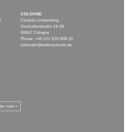
COLOGNE
e
Cordula Lichtenberg
Gertrudenstraße 24-28
50667 Cologne
Phone: +49 221 510 908-15
infokoeln@kettererkunst.de
tter now >