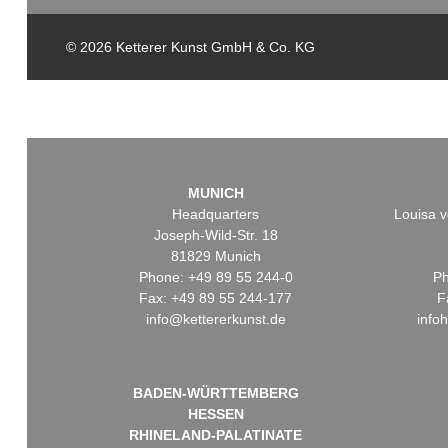
© 2026 Ketterer Kunst GmbH & Co. KG
MUNICH
Headquarters
Louisa v
Joseph-Wild-Str. 18
81829 Munich
Phone: +49 89 55 244-0
Ph
Fax: +49 89 55 244-177
F
info@kettererkunst.de
info
BADEN-WÜRTTEMBERG
HESSEN
RHINELAND-PALATINATE