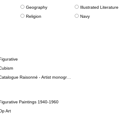
g
Geography
Illustrated Literature
Religion
Navy
Figurative
Cubism
Catalogue Raisonné - Artist monographies
Figurative Paintings 1940-1960
Op Art