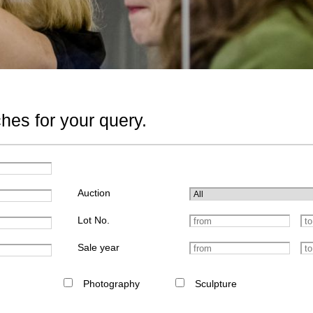
hes for your query.
Auction
Lot No.
Sale year
Photography
Sculpture