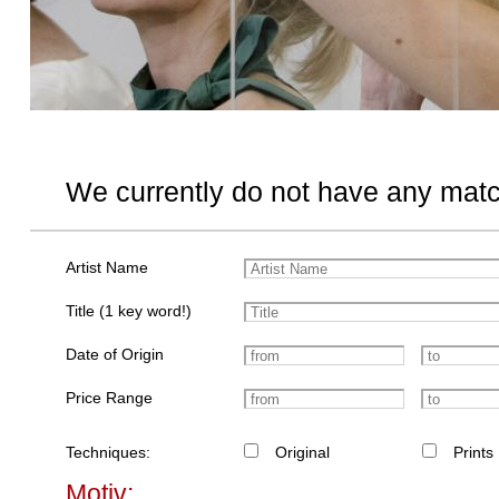
We currently do not have any matc
Artist Name
Title (1 key word!)
Date of Origin
Price Range
Techniques:
Original
Prints
Motiv: