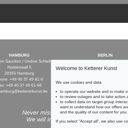
HAMBURG
BERLIN
on Saucken / Undine Schleifer
Dr. Simone Wiechers / Nane S
Holstenwall 5
Fasanenstr. 70
Welcome to Ketterer Kunst
20355 Hamburg
10719 Berlin
one: +49 40 37 49 61-0
Phone: +49 30 88 67 53-6
We use cookies and data
ax: +49 40 37 49 61-66
Fax: +49 30 88 67 56-43
hamburg@kettererkunst.de
infoberlin@kettererkunst.
to operate our website and to make o
to review outages and to take action
to collect data on target group intera
want to understand how our offers are
Never miss an auction again!
and the quality of our content for you.
We will inform you in time.
If you select “Accept all”, we also use 