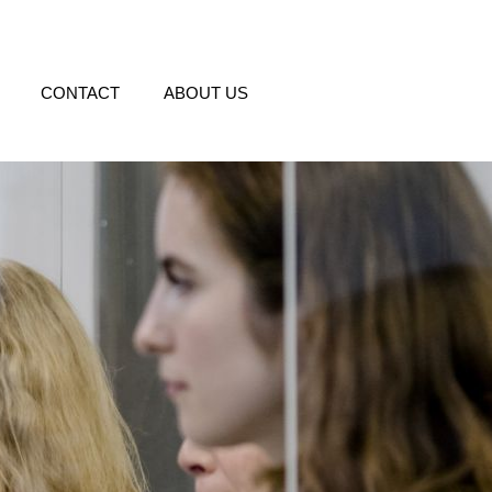
CONTACT
ABOUT US