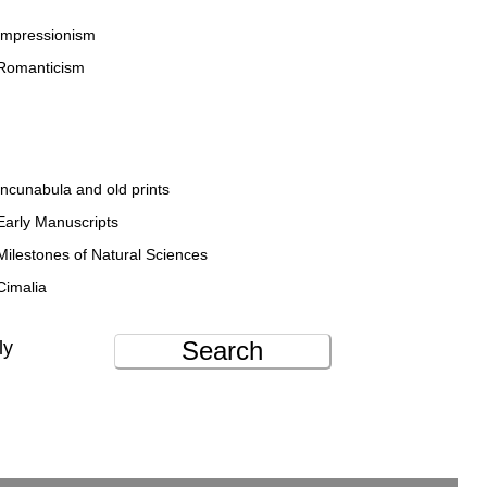
Impressionism
Romanticism
Incunabula and old prints
Early Manuscripts
Milestones of Natural Sciences
Cimalia
Search
ly