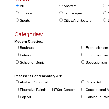
All
Abstract
Judaica
Landscapes
Sports
Cities/Architecture
S
Categories:
Modern Classics:
Bauhaus
Expressionism
Futurism
Impressionism
School of Munich
Secessionism
Post War / Contemporary Art:
Abstract / Informel
Kinetic Art
Figurative Paintings 1970er-Contemporary
Conceptional Ar
Pop Art
Catalogue Raison