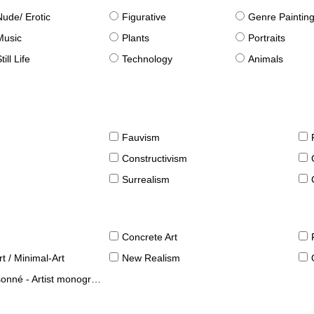
Nude/ Erotic
Figurative
Genre Paintin
Music
Plants
Portraits
till Life
Technology
Animals
Fauvism
Constructivism
Surrealism
Concrete Art
t / Minimal-Art
New Realism
né - Artist monographies