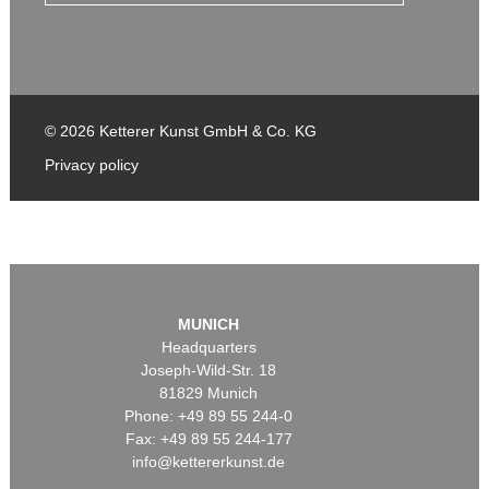
© 2026 Ketterer Kunst GmbH & Co. KG
Privacy policy
MUNICH
Headquarters
Joseph-Wild-Str. 18
81829 Munich
Phone: +49 89 55 244-0
Fax: +49 89 55 244-177
info@kettererkunst.de