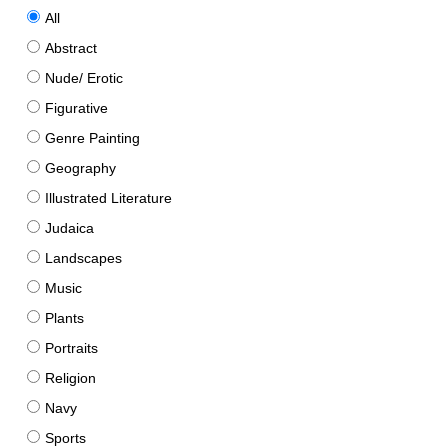
All
Abstract
Nude/ Erotic
Figurative
Genre Painting
Geography
Illustrated Literature
Judaica
Landscapes
Music
Plants
Portraits
Religion
Navy
Sports