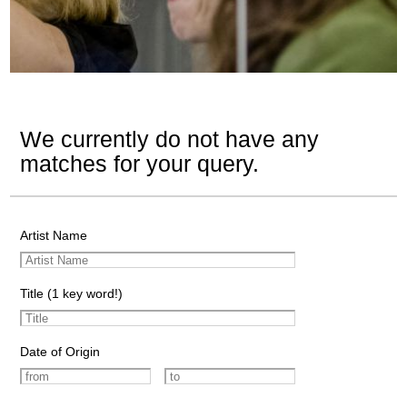
We currently do not have any
matches for your query.
Artist Name
Title (1 key word!)
Date of Origin