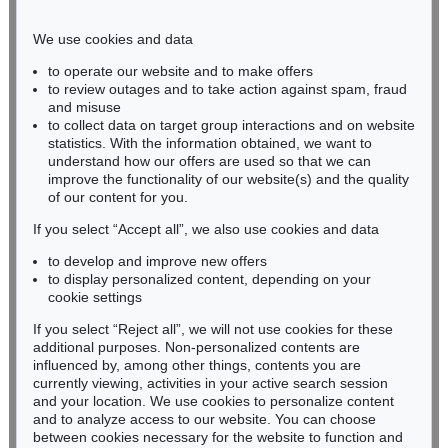
Phone: +49 221 510 908-15
infokoeln@kettererkunst.de
We use cookies and data
to operate our website and to make offers
BADEN-WÜRTTEMBERG
to review outages and to take action against spam, fraud
and misuse
HESSEN
to collect data on target group interactions and on website
RHINELAND-PALATINATE
statistics. With the information obtained, we want to
Miriam Heß
understand how our offers are used so that we can
Phone: +49 62 21 58 80-038
improve the functionality of our website(s) and the quality
Fax: +49 62 21 58 80-595
of our content for you.
infoheidelberg@kettererkunst.de
If you select “Accept all”, we also use cookies and data
to develop and improve new offers
to display personalized content, depending on your
Never miss an auction again!
cookie settings
We will inform you in time.
If you select “Reject all”, we will not use cookies for these
additional purposes. Non-personalized contents are
influenced by, among other things, contents you are
currently viewing, activities in your active search session
Subscribe to the newsletter now >
and your location. We use cookies to personalize content
and to analyze access to our website. You can choose
between cookies necessary for the website to function and