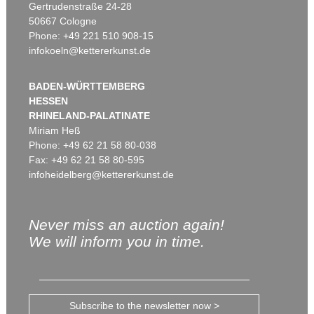
Gertrudenstraße 24-28
50667 Cologne
Phone: +49 221 510 908-15
infokoeln@kettererkunst.de
BADEN-WÜRTTEMBERG
HESSEN
RHINELAND-PALATINATE
Miriam Heß
Phone: +49 62 21 58 80-038
Fax: +49 62 21 58 80-595
infoheidelberg@kettererkunst.de
Never miss an auction again!
We will inform you in time.
Subscribe to the newsletter now >