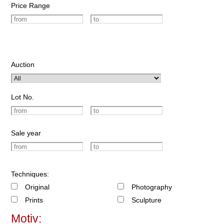
Price Range
Auction
Lot No.
Sale year
Techniques:
Original
Photography
Prints
Sculpture
Motiv: