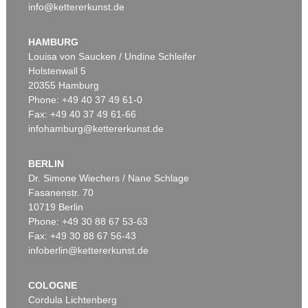
info@kettererkunst.de
HAMBURG
Louisa von Saucken / Undine Schleifer
Holstenwall 5
20355 Hamburg
Phone: +49 40 37 49 61-0
Fax: +49 40 37 49 61-66
infohamburg@kettererkunst.de
BERLIN
Dr. Simone Wiechers / Nane Schlage
Fasanenstr. 70
10719 Berlin
Phone: +49 30 88 67 53-63
Fax: +49 30 88 67 56-43
infoberlin@kettererkunst.de
COLOGNE
Cordula Lichtenberg