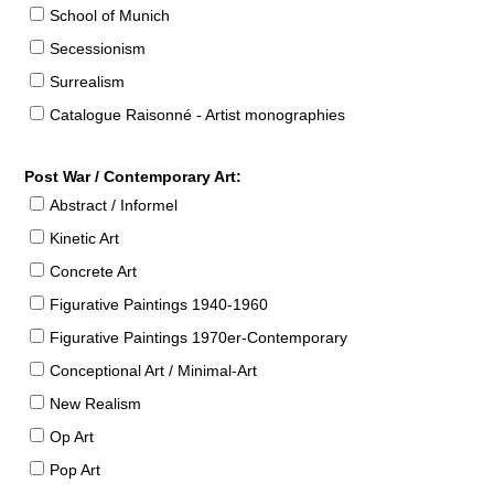
School of Munich
Secessionism
Surrealism
Catalogue Raisonné - Artist monographies
Post War / Contemporary Art:
Abstract / Informel
Kinetic Art
Concrete Art
Figurative Paintings 1940-1960
Figurative Paintings 1970er-Contemporary
Conceptional Art / Minimal-Art
New Realism
Op Art
Pop Art