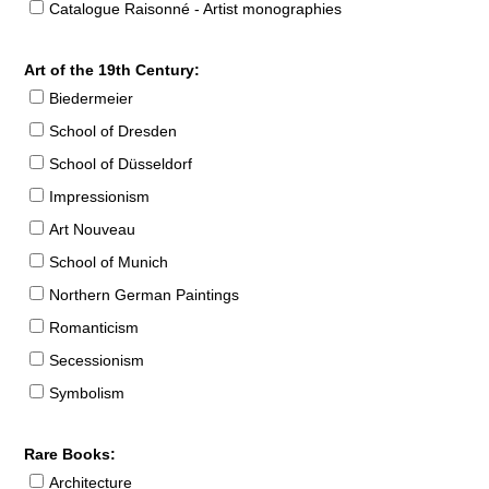
Catalogue Raisonné - Artist monographies
Art of the 19th Century:
Biedermeier
School of Dresden
School of Düsseldorf
Impressionism
Art Nouveau
School of Munich
Northern German Paintings
Romanticism
Secessionism
Symbolism
Rare Books:
Architecture