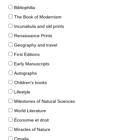
Bibliophilia
The Book of Modernism
Incunabula and old prints
Renaissance Prints
Geography and travel
First Editions
Early Manuscripts
Autographs
Children's books
Lifestyle
Milestones of Natural Sciences
World Literature
Économie et droit
Miracles of Nature
Cimalia