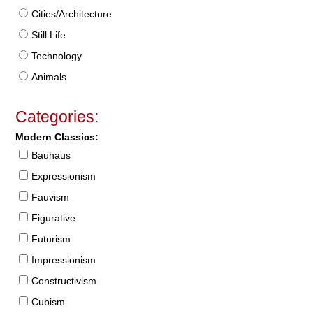
Cities/Architecture
Still Life
Technology
Animals
Categories:
Modern Classics:
Bauhaus
Expressionism
Fauvism
Figurative
Futurism
Impressionism
Constructivism
Cubism