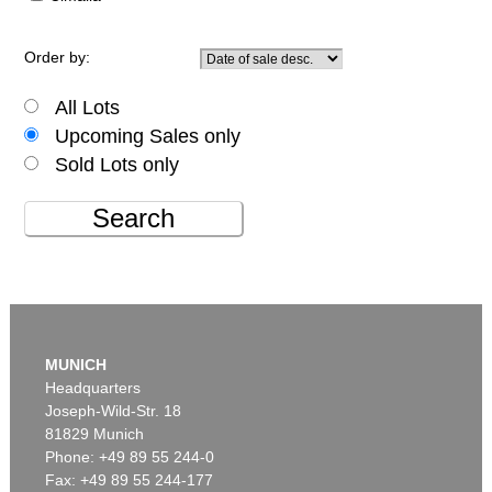
Order by:
All Lots
Upcoming Sales only
Sold Lots only
Search
MUNICH
Headquarters
Joseph-Wild-Str. 18
81829 Munich
Phone: +49 89 55 244-0
Fax: +49 89 55 244-177