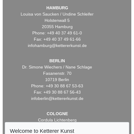
HAMBURG
Louisa von Saucken / Undine Schleifer
Holstenwall 5
20355 Hamburg
Phone: +49 40 37 49 61-0
Fax: +49 40 37 49 61-66
infohamburg@kettererkunst.de
BERLIN
Dr. Simone Wiechers / Nane Schlage
Fasanenstr. 70
10719 Berlin
Phone: +49 30 88 67 53-63
Fax: +49 30 88 67 56-43
infoberlin@kettererkunst.de
COLOGNE
Cordula Lichtenberg
Gertrudenstraße 24-28
Welcome to Ketterer Kunst
50667 Cologne