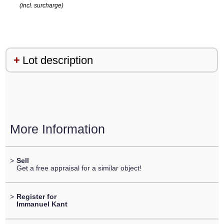
(incl. surcharge)
Lot description
More Information
>
Sell
Get a free appraisal for a similar object!
>
Register for
Immanuel Kant