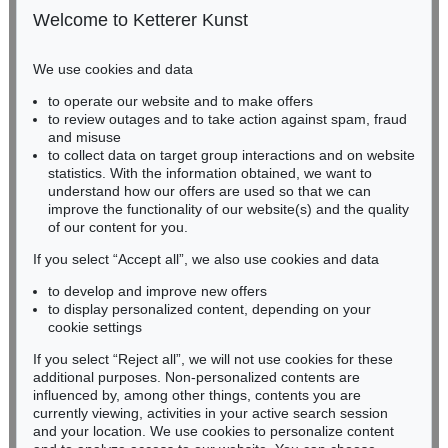
50667 Cologne
Welcome to Ketterer Kunst
Phone: +49 221 510 908-15
infokoeln@kettererkunst.de
We use cookies and data
to operate our website and to make offers
Auction 296 - Lot 285
BADEN-WÜRTTEMBERG
to review outages and to take action against spam, fraud
IMMANUEL KANT
HESSEN
Critik der reinen Vernunft
, 1781
and misuse
RHINELAND-PALATINATE
Sold:
€ 13,090 / $ 15,053
to collect data on target group interactions and on website
Miriam Heß
statistics. With the information obtained, we want to
understand how our offers are used so that we can
Phone: +49 62 21 58 80-038
improve the functionality of our website(s) and the quality
Fax: +49 62 21 58 80-595
of our content for you.
infoheidelberg@kettererkunst.de
If you select “Accept all”, we also use cookies and data
to develop and improve new offers
Never miss an auction again!
to display personalized content, depending on your
We will inform you in time.
cookie settings
If you select “Reject all”, we will not use cookies for these
additional purposes. Non-personalized contents are
Auction 604 - Lot 37
IMMANUEL KANT
influenced by, among other things, contents you are
Eigh. Brief m. U. an Prof. Samuel Gottlieb Wald
, 1791
currently viewing, activities in your active search session
Subscribe to the newsletter now >
Sold:
€ 12,700 / $ 14,604
and your location. We use cookies to personalize content