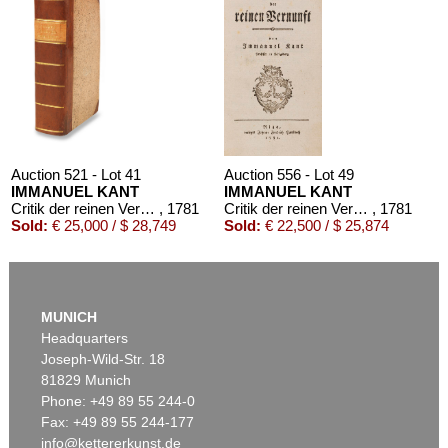
Auction 521 - Lot 41
Auction 556 - Lot 49
IMMANUEL KANT
IMMANUEL KANT
Critik der reinen Vernunft
, 1781
Critik der reinen Vernunft
, 1781
Sold:
€ 25,000 / $ 28,749
Sold:
€ 22,500 / $ 25,874
MUNICH
Headquarters
Joseph-Wild-Str. 18
81829 Munich
Phone: +49 89 55 244-0
Fax: +49 89 55 244-177
info@kettererkunst.de