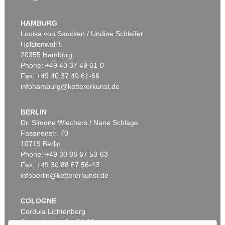
Auction 426 - Lot 52
IMMANUEL KANT
Kritik der reinen Vernunft. 1781.
, 1781
HAMBURG
Sold:
€ 19,200 / $ 22,080
Louisa von Saucken / Undine Schleifer
Holstenwall 5
20355 Hamburg
Phone: +49 40 37 49 61-0
Fax: +49 40 37 49 61-66
infohamburg@kettererkunst.de
BERLIN
Dr. Simone Wiechers / Nane Schlage
Fasanenstr. 70
Auction 569 - Lot 43
10719 Berlin
IMMANUEL KANT
Phone: +49 30 88 67 53-63
Critik der reinen Vernunft
, 1781
Sold:
€ 15,000 / $ 17,250
Fax: +49 30 88 67 56-43
infoberlin@kettererkunst.de
COLOGNE
Cordula Lichtenberg
Gertrudenstraße 24-28