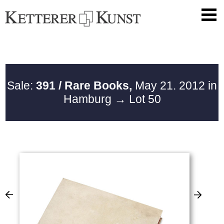
Sale:
391 / Rare Books,
May 21. 2012 in
Hamburg
→ Lot 50