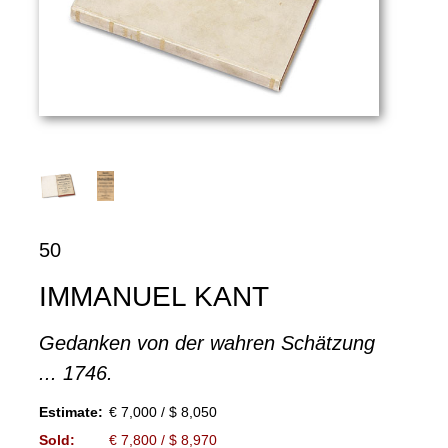
50
IMMANUEL KANT
Gedanken von der wahren Schätzung
... 1746.
Estimate:
€ 7,000 / $ 8,050
Sold:
€ 7,800 / $ 8,970