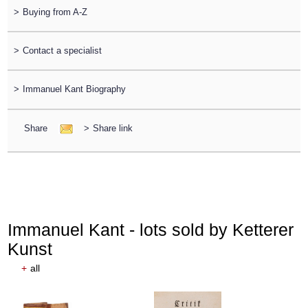
>
Buying from A-Z
>
Contact a specialist
>
Immanuel Kant Biography
Share
>
Share link
Immanuel Kant - lots sold by Ketterer
Kunst
+
all