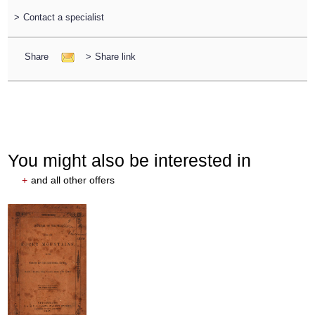
>
Contact a specialist
Share
>
Share link
You might also be interested in
+
and all other offers