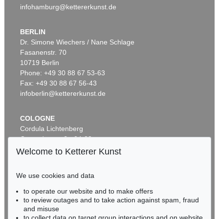
infohamburg@kettererkunst.de
BERLIN
Dr. Simone Wiechers / Nane Schlage
Fasanenstr. 70
Auction 509 - Lot 207
Auction 531 - Lot 188.10
10719 Berlin
ADAM OLEARIUS
ADAM OLEARIUS
Außführliche Beschreibung der kundbaren Reyse nach Muscow und Persien
, 1663
Ausführliche Beschreibung der kundbaren Reyse
, 1663
Phone: +49 30 88 67 53-63
Sold:
€ 3,500 / $ 4,024
Sold:
€ 2,750 / $ 3,162
Fax: +49 30 88 67 56-43
infoberlin@kettererkunst.de
COLOGNE
Cordula Lichtenberg
Gertrudenstraße 24-28
50667 Cologne
Welcome to Ketterer Kunst
Phone: +49 221 510 908-15
infokoeln@kettererkunst.de
We use cookies and data
Auction 482 - Lot 347
Auction 549 - Lot 190
to operate our website and to make offers
BADEN-WÜRTTEMBERG
ADAM OLEARIUS
ADAM OLEARIUS
to review outages and to take action against spam, fraud
HESSEN
Muscowitischen und Persianischen Reyse. - Dabei: Morgenländische Reyse-Beschreibungen
, 1656
Colligirte und viel vermehrte Reise Beschreibungen
, 1696
and misuse
Sold:
€ 1,968 / $ 2,263
Sold:
€ 1,625 / $ 1,868
RHINELAND-PALATINATE
to collect data on target group interactions and on website