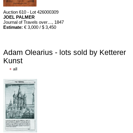
Auction 610 - Lot 426000309
JOEL PALMER
Journal of Travels over the Rocky Mountains
, 1847
Estimate:
€ 3,000 / $ 3,450
Adam Olearius - lots sold by Ketterer
Kunst
+
all
Auction 610 - Lot 426000310
J. RIEDESEL
Auszüge aus den Briefen von Riedesel ... Reise nach America
Estimate:
€ 1,000 / $ 1,150