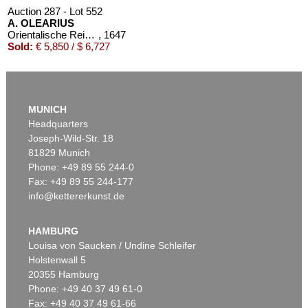
Auction 287 - Lot 552
A. OLEARIUS
Orientalische Reise. 1647. EA
, 1647
Sold:
€ 5,850 / $ 6,727
MUNICH
Headquarters
Joseph-Wild-Str. 18
81829 Munich
Phone: +49 89 55 244-0
Fax: +49 89 55 244-177
info@kettererkunst.de
Auction 309 - Lot 49
ADAM OLEARIUS
Reise nach Moscow und Persien. 1663
, 1663
HAMBURG
Sold:
€ 5,520 / $ 6,347
Louisa von Saucken / Undine Schleifer
Holstenwall 5
20355 Hamburg
Phone: +49 40 37 49 61-0
Fax: +49 40 37 49 61-66