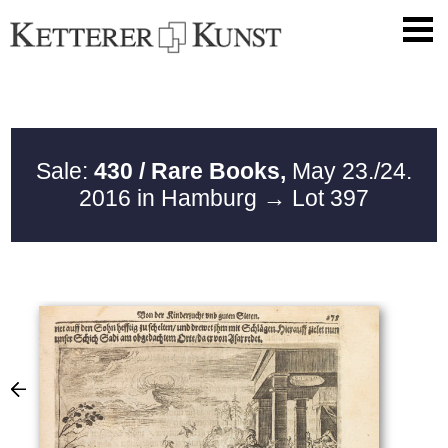
Sale:
430 / Rare Books,
May 23./24.
2016 in Hamburg
→ Lot 397