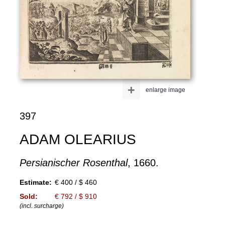
+
enlarge image
397
ADAM OLEARIUS
Persianischer Rosenthal
, 1660.
Estimate:
€ 400 / $ 460
Sold:
€ 792 / $ 910
(incl. surcharge)