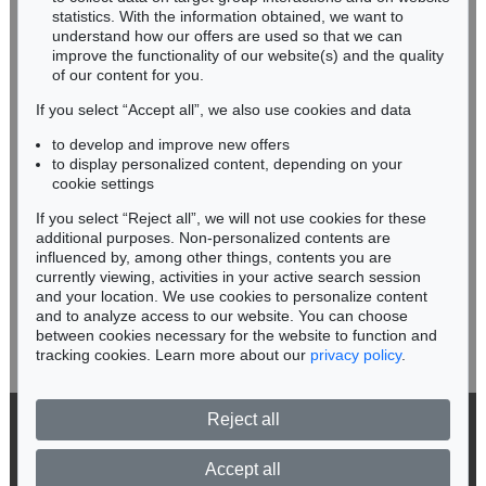
Miriam Heß
statistics. With the information obtained, we want to
understand how our offers are used so that we can
Phone: +49 62 21 58 80-038
improve the functionality of our website(s) and the quality
Fax: +49 62 21 58 80-595
of our content for you.
infoheidelberg@kettererkunst.de
If you select “Accept all”, we also use cookies and data
to develop and improve new offers
Never miss an auction again!
to display personalized content, depending on your
We will inform you in time.
cookie settings
If you select “Reject all”, we will not use cookies for these
Auction 414 - Lot 462
Auction 373 - Lot 657
additional purposes. Non-personalized contents are
ADAM OLEARIUS
ADAM OLEARIUS
influenced by, among other things, contents you are
Persianischer Rosenthal. 1654.
, 1654
Persianischer Rosenthal. 1654
, 1654
currently viewing, activities in your active search session
Subscribe to the newsletter now >
Sold:
€ 1,320 / $ 1,517
Sold:
€ 1,200 / $ 1,380
and your location. We use cookies to personalize content
and to analyze access to our website. You can choose
between cookies necessary for the website to function and
tracking cookies. Learn more about our
privacy policy
.
Reject all
© 2026 Ketterer Kunst GmbH & Co. KG
Privacy policy
Accept all