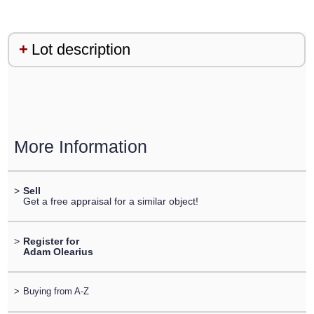
Lot description
More Information
>
Sell
Get a free appraisal for a similar object!
>
Register for
Adam Olearius
>
Buying from A-Z