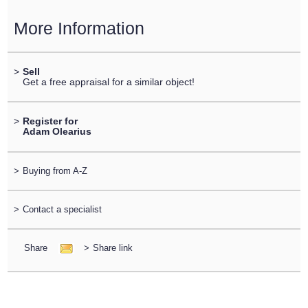
More Information
>
Sell
Get a free appraisal for a similar object!
>
Register for
Adam Olearius
>
Buying from A-Z
>
Contact a specialist
Share
>
Share link