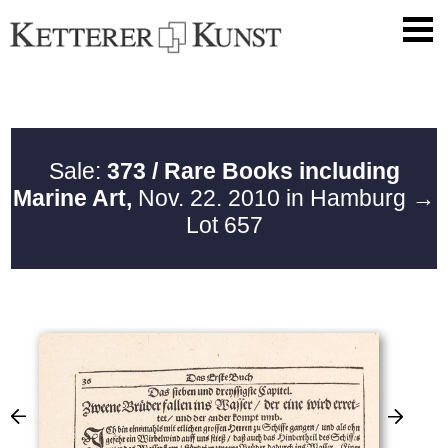
Sale:
373 / Rare Books including
Marine Art,
Nov. 22. 2010 in Hamburg
→
Lot 657