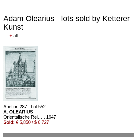
Adam Olearius - lots sold by Ketterer
Kunst
+
all
Auction 287 - Lot 552
A. OLEARIUS
Orientalische Reise. 1647. EA
, 1647
Sold:
€ 5,850 / $ 6,727