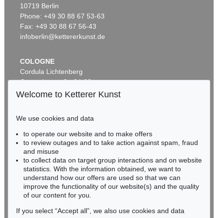
10719 Berlin
ADAM OLEARIUS
ADAM OLEARIUS
Außführliche Beschreibung der kundbaren Reyse nach Muscow und Persien
, 1663
Ausführliche Beschreibung der kundbaren Reyse
, 1663
Phone: +49 30 88 67 53-63
Sold:
€ 3,500 / $ 4,024
Sold:
€ 2,750 / $ 3,162
Fax: +49 30 88 67 56-43
infoberlin@kettererkunst.de
COLOGNE
Cordula Lichtenberg
Gertrudenstraße 24-28
50667 Cologne
Welcome to Ketterer Kunst
Phone: +49 221 510 908-15
infokoeln@kettererkunst.de
We use cookies and data
Auction 482 - Lot 347
Auction 549 - Lot 190
to operate our website and to make offers
BADEN-WÜRTTEMBERG
ADAM OLEARIUS
ADAM OLEARIUS
to review outages and to take action against spam, fraud
HESSEN
Muscowitischen und Persianischen Reyse. - Dabei: Morgenländische Reyse-Beschreibungen
, 1656
Colligirte und viel vermehrte Reise Beschreibungen
, 1696
and misuse
Sold:
€ 1,968 / $ 2,263
Sold:
€ 1,625 / $ 1,868
RHINELAND-PALATINATE
to collect data on target group interactions and on website
Miriam Heß
statistics. With the information obtained, we want to
understand how our offers are used so that we can
Phone: +49 62 21 58 80-038
improve the functionality of our website(s) and the quality
Fax: +49 62 21 58 80-595
of our content for you.
infoheidelberg@kettererkunst.de
If you select “Accept all”, we also use cookies and data