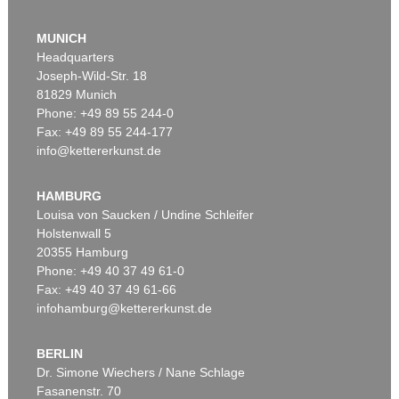
MUNICH
Headquarters
Joseph-Wild-Str. 18
81829 Munich
Phone: +49 89 55 244-0
Fax: +49 89 55 244-177
info@kettererkunst.de
Auction 309 - Lot 49
ADAM OLEARIUS
Reise nach Moscow und Persien. 1663
, 1663
HAMBURG
Sold:
€ 5,520 / $ 6,347
Louisa von Saucken / Undine Schleifer
Holstenwall 5
20355 Hamburg
Phone: +49 40 37 49 61-0
Fax: +49 40 37 49 61-66
infohamburg@kettererkunst.de
BERLIN
Dr. Simone Wiechers / Nane Schlage
Fasanenstr. 70
Auction 509 - Lot 207
Auction 531 - Lot 188.10