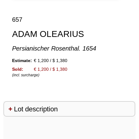
657
ADAM OLEARIUS
Persianischer Rosenthal. 1654
Estimate:
€ 1,200 / $ 1,380
Sold:
€ 1,200 / $ 1,380
(incl. surcharge)
Lot description