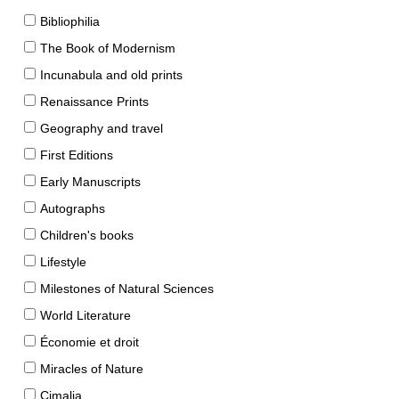
Bibliophilia
The Book of Modernism
Incunabula and old prints
Renaissance Prints
Geography and travel
First Editions
Early Manuscripts
Autographs
Children's books
Lifestyle
Milestones of Natural Sciences
World Literature
Économie et droit
Miracles of Nature
Cimalia