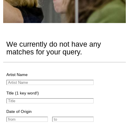
We currently do not have any
matches for your query.
Artist Name
Title (1 key word!)
Date of Origin