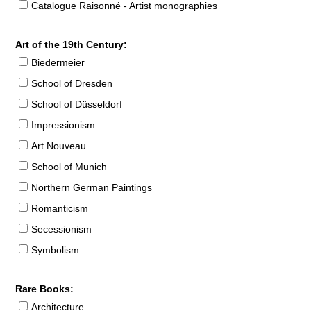
Catalogue Raisonné - Artist monographies
Art of the 19th Century:
Biedermeier
School of Dresden
School of Düsseldorf
Impressionism
Art Nouveau
School of Munich
Northern German Paintings
Romanticism
Secessionism
Symbolism
Rare Books:
Architecture