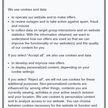
Phone: +49 221 510 908-15
infokoeln@kettererkunst.de
We use cookies and data
to operate our website and to make offers
BADEN-WÜRTTEMBERG
to review outages and to take action against spam, fraud
and misuse
HESSEN
to collect data on target group interactions and on website
RHINELAND-PALATINATE
statistics. With the information obtained, we want to
Miriam Heß
understand how our offers are used so that we can
Phone: +49 62 21 58 80-038
improve the functionality of our website(s) and the quality
Fax: +49 62 21 58 80-595
of our content for you.
infoheidelberg@kettererkunst.de
If you select “Accept all”, we also use cookies and data
to develop and improve new offers
to display personalized content, depending on your
Never miss an auction again!
cookie settings
We will inform you in time.
If you select “Reject all”, we will not use cookies for these
additional purposes. Non-personalized contents are
influenced by, among other things, contents you are
currently viewing, activities in your active search session
Subscribe to the newsletter now >
and your location. We use cookies to personalize content
and to analyze access to our website. You can choose
between cookies necessary for the website to function and