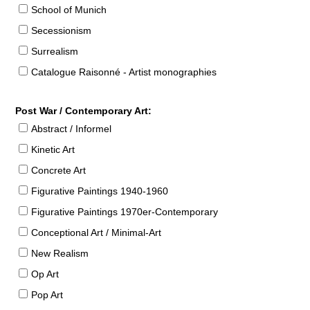
School of Munich
Secessionism
Surrealism
Catalogue Raisonné - Artist monographies
Post War / Contemporary Art:
Abstract / Informel
Kinetic Art
Concrete Art
Figurative Paintings 1940-1960
Figurative Paintings 1970er-Contemporary
Conceptional Art / Minimal-Art
New Realism
Op Art
Pop Art