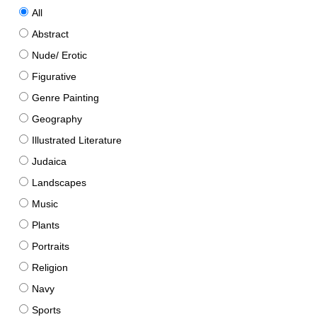
All
Abstract
Nude/ Erotic
Figurative
Genre Painting
Geography
Illustrated Literature
Judaica
Landscapes
Music
Plants
Portraits
Religion
Navy
Sports