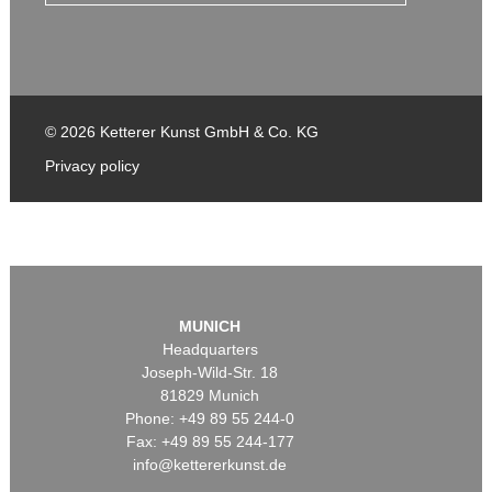
© 2026 Ketterer Kunst GmbH & Co. KG
Privacy policy
MUNICH
Headquarters
Joseph-Wild-Str. 18
81829 Munich
Phone: +49 89 55 244-0
Fax: +49 89 55 244-177
info@kettererkunst.de