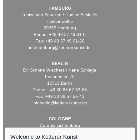
HAMBURG
Louisa von Saucken / Undine Schleifer
Holstenwall 5
20355 Hamburg
Phone: +49 40 37 49 61-0
Fax: +49 40 37 49 61-66
infohamburg@kettererkunst.de
BERLIN
Dr. Simone Wiechers / Nane Schlage
Fasanenstr. 70
10719 Berlin
Phone: +49 30 88 67 53-63
Fax: +49 30 88 67 56-43
infoberlin@kettererkunst.de
COLOGNE
Cordula Lichtenberg
Gertrudenstraße 24-28
Welcome to Ketterer Kunst
50667 Cologne