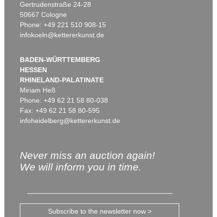
Gertrudenstraße 24-28
50667 Cologne
Phone: +49 221 510 908-15
infokoeln@kettererkunst.de
BADEN-WÜRTTEMBERG
HESSEN
RHINELAND-PALATINATE
Miriam Heß
Phone: +49 62 21 58 80-038
Fax: +49 62 21 58 80-595
infoheidelberg@kettererkunst.de
Never miss an auction again!
We will inform you in time.
Subscribe to the newsletter now >