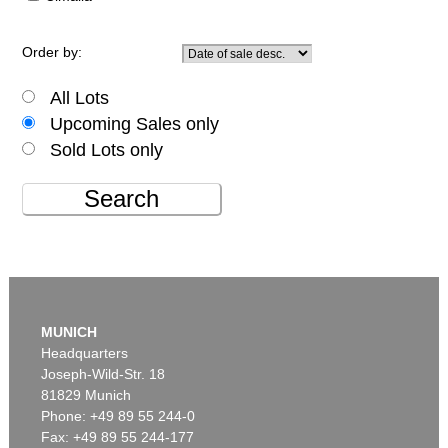
Order by:
All Lots
Upcoming Sales only
Sold Lots only
Search
MUNICH
Headquarters
Joseph-Wild-Str. 18
81829 Munich
Phone: +49 89 55 244-0
Fax: +49 89 55 244-177