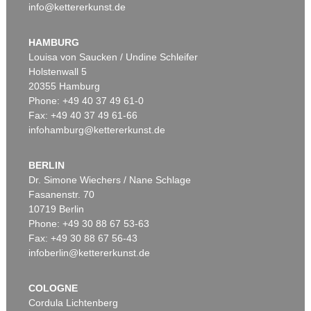
info@kettererkunst.de
HAMBURG
Louisa von Saucken / Undine Schleifer
Holstenwall 5
20355 Hamburg
Phone: +49 40 37 49 61-0
Fax: +49 40 37 49 61-66
infohamburg@kettererkunst.de
BERLIN
Dr. Simone Wiechers / Nane Schlage
Fasanenstr. 70
10719 Berlin
Phone: +49 30 88 67 53-63
Fax: +49 30 88 67 56-43
infoberlin@kettererkunst.de
COLOGNE
Cordula Lichtenberg