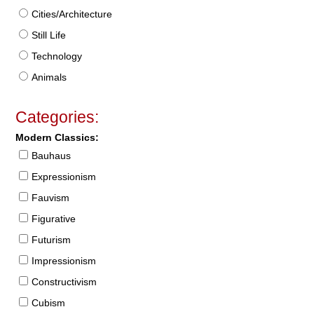
Cities/Architecture
Still Life
Technology
Animals
Categories:
Modern Classics:
Bauhaus
Expressionism
Fauvism
Figurative
Futurism
Impressionism
Constructivism
Cubism