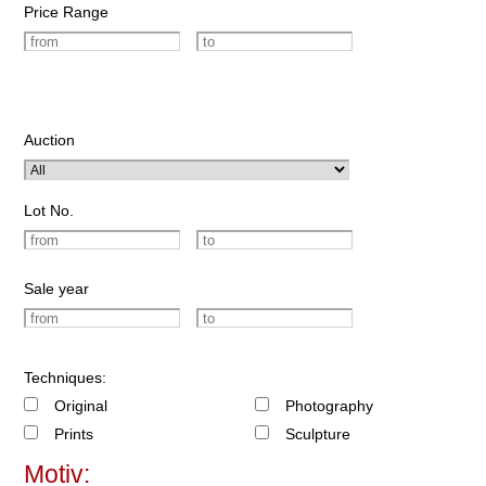
Price Range
Auction
Lot No.
Sale year
Techniques:
Original
Photography
Prints
Sculpture
Motiv: