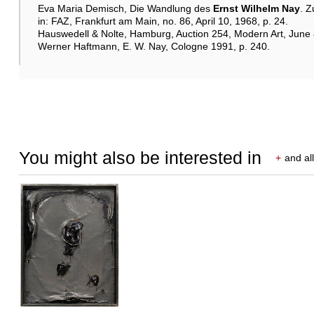
Eva Maria Demisch, Die Wandlung des
Ernst Wilhelm Nay
. Z
in: FAZ, Frankfurt am Main, no. 86, April 10, 1968, p. 24.
Hauswedell & Nolte, Hamburg, Auction 254, Modern Art, June 8–
Werner Haftmann, E. W. Nay, Cologne 1991, p. 240.
You might also be interested in
+
and all