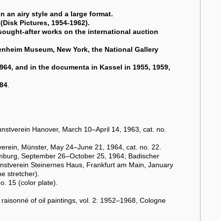
 an airy style and a large format.
(Disk Pictures, 1954-1962).
sought-after works on the international auction
enheim Museum, New York, the National Gallery
1964, and in the documenta in Kassel in 1955, 1959,
984
.
unstverein Hanover, March 10–April 14, 1963, cat. no.
verein, Münster, May 24–June 21, 1964, cat. no. 22.
burg, September 26–October 25, 1964; Badischer
nstverein Steinernes Haus, Frankfurt am Main, January
e stretcher).
o. 15 (color plate).
 raisonné of oil paintings, vol. 2: 1952–1968, Cologne