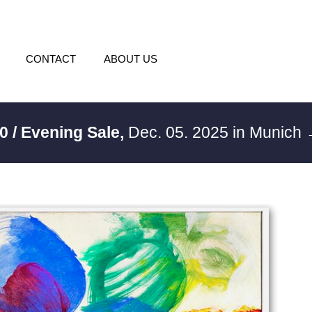
CONTACT
ABOUT US
0 / Evening Sale,
Dec. 05. 2025 in Munich