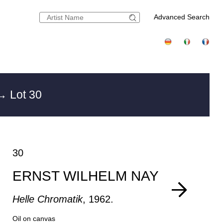
Advanced Search
→ Lot 30
30
ERNST WILHELM NAY
Helle Chromatik
, 1962.
Oil on canvas