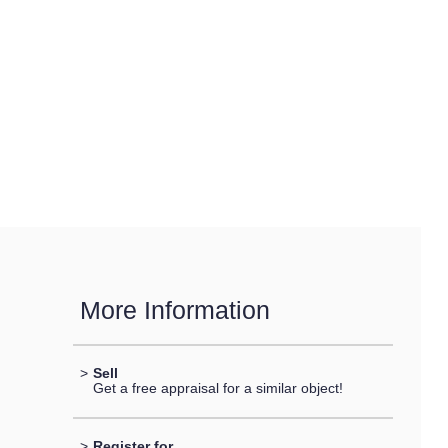
More Information
>
Sell
Get a free appraisal for a similar object!
>
Register for