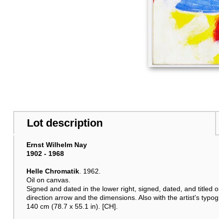
Lot description
Ernst Wilhelm Nay
1902 - 1968
Helle Chromatik
. 1962.
Oil on canvas.
Signed and dated in the lower right, signed, dated, and titled o
direction arrow and the dimensions. Also with the artist's typog
140 cm (78.7 x 55.1 in). [CH].