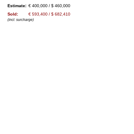
Estimate:
€ 400,000 / $ 460,000
Sold:
€ 593,400 / $ 682,410
(incl. surcharge)