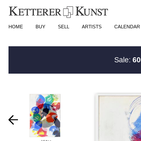
HOME
BUY
SELL
ARTISTS
CALENDAR
Sale:
60