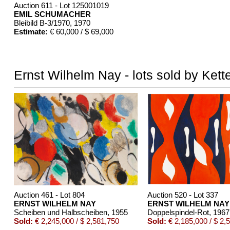
Auction 611 - Lot 125001019
EMIL SCHUMACHER
Bleibild B-3/1970
, 1970
Estimate:
€ 60,000 / $ 69,000
Ernst Wilhelm Nay - lots sold by Kett
Auction 461 - Lot 804
Auction 520 - Lot 337
ERNST WILHELM NAY
ERNST WILHELM NAY
Scheiben und Halbscheiben
, 1955
Doppelspindel-Rot
, 1967
Sold:
€ 2,245,000 / $ 2,581,750
Sold:
€ 2,185,000 / $ 2,