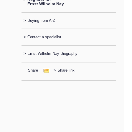
Ernst Wilhelm Nay
>
Buying from A-Z
>
Contact a specialist
>
Ernst Wilhelm Nay Biography
Share
>
Share link