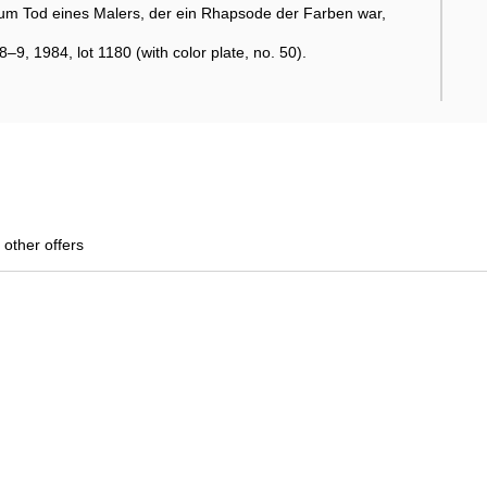
um Tod eines Malers, der ein Rhapsode der Farben war,
9, 1984, lot 1180 (with color plate, no. 50).
 other offers