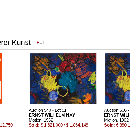
erer Kunst
+
all
Auction 540 - Lot 51
Auction 606 -
ERNST WILHELM NAY
ERNST WIL
Motion
, 1962
Motion
, 1962
512,750
Sold:
€ 1,621,000 / $ 1,864,149
Sold:
€ 890,1