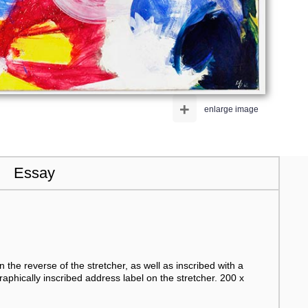
+
enlarge image
Essay
n the reverse of the stretcher, as well as inscribed with a
raphically inscribed address label on the stretcher. 200 x