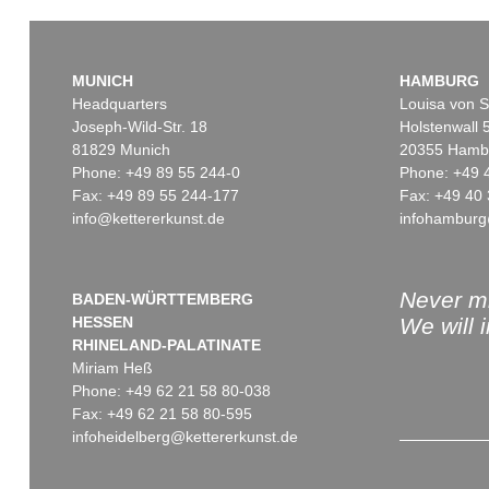
MUNICH
HAMBURG
Headquarters
Louisa von S
Joseph-Wild-Str. 18
Holstenwall 
81829 Munich
20355 Hamb
Phone: +49 89 55 244-0
Phone: +49 
Fax: +49 89 55 244-177
Fax: +49 40 
info@kettererkunst.de
infohamburg
Auction 514 - Lot 217
Auction 550 - Lot 30
ERNST WILHELM NAY
ERNST WILHELM NAY
Blau bewegt
, 1957
Ene mene ming mang
, 19
Sold:
€ 745,000 / $ 856,749
Sold:
€ 698,500 / $ 803,27
Never mi
BADEN-WÜRTTEMBERG
HESSEN
We will 
RHINELAND-PALATINATE
Miriam Heß
Phone: +49 62 21 58 80-038
Fax: +49 62 21 58 80-595
infoheidelberg@kettererkunst.de