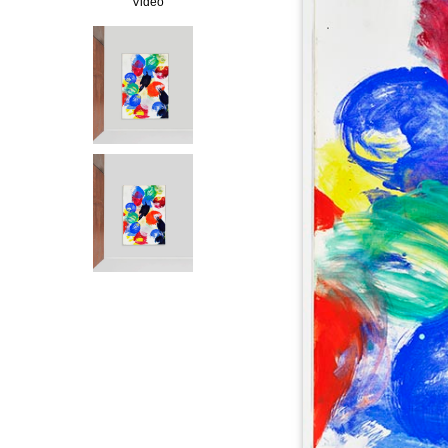
Video