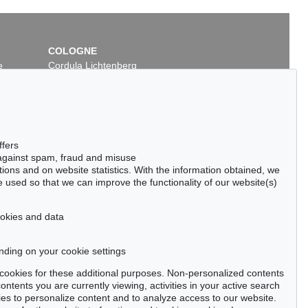
COLOGNE
e
Cordula Lichtenberg
Gertrudenstraße 24-28
50667 Cologne
Phone: +49 221 510 908-15
infokoeln@kettererkunst.de
 Lot 18
Auction 535 - Lot 41
ffers
HELM NAY
ERNST WILHELM NAY
 against spam, fraud and misuse
Leuchtendes Dunkel
, 1961
ctions and on website statistics. With the information obtained, we
00 / $ 642,620
Sold:
€ 500,000 / $ 575,000
 used so that we can improve the functionality of our website(s)
cookies and data
nding on your cookie settings
tter now >
se cookies for these additional purposes. Non-personalized contents
ntents you are currently viewing, activities in your active search
es to personalize content and to analyze access to our website.