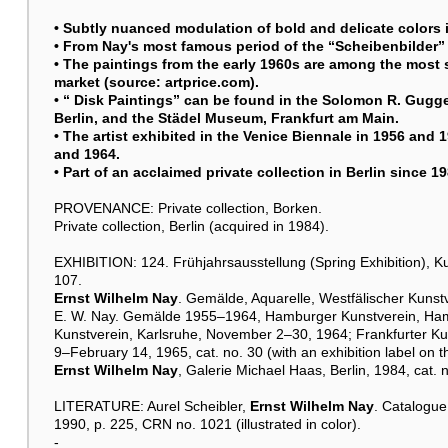
• Subtly nuanced modulation of bold and delicate colors in
• From Nay's most famous period of the “Scheibenbilder” 
• The paintings from the early 1960s are among the most 
market (source: artprice.com).
• “ Disk Paintings” can be found in the Solomon R. Gugg
Berlin, and the Städel Museum, Frankfurt am Main.
• The artist exhibited in the Venice Biennale in 1956 and 
and 1964.
• Part of an acclaimed private collection in Berlin since 1
PROVENANCE: Private collection, Borken.
Private collection, Berlin (acquired in 1984).
EXHIBITION: 124. Frühjahrsausstellung (Spring Exhibition), K
107.
Ernst Wilhelm Nay
. Gemälde, Aquarelle, Westfälischer Kunst
E. W. Nay. Gemälde 1955–1964, Hamburger Kunstverein, Ham
Kunstverein, Karlsruhe, November 2–30, 1964; Frankfurter Ku
9–February 14, 1965, cat. no. 30 (with an exhibition label on th
Ernst Wilhelm Nay
, Galerie Michael Haas, Berlin, 1984, cat. n
LITERATURE: Aurel Scheibler,
Ernst Wilhelm Nay
. Catalogue
1990, p. 225, CRN no. 1021 (illustrated in color).
-