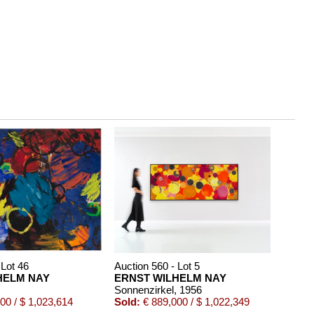
 Lot 46
Auction 560 - Lot 5
HELM NAY
ERNST WILHELM NAY
Sonnenzirkel
, 1956
00 / $ 1,023,614
Sold:
€ 889,000 / $ 1,022,349