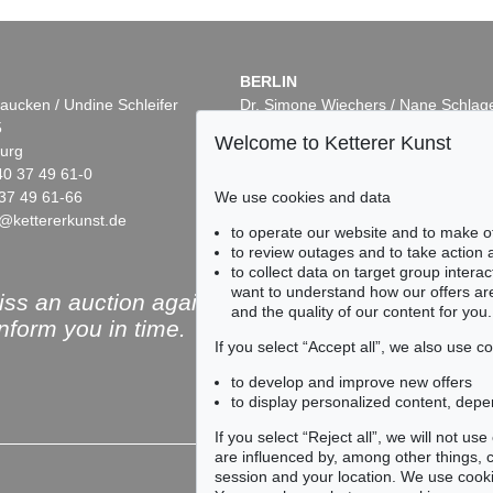
BERLIN
aucken / Undine Schleifer
Dr. Simone Wiechers / Nane Schlag
5
Fasanenstr. 70
Welcome to Ketterer Kunst
urg
10719 Berlin
40 37 49 61-0
Phone: +49 30 88 67 53-63
37 49 61-66
Fax: +49 30 88 67 56-43
We use cookies and data
@kettererkunst.de
infoberlin@kettererkunst.de
Auction 525 - Lot 223
Auction 545 -
to operate our website and to make o
ERNST WILHELM NAY
ERNST WIL
to review outages and to take action
55
In freien Rhythmen
, 1957
Azuro
, 1952
to collect data on target group intera
4
Sold:
€ 575,000 / $ 661,250
Sold:
€ 558,8
want to understand how our offers are
ss an auction again!
and the quality of our content for you.
inform you in time.
If you select “Accept all”, we also use 
to develop and improve new offers
to display personalized content, depe
Subscribe to the newsle
If you select “Reject all”, we will not u
are influenced by, among other things, co
session and your location. We use cooki