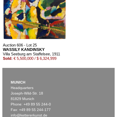
Auction 610 - Lot 426000268
MARC CHAGALL
Chagall Lithographe. Mit Orig.-Zeichnung von Chagall
, 1963
Estimate:
€ 3,000 / $ 3,450
Auction 606 - Lot 25
WASSILY KANDINSKY
Villa Seeburg am Staffelsee
, 1911
Sold:
€ 5,500,000 / $ 6,324,999
Auction 610 - Lot 126000483
LYONEL FEININGER
MUNICH
Alte Seebären
, 1919
Headquarters
Estimate:
€ 2,500 / $ 2,875
Joseph-Wild-Str. 18
81829 Munich
Phone: +49 89 55 244-0
Fax: +49 89 55 244-177
info@kettererkunst.de
Auction 545 - Lot 43