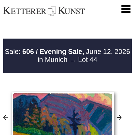
Sale:
606 / Evening Sale,
June 12. 2026
in Munich
→ Lot 44