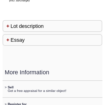
(incl. surcharge)
Lot description
Essay
More Information
>
Sell
Get a free appraisal for a similar object!
>
Register for