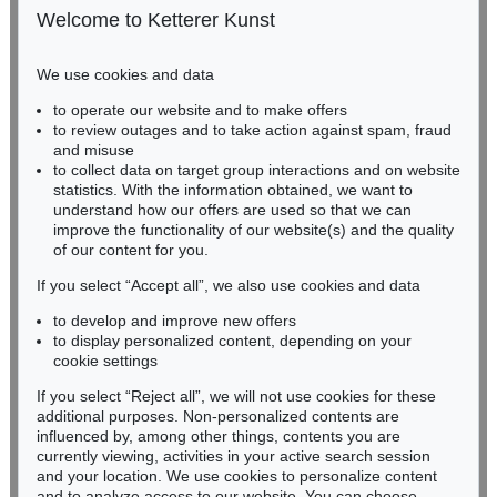
50667 Cologne
Welcome to Ketterer Kunst
Phone: +49 221 510 908-15
infokoeln@kettererkunst.de
We use cookies and data
Auction 489 - Lot 128
to operate our website and to make offers
BADEN-WÜRTTEMBERG
WASSILY KANDINSKY
to review outages and to take action against spam, fraud
HESSEN
Treppe zum Schloss (Murnau)
, 1909
and misuse
Sold:
€ 2,425,000 / $ 2,788,750
RHINELAND-PALATINATE
to collect data on target group interactions and on website
Miriam Heß
statistics. With the information obtained, we want to
understand how our offers are used so that we can
Phone: +49 62 21 58 80-038
improve the functionality of our website(s) and the quality
Fax: +49 62 21 58 80-595
Auction 610 - Lot 426000322
of our content for you.
infoheidelberg@kettererkunst.de
MARC CHAGALL
Chagall Lithographe. Bde. 1-3
, 1960
If you select “Accept all”, we also use cookies and data
Estimate:
€ 1,000 / $ 1,150
to develop and improve new offers
Never miss an auction again!
to display personalized content, depending on your
We will inform you in time.
cookie settings
If you select “Reject all”, we will not use cookies for these
Auction 415 - Lot 347
additional purposes. Non-personalized contents are
WASSILY KANDINSKY
influenced by, among other things, contents you are
Gewebe
, 1923
currently viewing, activities in your active search session
Subscribe to the newsletter now >
Sold:
€ 1,320,000 / $ 1,517,999
and your location. We use cookies to personalize content
and to analyze access to our website. You can choose