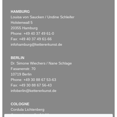
WASSILY KANDINSKY
Murnau
, 1908
HAMBURG
Sold:
€ 3,920,000 / $ 4,508,000
Louisa von Saucken / Undine Schleifer
Holstenwall 5
20355 Hamburg
Auction 610 - Lot 426000315
Phone: +49 40 37 49 61-0
MARC CHAGALL
Fax: +49 40 37 49 61-66
Le Coq rouge
, 1957
infohamburg@kettererkunst.de
Estimate:
€ 1,800 / $ 2,070
BERLIN
Dr. Simone Wiechers / Nane Schlage
Fasanenstr. 70
Auction 600 - Lot 61
10719 Berlin
WASSILY KANDINSKY
Behauptend
, 1926
Phone: +49 30 88 67 53-63
Sold:
€ 3,135,000 / $ 3,605,249
Fax: +49 30 88 67 56-43
infoberlin@kettererkunst.de
Auction 610 - Lot 426000372
COLOGNE
HERMANN MAX PECHSTEIN
Cordula Lichtenberg
Reisebilder
, 1919
Gertrudenstraße 24-28
Estimate:
€ 1,600 / $ 1,840