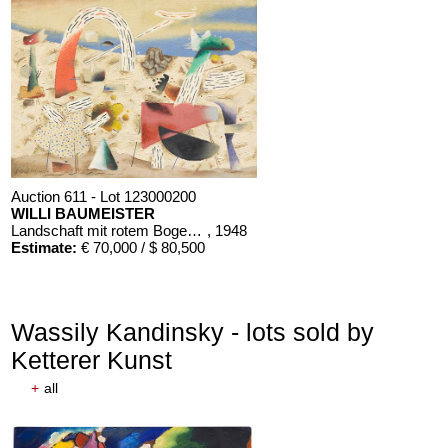
Auction 611 - Lot 123000200
WILLI BAUMEISTER
Landschaft mit rotem Bogen (Sommerfest)
, 1948
Estimate:
€ 70,000 / $ 80,500
Wassily Kandinsky - lots sold by
Ketterer Kunst
+
all