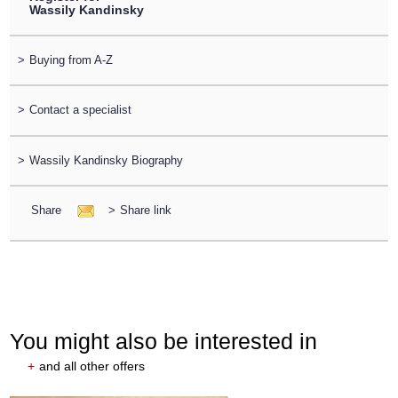
Wassily Kandinsky
>
Buying from A-Z
>
Contact a specialist
>
Wassily Kandinsky Biography
Share
>
Share link
You might also be interested in
+
and all other offers