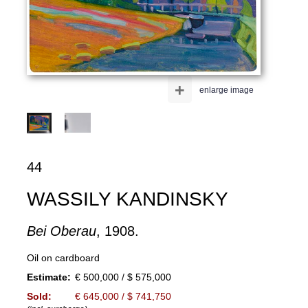
+
enlarge image
44
WASSILY KANDINSKY
Bei Oberau
, 1908.
Oil on cardboard
Estimate:
€ 500,000 / $ 575,000
Sold:
€ 645,000 / $ 741,750