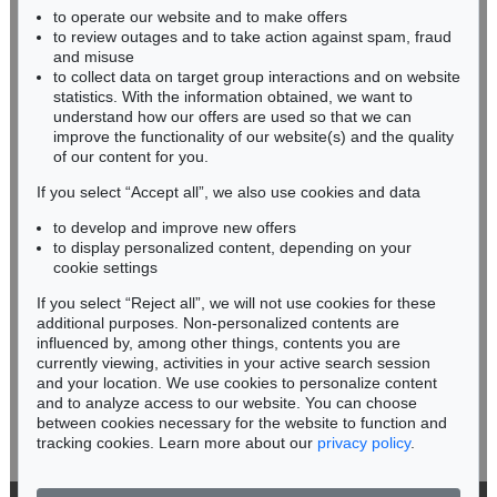
Auction 354 - Lot 17
to operate our website and to make offers
BADEN-WÜRTTEMBERG
JOSEF ALBERS
to review outages and to take action against spam, fraud
HESSEN
Study for Homage to the Square: High Pasture
, 1960
and misuse
Sold:
€ 219,600 / $ 252,539
RHINELAND-PALATINATE
to collect data on target group interactions and on website
Miriam Heß
statistics. With the information obtained, we want to
understand how our offers are used so that we can
Phone: +49 62 21 58 80-038
improve the functionality of our website(s) and the quality
Fax: +49 62 21 58 80-595
of our content for you.
infoheidelberg@kettererkunst.de
If you select “Accept all”, we also use cookies and data
to develop and improve new offers
Never miss an auction again!
to display personalized content, depending on your
We will inform you in time.
cookie settings
If you select “Reject all”, we will not use cookies for these
Auction 433 - Lot 948
additional purposes. Non-personalized contents are
JOSEF ALBERS
influenced by, among other things, contents you are
Study for Homage to the Square: "Framed Sky" C
, 1970
currently viewing, activities in your active search session
Subscribe to the newsletter now >
Sold:
€ 193,750 / $ 222,812
and your location. We use cookies to personalize content
and to analyze access to our website. You can choose
between cookies necessary for the website to function and
tracking cookies. Learn more about our
privacy policy
.