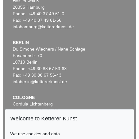
Holstenwall 5
20355 Hamburg
Phone: +49 40 37 49 61-0
Fax: +49 40 37 49 61-66
infohamburg@kettererkunst.de
BERLIN
Dr. Simone Wiechers / Nane Schlage
Fasanenstr. 70
Auction 429 - Lot 938
10719 Berlin
JOSEF ALBERS
Study for Homage to the Square
, 1970
Phone: +49 30 88 67 53-63
Sold:
€ 243,750 / $ 280,312
Fax: +49 30 88 67 56-43
infoberlin@kettererkunst.de
COLOGNE
Cordula Lichtenberg
Gertrudenstraße 24-28
50667 Cologne
Welcome to Ketterer Kunst
Phone: +49 221 510 908-15
infokoeln@kettererkunst.de
We use cookies and data