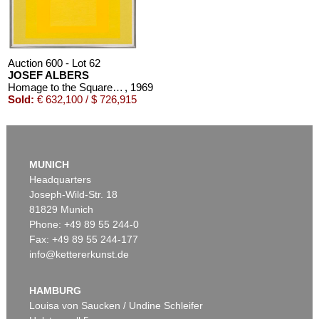
Auction 600 - Lot 62
JOSEF ALBERS
Homage to the Square: Tenacious
, 1969
Sold:
€ 632,100 / $ 726,915
MUNICH
Headquarters
Joseph-Wild-Str. 18
81829 Munich
Phone: +49 89 55 244-0
Fax: +49 89 55 244-177
info@kettererkunst.de
Auction 452 - Lot 770
JOSEF ALBERS
Study for Homage to the Square: Two Yellows with Silvergray
, 1960
HAMBURG
Sold:
€ 387,500 / $ 445,624
Louisa von Saucken / Undine Schleifer