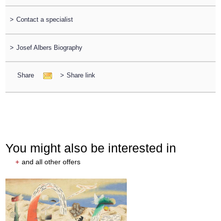
>
Contact a specialist
>
Josef Albers Biography
Share
>
Share link
You might also be interested in
+
and all other offers