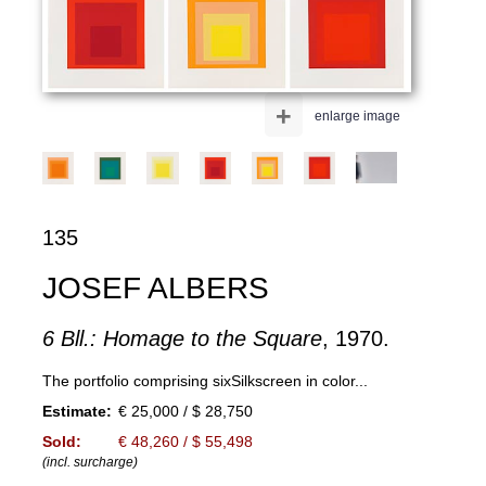
+
enlarge image
135
JOSEF ALBERS
6 Bll.: Homage to the Square
, 1970.
The portfolio comprising sixSilkscreen in color...
Estimate:
€ 25,000 / $ 28,750
Sold:
€ 48,260 / $ 55,498
(incl. surcharge)