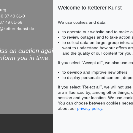
5
Fasanenstr. 70
Welcome to Ketterer Kunst
urg
10719 Berlin
40 37 49 61-0
Phone: +49 30 88 67 53-63
37 49 61-66
Fax: +49 30 88 67 56-43
We use cookies and data
@kettererkunst.de
infoberlin@kettererkunst.de
Auction 496 - Lot 170
Auction 461 - Lot 817
to operate our website and to make o
SERGE POLIAKOFF
SERGE POLIAKOFF
to review outages and to take action
0
Composition abstraite
, 1957
Composition
, 1962
to collect data on target group intera
9
Sold:
€ 150,000 / $ 172,500
Sold:
€ 150,000 / $ 1
want to understand how our offers are
ss an auction again!
and the quality of our content for you.
inform you in time.
If you select “Accept all”, we also use 
to develop and improve new offers
to display personalized content, depe
Subscribe to the newsle
If you select “Reject all”, we will not u
are influenced by, among other things, co
session and your location. We use cooki
You can choose between cookies necessa
about our
privacy policy
.
951
50