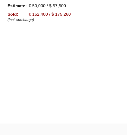
Estimate:
€ 50,000 / $ 57,500
Sold:
€ 152,400 / $ 175,260
(incl. surcharge)