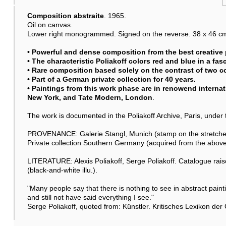
Composition abstraite
. 1965.
Oil on canvas.
Lower right monogrammed. Signed on the reverse. 38 x 46 cm (
• Powerful and dense composition from the best creative 
• The characteristic Poliakoff colors red and blue in a fas
• Rare composition based solely on the contrast of two co
• Part of a German private collection for 40 years.
• Paintings from this work phase are in renowend internat
New York, and Tate Modern, London
.
The work is documented in the Poliakoff Archive, Paris, unde
PROVENANCE: Galerie Stangl, Munich (stamp on the stretche
Private collection Southern Germany (acquired from the above
LITERATURE: Alexis Poliakoff, Serge Poliakoff. Catalogue rais
(black-and-white illu.).
"Many people say that there is nothing to see in abstract paintin
and still not have said everything I see."
Serge Poliakoff, quoted from: Künstler. Kritisches Lexikon der 