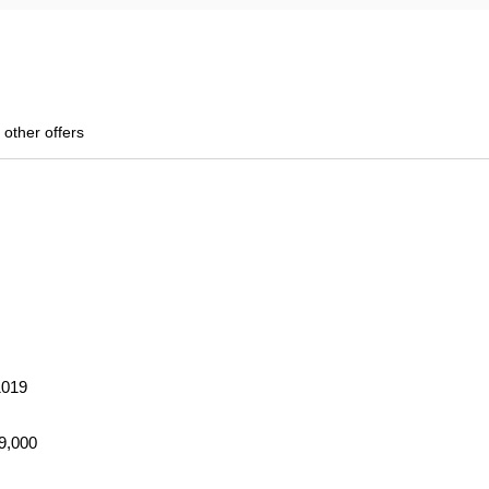
 other offers
1019
69,000