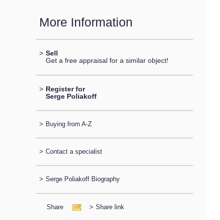
More Information
>
Sell
Get a free appraisal for a similar object!
>
Register for
Serge Poliakoff
>
Buying from A-Z
>
Contact a specialist
>
Serge Poliakoff Biography
Share
>
Share link