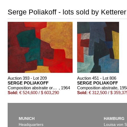
Serge Poliakoff - lots sold by Kettere
Auction 393 - Lot 209
Auction 451 - Lot 806
SERGE POLIAKOFF
SERGE POLIAKOFF
Composition abstraite orange, jaune, vert, lie de vin
, 1964
Composition abstraite
, 195
Sold:
€ 524,600 / $ 603,290
Sold:
€ 312,500 / $ 359,37
MUNICH
HAMBURG
Headquarters
Louisa von S