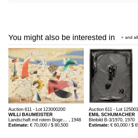
You might also be interested in
+
and all
Auction 611 - Lot 123000200
Auction 611 - Lot 12500
WILLI BAUMEISTER
EMIL SCHUMACHER
Landschaft mit rotem Bogen (Sommerfest)
, 1948
Bleibild B-3/1970
, 1970
Estimate:
€ 70,000 / $ 80,500
Estimate:
€ 60,000 / $ 