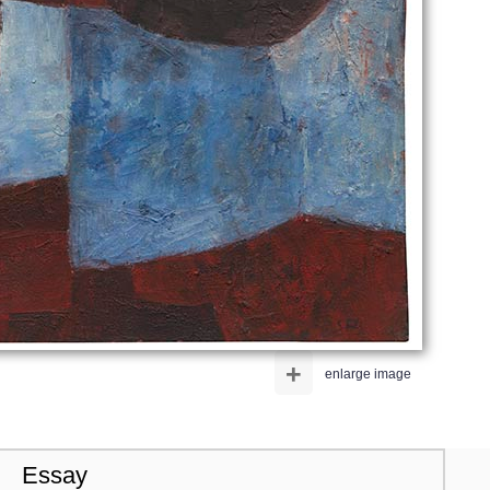
+
enlarge image
Essay