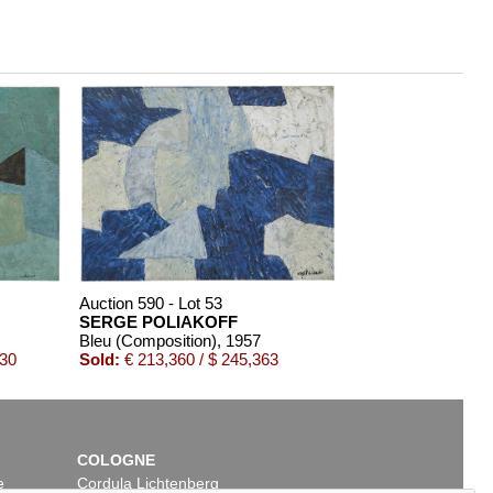
Auction 590 - Lot 53
SERGE POLIAKOFF
Bleu (Composition)
, 1957
030
Sold:
€ 213,360 / $ 245,363
COLOGNE
e
Cordula Lichtenberg