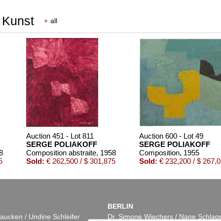
r Kunst
+
all
Auction 451 - Lot 811
Auction 600 - Lot 49
SERGE POLIAKOFF
SERGE POLIAKOFF
8
Composition abstraite
, 1958
Composition
, 1955
5
Sold:
€ 262,500 / $ 301,875
Sold:
€ 232,200 / $ 267,
BERLIN
aucken / Undine Schleifer
Dr. Simone Wiechers / Nane Schlag