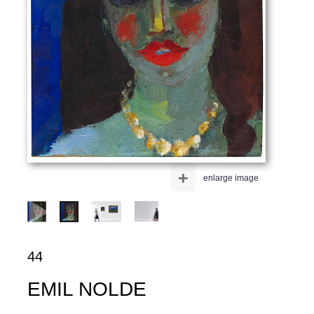
+
enlarge image
44
EMIL NOLDE