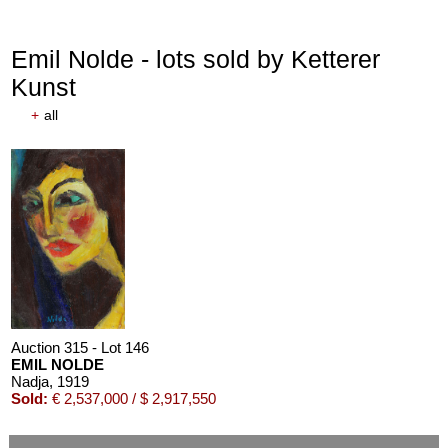
Emil Nolde - lots sold by Ketterer
Kunst
+
all
Auction 315 - Lot 146
EMIL NOLDE
Nadja
, 1919
Sold:
€ 2,537,000 / $ 2,917,550