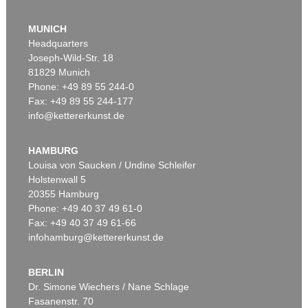
MUNICH
Headquarters
Joseph-Wild-Str. 18
81829 Munich
Phone: +49 89 55 244-0
Fax: +49 89 55 244-177
info@kettererkunst.de
Auction 525 - Lot 213
EMIL NOLDE
Buchsbaumgarten
, 1909
HAMBURG
Sold:
€ 2,185,000 / $ 2,512,750
Louisa von Saucken / Undine Schleifer
Holstenwall 5
20355 Hamburg
Phone: +49 40 37 49 61-0
Fax: +49 40 37 49 61-66
infohamburg@kettererkunst.de
BERLIN
Dr. Simone Wiechers / Nane Schlage
Fasanenstr. 70
Auction 479 - Lot 822