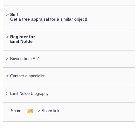
>
Sell
Get a free appraisal for a similar object!
>
Register for
Emil Nolde
>
Buying from A-Z
>
Contact a specialist
>
Emil Nolde Biography
Share
>
Share link