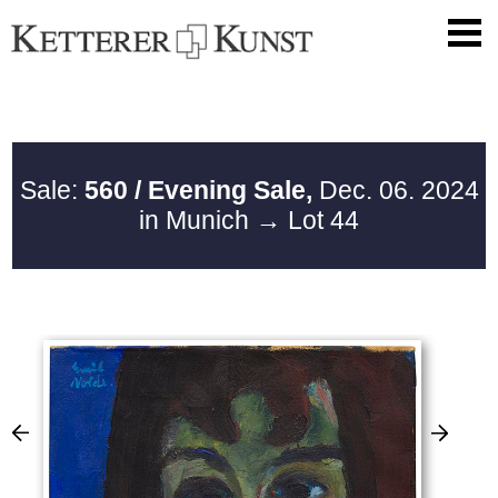
Sale:
560 / Evening Sale,
Dec. 06. 2024
in Munich
→ Lot 44