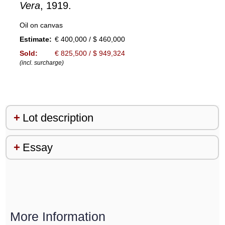
Vera
, 1919.
Oil on canvas
Estimate:
€ 400,000 / $ 460,000
Sold:
€ 825,500 / $ 949,324
(incl. surcharge)
Lot description
Essay
More Information