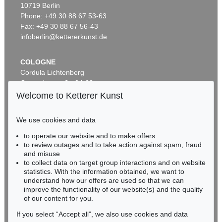
10719 Berlin
EMIL NOLDE
Herbstwolken, Friesland
, 1929
Phone: +49 30 88 67 53-63
Sold:
€ 1,645,000 / $ 1,891,749
Fax: +49 30 88 67 56-43
infoberlin@kettererkunst.de
COLOGNE
Cordula Lichtenberg
Gertrudenstraße 24-28
50667 Cologne
Welcome to Ketterer Kunst
Phone: +49 221 510 908-15
infokoeln@kettererkunst.de
We use cookies and data
Auction 530 - Lot 81
to operate our website and to make offers
BADEN-WÜRTTEMBERG
EMIL NOLDE
to review outages and to take action against spam, fraud
HESSEN
Rittersporn und Silberpappeln
, 1929
and misuse
Sold:
€ 1,165,000 / $ 1,339,750
RHINELAND-PALATINATE
to collect data on target group interactions and on website
Miriam Heß
statistics. With the information obtained, we want to
understand how our offers are used so that we can
Phone: +49 62 21 58 80-038
improve the functionality of our website(s) and the quality
Fax: +49 62 21 58 80-595
of our content for you.
infoheidelberg@kettererkunst.de
If you select “Accept all”, we also use cookies and data