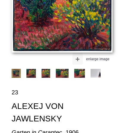
+
enlarge image
23
ALEXEJ VON
JAWLENSKY
Garten in Carantec
, 1906.