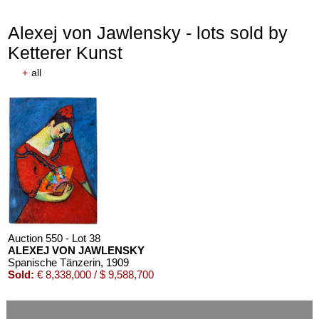
Alexej von Jawlensky - lots sold by
Ketterer Kunst
+
all
Auction 550 - Lot 38
ALEXEJ VON JAWLENSKY
Spanische Tänzerin
, 1909
Sold:
€ 8,338,000 / $ 9,588,700