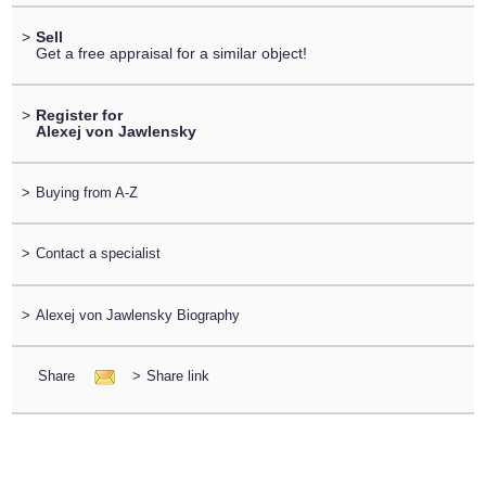
>
Sell
Get a free appraisal for a similar object!
>
Register for
Alexej von Jawlensky
>
Buying from A-Z
>
Contact a specialist
>
Alexej von Jawlensky Biography
Share
>
Share link