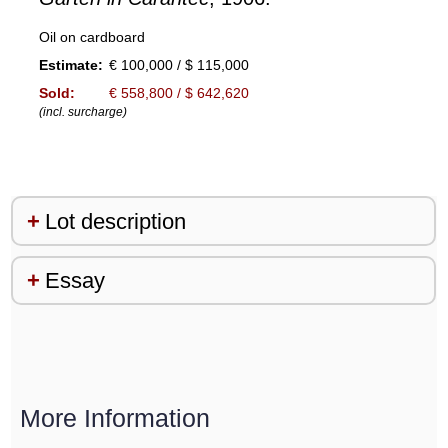
Oil on cardboard
Estimate:
€ 100,000 / $ 115,000
Sold:
€ 558,800 / $ 642,620
(incl. surcharge)
Lot description
Essay
More Information