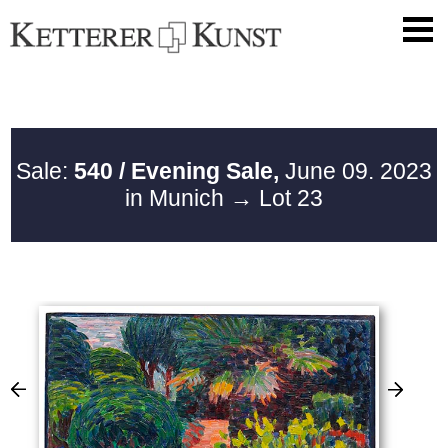
Sale:
540 / Evening Sale,
June 09. 2023
in Munich
→ Lot 23