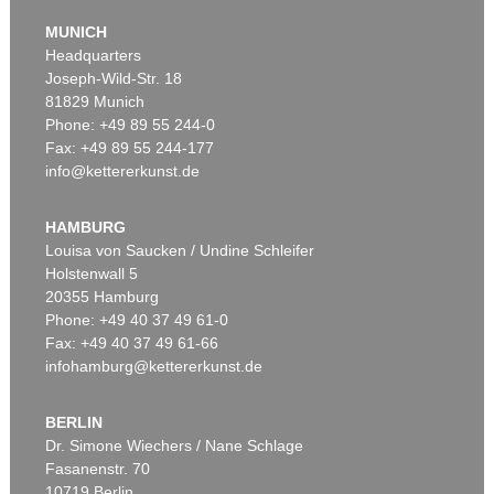
MUNICH
Headquarters
Joseph-Wild-Str. 18
81829 Munich
Phone: +49 89 55 244-0
Fax: +49 89 55 244-177
info@kettererkunst.de
Auction 540 - Lot 33
ALEXEJ VON JAWLENSKY
Mädchen mit Zopf
, 1910
HAMBURG
Sold:
€ 6,383,000 / $ 7,340,449
Louisa von Saucken / Undine Schleifer
Holstenwall 5
20355 Hamburg
Phone: +49 40 37 49 61-0
Fax: +49 40 37 49 61-66
infohamburg@kettererkunst.de
BERLIN
Dr. Simone Wiechers / Nane Schlage
Fasanenstr. 70
Auction 525 - Lot 232
10719 Berlin