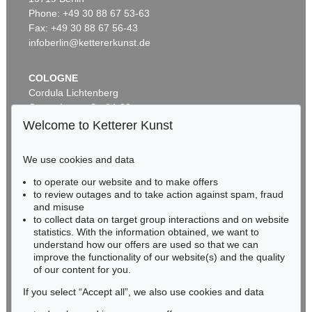
ALEXEJ VON JAWLENSKY
Frauenkopf mit Blumen im Haar
, 1913
Phone: +49 30 88 67 53-63
Sold:
€ 2,905,000 / $ 3,340,749
Fax: +49 30 88 67 56-43
infoberlin@kettererkunst.de
COLOGNE
Cordula Lichtenberg
Gertrudenstraße 24-28
50667 Cologne
Welcome to Ketterer Kunst
Phone: +49 221 510 908-15
infokoeln@kettererkunst.de
We use cookies and data
Auction 590 - Lot 43
to operate our website and to make offers
BADEN-WÜRTTEMBERG
ALEXEJ VON JAWLENSKY
to review outages and to take action against spam, fraud
HESSEN
Kopf in Bronzefarben – Bildnis Sacharoff
, 1913
and misuse
Sold:
€ 1,318,500 / $ 1,516,274
RHINELAND-PALATINATE
to collect data on target group interactions and on website
Miriam Heß
statistics. With the information obtained, we want to
understand how our offers are used so that we can
Phone: +49 62 21 58 80-038
improve the functionality of our website(s) and the quality
Fax: +49 62 21 58 80-595
of our content for you.
infoheidelberg@kettererkunst.de
If you select “Accept all”, we also use cookies and data