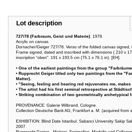
Lot description
727/78 (Farbraum, Geist und Materie)
. 1978.
Acrylic on canvas.
Dornacher/Geiger 727/78. Verso of the folded canvas signed,
Frame signed, dated and inscribed with dimensions ( 210 x 173)
inscription "oben". 191 x 193.5 cm (75.1 x 76.1 in). [EH].
• One of the earliest paintings from the group "Farbräum
• Rupprecht Geiger titled only two paintings from the "F
Matter).
• "Seeing, feeling and hearing red rejuvenates me, makes 
• The artist had his first seminal retrospective at Städti
• Striking combination of two geometrically archetypical 
PROVENANCE: Galerie Wilbrand, Cologne.
Collection Deutsche Bank AG, Frankfurt a. M. (acquired from 
EXHIBITION: Blind Date Istanbul. Sabanci University Sakip S
2007.
Rupprecht Geiger - Malerei, Serigrafien, Modelle und Collag