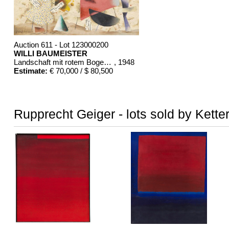
Auction 611 - Lot 123000200
WILLI BAUMEISTER
Landschaft mit rotem Bogen (Sommerfest)
, 1948
Estimate:
€ 70,000 / $ 80,500
Rupprecht Geiger - lots sold by Kette