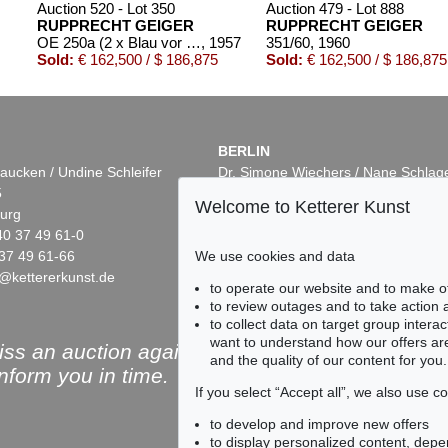
Auction 520 - Lot 350
Auction 479 - Lot 888
RUPPRECHT GEIGER
RUPPRECHT GEIGER
OE 250a (2 x Blau vor Rot)
, 1957
351/60
, 1960
Sold:
€ 162,500 / $ 186,875
Sold:
€ 162,500 / $ 186,875
BERLIN
aucken / Undine Schleifer
Dr. Simone Wiechers / Nane Schlag
5
Fasanenstr. 70
Welcome to Ketterer Kunst
urg
10719 Berlin
40 37 49 61-0
Phone: +49 30 88 67 53-63
37 49 61-66
Fax: +49 30 88 67 56-43
We use cookies and data
@kettererkunst.de
infoberlin@kettererkunst.de
Auction 553 - Lot 113
Auction 433 - Lot 928
to operate our website and to make o
RUPPRECHT GEIGER
RUPPRECHT GEIGER
to review outages and to take action
OE 264
, 1957
364/62
, 1962
to collect data on target group intera
5
Sold:
€ 124,460 / $ 143,129
Sold:
€ 110,000 / $ 126,4
want to understand how our offers are
ss an auction again!
and the quality of our content for you.
inform you in time.
If you select “Accept all”, we also use 
to develop and improve new offers
to display personalized content, depe