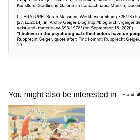
Künstlers, Städtische Galerie im Lenbachhaus, Munich, Dece
LITERATURE: Sarah Massumi, Werkbeschreibung 725/78 (Far
[27.11.2014], in: Archiv Geiger Blog http://blog.archiv-geige
geist-und- materie-wv-693-1978/ (on September 18, 2020).
"I believe in the psychological effect colors have on peop
Rupprecht Geiger, quote after: Pinc kommt! Rupprecht Geiger,
19.
You might also be interested in
+
and all