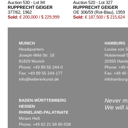
Auction 530 - Lot 84
Auction 520 - Lot 327
RUPPRECHT GEIGER
RUPPRECHT GEIGER
377/62
, 1962
OE 306/59 (Rot-Blau)
, 1959
Sold:
€ 200,000 / $ 229,999
Sold:
€ 187,500 / $ 215,624
MUNICH
HAMBURG
Headquarters
Louisa von S
Joseph-Wild-Str. 18
Holstenwall 
81829 Munich
20355 Hamb
Phone: +49 89 55 244-0
Phone: +49 
Fax: +49 89 55 244-177
Fax: +49 40 
info@kettererkunst.de
infohamburg
Auction 429 - Lot 910
Auction 381 - Lot 201
RUPPRECHT GEIGER
RUPPRECHT GEIGER
438/66
, 1966
318/61
, 1961
Sold:
€ 150,000 / $ 172,500
Sold:
€ 140,300 / $ 161,34
Never mi
BADEN-WÜRTTEMBERG
HESSEN
We will 
RHINELAND-PALATINATE
Miriam Heß
Phone: +49 62 21 58 80-038