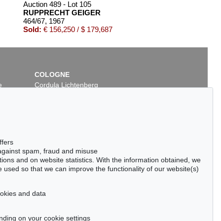
Auction 489 - Lot 105
RUPPRECHT GEIGER
464/67
, 1967
Sold:
€ 156,250 / $ 179,687
COLOGNE
e
Cordula Lichtenberg
Gertrudenstraße 24-28
50667 Cologne
Phone: +49 221 510 908-15
infokoeln@kettererkunst.de
Auction 437 - Lot 846
ffers
RUPPRECHT GEIGER
 against spam, fraud and misuse
432/65
, 1965
ctions and on website statistics. With the information obtained, we
99
Sold:
€ 105,000 / $ 120,749
 used so that we can improve the functionality of our website(s)
cookies and data
nding on your cookie settings