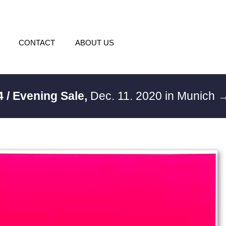
CONTACT
ABOUT US
4 / Evening Sale,
Dec. 11. 2020 in Munich
→