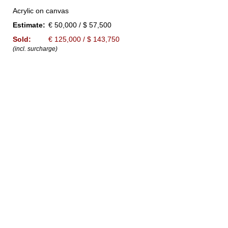
Acrylic on canvas
Estimate:
€ 50,000 / $ 57,500
Sold:
€ 125,000 / $ 143,750
(incl. surcharge)