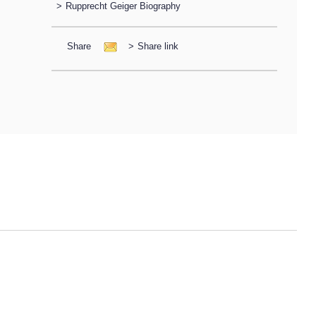
>
Rupprecht Geiger Biography
Share
>
Share link