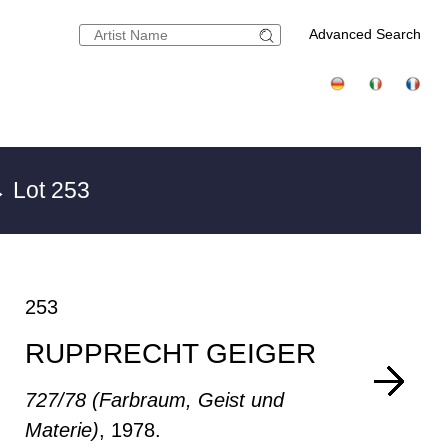
Advanced Search
 Lot 253
253
RUPPRECHT GEIGER
727/78 (Farbraum, Geist und
Materie)
, 1978.