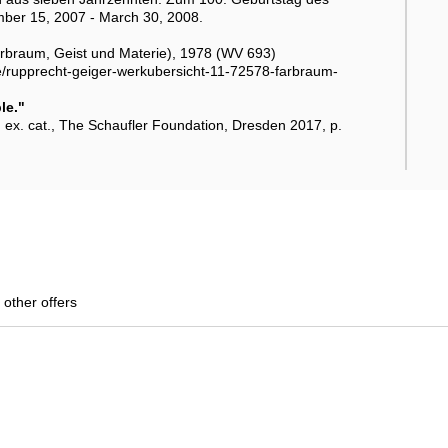
mber 15, 2007 - March 30, 2008.
braum, Geist und Materie), 1978 (WV 693)
r.de/rupprecht-geiger-werkubersicht-11-72578-farbraum-
le."
 ex. cat., The Schaufler Foundation, Dresden 2017, p.
 other offers