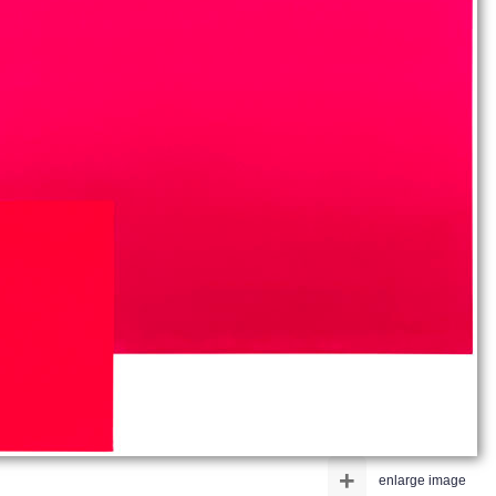
+
enlarge image