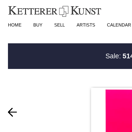
HOME
BUY
SELL
ARTISTS
CALENDAR
Sale:
51