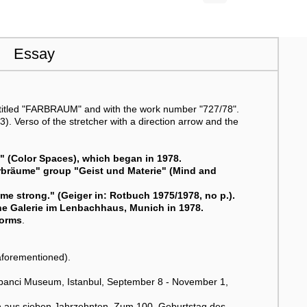
Essay
 titled "FARBRAUM" and with the work number "727/78".
. Verso of the stretcher with a direction arrow and the
e" (Color Spaces), which began in 1978.
arbräume" group "Geist und Materie" (Mind and
me strong." (Geiger in: Rotbuch 1975/1978, no p.).
sche Galerie im Lenbachhaus, Munich in 1978.
forms
.
aforementioned).
abanci Museum, Istanbul, September 8 - November 1,
en aus sieben Jahrzehnten. Zum 100. Geburtstag des