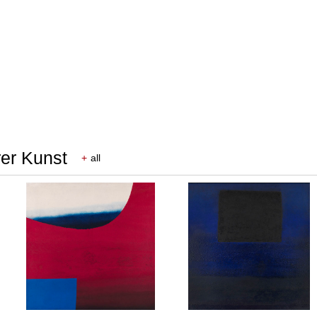
rer Kunst
+
all