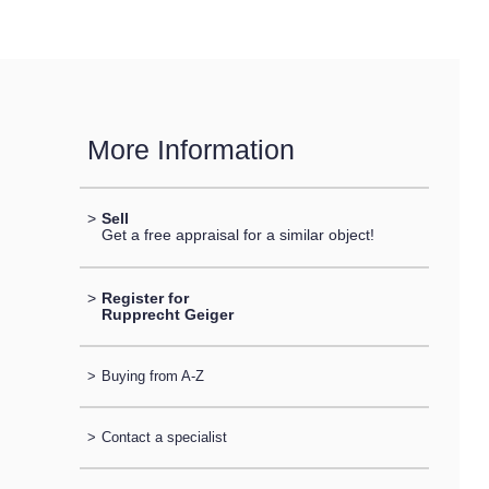
More Information
>
Sell
Get a free appraisal for a similar object!
>
Register for
Rupprecht Geiger
>
Buying from A-Z
>
Contact a specialist