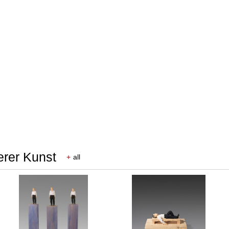
erer Kunst
+
all