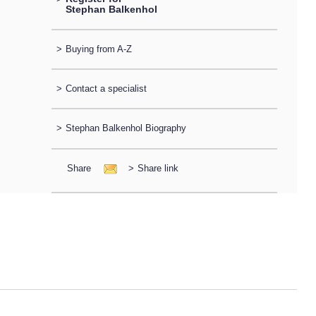
Stephan Balkenhol
>
Buying from A-Z
>
Contact a specialist
>
Stephan Balkenhol Biography
Share
>
Share link