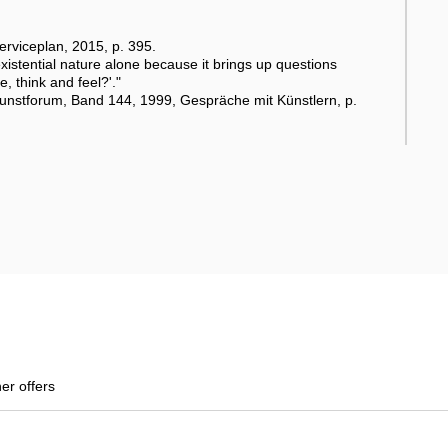
rviceplan, 2015, p. 395.
existential nature alone because it brings up questions
, think and feel?'."
Kunstforum, Band 144, 1999, Gespräche mit Künstlern, p.
her offers