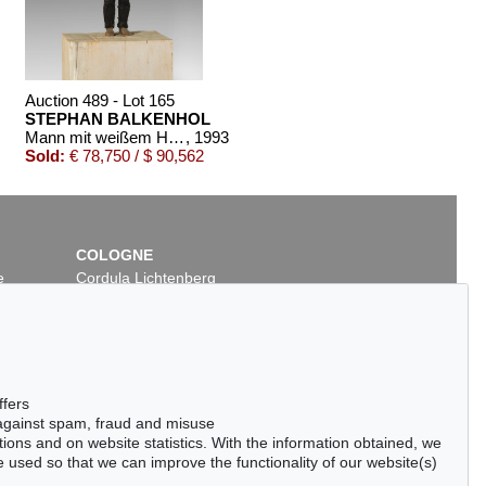
Auction 489 - Lot 165
STEPHAN BALKENHOL
Mann mit weißem Hemd
, 1993
Sold:
€ 78,750 / $ 90,562
COLOGNE
e
Cordula Lichtenberg
Gertrudenstraße 24-28
50667 Cologne
Phone: +49 221 510 908-15
infokoeln@kettererkunst.de
Auction 420 - Lot 891
ffers
OL
STEPHAN BALKENHOL
 against spam, fraud and misuse
 2013
Großes Kopfrelief: Frau
, 1988
ctions and on website statistics. With the information obtained, we
50
Sold:
€ 65,000 / $ 74,750
 used so that we can improve the functionality of our website(s)