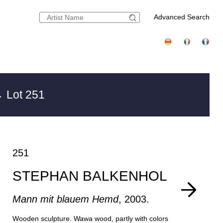
Advanced Search
 Lot 251
251
STEPHAN BALKENHOL
Mann mit blauem Hemd
, 2003.
Wooden sculpture. Wawa wood, partly with colors