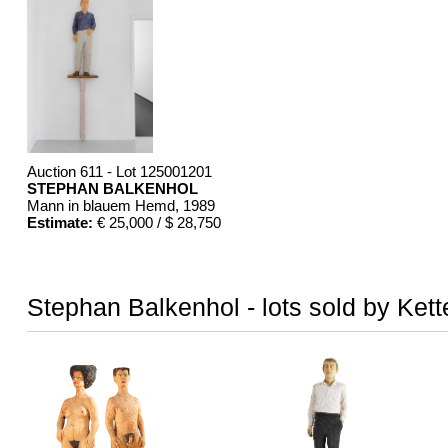
Auction 611 - Lot 125001201
STEPHAN BALKENHOL
Mann in blauem Hemd
, 1989
Estimate:
€ 25,000 / $ 28,750
Stephan Balkenhol - lots sold by Kett