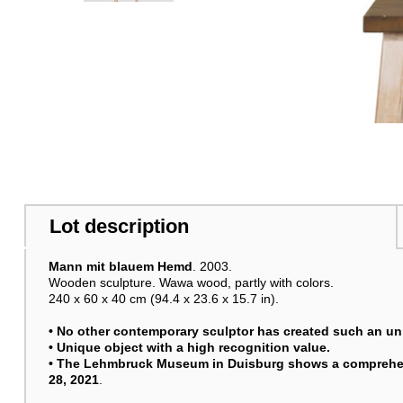
Lot description
Mann mit blauem Hemd
. 2003.
Wooden sculpture. Wawa wood, partly with colors.
240 x 60 x 40 cm (94.4 x 23.6 x 15.7 in).
• No other contemporary sculptor has created such an un
• Unique object with a high recognition value.
• The Lehmbruck Museum in Duisburg shows a comprehens
28, 2021
.