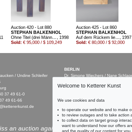
Auction 420 - Lot 880
Auction 425 - Lot 860
STEPHAN BALKENHOL
STEPHAN BALKENHOL
11
Ohne Titel (drei Männer)
, 1998
Auf dem Rückem liegender Mann
, 1997
Sold:
€ 95,000 / $ 109,249
Sold:
€ 80,000 / $ 92,000
BERLIN
aucken / Undine Schleifer
Dr. Simone Wiechers / Nane Schlag
5
Fasanenstr. 70
Welcome to Ketterer Kunst
urg
10719 Berlin
40 37 49 61-0
Phone: +49 30 88 67 53-63
37 49 61-66
Fax: +49 30 88 67 56-43
We use cookies and data
@kettererkunst.de
infoberlin@kettererkunst.de
Auction 496 - Lot 122
Auction 503 - Lot 9
to operate our website and to make o
STEPHAN BALKENHOL
STEPHAN BALKENH
to review outages and to take action
Frau mit grauem Kleid
, 1990
Frau mit kurzem weißen Kleid
,
to collect data on target group intera
Sold:
€ 67,500 / $ 77,625
Sold:
€ 65,000 / $ 74,7
want to understand how our offers are
ss an auction again!
and the quality of our content for you.