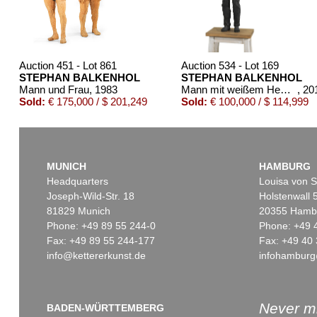
Auction 451 - Lot 861
Auction 534 - Lot 169
STEPHAN BALKENHOL
STEPHAN BALKENHOL
Mann und Frau
, 1983
Mann mit weißem Hemd und schwarzer Hose
, 20
Sold:
€ 175,000 / $ 201,249
Sold:
€ 100,000 / $ 114,999
MUNICH
HAMBURG
Headquarters
Louisa von S
Joseph-Wild-Str. 18
Holstenwall 
81829 Munich
20355 Hamb
Phone: +49 89 55 244-0
Phone: +49 
Fax: +49 89 55 244-177
Fax: +49 40 
info@kettererkunst.de
infohamburg
Auction 420 - Lot 1014
Auction 345 - Lot 384
STEPHAN BALKENHOL
STEPHAN BALKENHOL
Man on red line
, 2002
Liegende Frau
, 1991
Sold:
€ 77,500 / $ 89,125
Sold:
€ 72,000 / $ 82,800
Never mi
BADEN-WÜRTTEMBERG