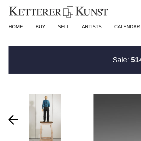
HOME
BUY
SELL
ARTISTS
CALENDAR
Sale:
51