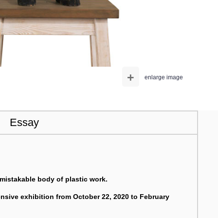
+
enlarge image
Essay
mistakable body of plastic work.
ive exhibition from October 22, 2020 to February