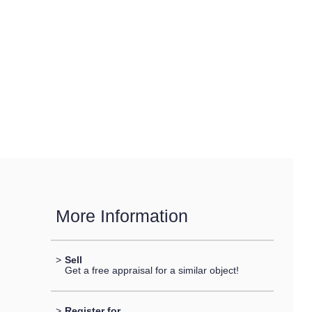
More Information
>
Sell
Get a free appraisal for a similar object!
>
Register for