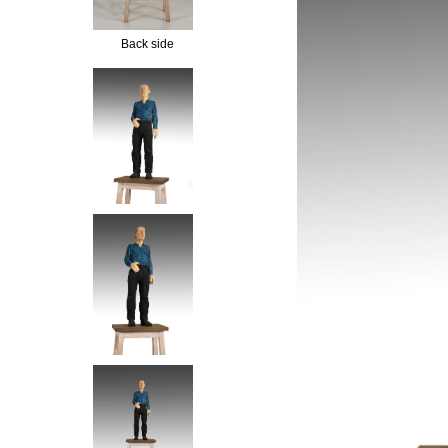
Back side