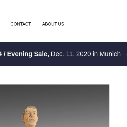
CONTACT
ABOUT US
4 / Evening Sale,
Dec. 11. 2020 in Munich
→