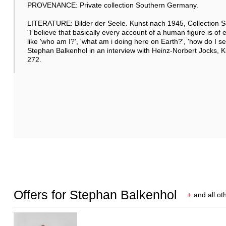
PROVENANCE: Private collection Southern Germany.
LITERATURE: Bilder der Seele. Kunst nach 1945, Collection Se
"I believe that basically every account of a human figure is of 
like 'who am I?', 'what am i doing here on Earth?', 'how do I see
Stephan Balkenhol in an interview with Heinz-Norbert Jocks, 
272.
Offers for Stephan Balkenhol
+
and all ot