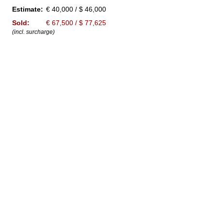
Estimate:
€ 40,000 / $ 46,000
Sold:
€ 67,500 / $ 77,625
(incl. surcharge)