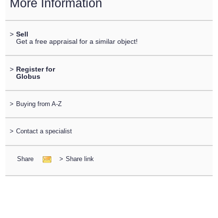
More Information
>
Sell
Get a free appraisal for a similar object!
>
Register for
Globus
>
Buying from A-Z
>
Contact a specialist
Share
>
Share link