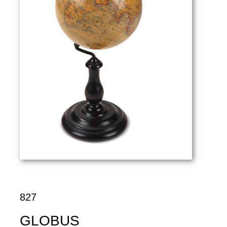
827
GLOBUS