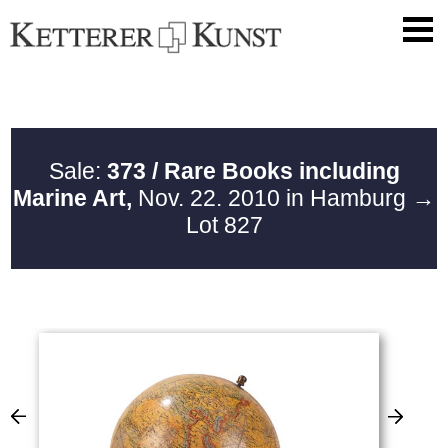
Sale:
373 / Rare Books including
Marine Art,
Nov. 22. 2010 in Hamburg
→
Lot 827