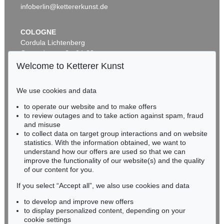
infoberlin@kettererkunst.de
COLOGNE
Cordula Lichtenberg
Gertrudenstraße 24-28
50667 Cologne
Welcome to Ketterer Kunst
Phone: +49 221 510 908-15
infokoeln@kettererkunst.de
We use cookies and data
Auction 604 - Lot 19
to operate our website and to make offers
BADEN-WÜRTTEMBERG
GLOBUS
to review outages and to take action against spam, fraud
HESSEN
Newton's new and improved terrestrial globe
, 1840
and misuse
Sold:
€ 3,937 / $ 4,527
RHINELAND-PALATINATE
to collect data on target group interactions and on website
Miriam Heß
statistics. With the information obtained, we want to
understand how our offers are used so that we can
Phone: +49 62 21 58 80-038
improve the functionality of our website(s) and the quality
Fax: +49 62 21 58 80-595
of our content for you.
infoheidelberg@kettererkunst.de
If you select “Accept all”, we also use cookies and data
to develop and improve new offers
Never miss an auction again!
to display personalized content, depending on your
We will inform you in time.
cookie settings