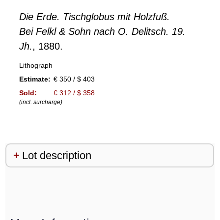
Die Erde. Tischglobus mit Holzfuß.
Bei Felkl & Sohn nach O. Delitsch. 19.
Jh.
, 1880.
Lithograph
Estimate:
€ 350 / $ 403
Sold:
€ 312 / $ 358
(incl. surcharge)
Lot description