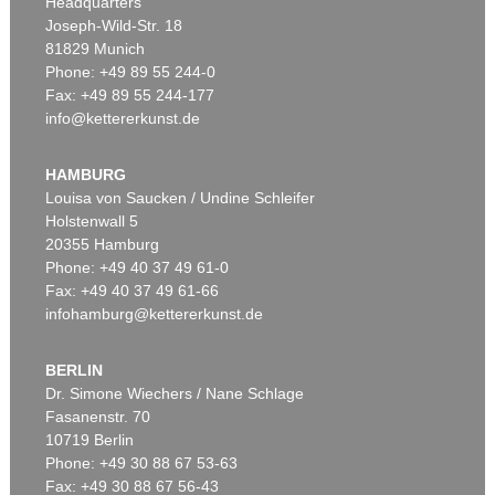
Headquarters
Joseph-Wild-Str. 18
81829 Munich
Phone: +49 89 55 244-0
Fax: +49 89 55 244-177
info@kettererkunst.de
Auction 366 - Lot 41
Auction 348 - Lot 991
GLOBUS
GLOBUS
Cella, Ph., Pneumat. portativer Erdglobus. In Schachtel. 1831.
, 1831
Der Himmel.
, 1820
HAMBURG
Sold:
€ 9,000 / $ 10,350
Sold:
€ 6,000 / $ 6,899
Louisa von Saucken / Undine Schleifer
Holstenwall 5
20355 Hamburg
Phone: +49 40 37 49 61-0
Fax: +49 40 37 49 61-66
infohamburg@kettererkunst.de
BERLIN
Dr. Simone Wiechers / Nane Schlage
Fasanenstr. 70
Auction 340 - Lot 37
10719 Berlin
GLOBUS
Globus, 1831 oder 1834.
, 1831
Phone: +49 30 88 67 53-63
Sold:
€ 4,800 / $ 5,520
Fax: +49 30 88 67 56-43