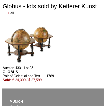
Globus - lots sold by Ketterer Kunst
+
all
Auction 430 - Lot 35
GLOBUS
Pair of Celestial and Terrestrial Globes, 32 cm diameter. J. G. Doppelmayr 1728 (revised ed. by W. P. Jenig, 1789/90).
, 1789
Sold:
€ 24,000 / $ 27,599
MUNICH