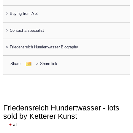
>
Buying from A-Z
>
Contact a specialist
>
Friedensreich Hundertwasser Biography
Share
>
Share link
Friedensreich Hundertwasser - lots
sold by Ketterer Kunst
+
all