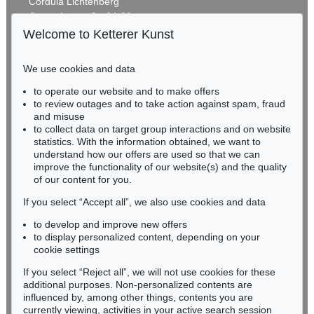
Cordula Lichtenberg
Gertrudenstraße 24-28
50667 Cologne
Welcome to Ketterer Kunst
Phone: +49 221 510 908-15
infokoeln@kettererkunst.de
We use cookies and data
Auction 542 - Lot 79
to operate our website and to make offers
BADEN-WÜRTTEMBERG
F. HUNDERTWASSER
to review outages and to take action against spam, fraud
HESSEN
Nana Hyaka Mizu. Mit 7 Grafiken
, 1966
and misuse
Sold:
€ 26,250 / $ 30,187
RHINELAND-PALATINATE
to collect data on target group interactions and on website
Miriam Heß
statistics. With the information obtained, we want to
understand how our offers are used so that we can
Phone: +49 62 21 58 80-038
improve the functionality of our website(s) and the quality
Fax: +49 62 21 58 80-595
of our content for you.
infoheidelberg@kettererkunst.de
If you select “Accept all”, we also use cookies and data
to develop and improve new offers
Never miss an auction again!
to display personalized content, depending on your
We will inform you in time.
cookie settings
If you select “Reject all”, we will not use cookies for these
Auction 345 - Lot 366
additional purposes. Non-personalized contents are
F. HUNDERTWASSER
influenced by, among other things, contents you are
Joy of Man
, 1986
currently viewing, activities in your active search session