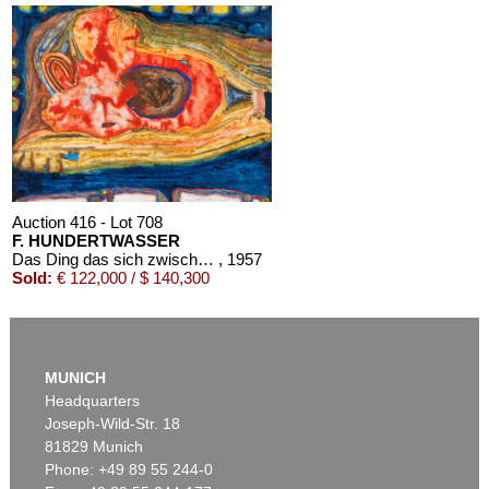
Auction 416 - Lot 708
F. HUNDERTWASSER
Das Ding das sich zwischen dem Winter und dem Abend befindet
, 1957
Sold:
€ 122,000 / $ 140,300
MUNICH
Headquarters
Joseph-Wild-Str. 18
81829 Munich
Phone: +49 89 55 244-0