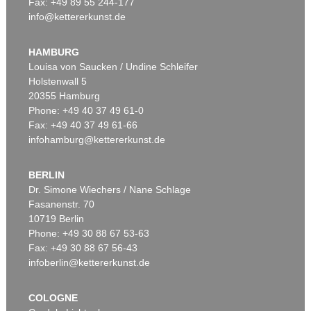
Fax: +49 89 55 244-177
info@kettererkunst.de
Auction 524 - Lot 14
F. HUNDERTWASSER
Une Journée de transit en Allemagne avec grande cheminée Fujisan
, 1962
HAMBURG
Sold:
€ 87,500 / $ 100,624
Louisa von Saucken / Undine Schleifer
Holstenwall 5
20355 Hamburg
Phone: +49 40 37 49 61-0
Fax: +49 40 37 49 61-66
infohamburg@kettererkunst.de
BERLIN
Dr. Simone Wiechers / Nane Schlage
Fasanenstr. 70
Auction 345 - Lot 375
10719 Berlin
F. HUNDERTWASSER
Flucht mit durchbohrter Spirale - Dalai Lama
, 1959
Phone: +49 30 88 67 53-63
Sold:
€ 31,200 / $ 35,880
Fax: +49 30 88 67 56-43
infoberlin@kettererkunst.de
COLOGNE