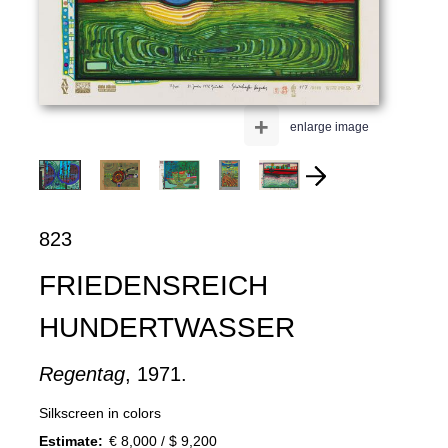
+
enlarge image
823
FRIEDENSREICH
HUNDERTWASSER
Regentag
, 1971.
Silkscreen in colors
Estimate:
€ 8,000 / $ 9,200