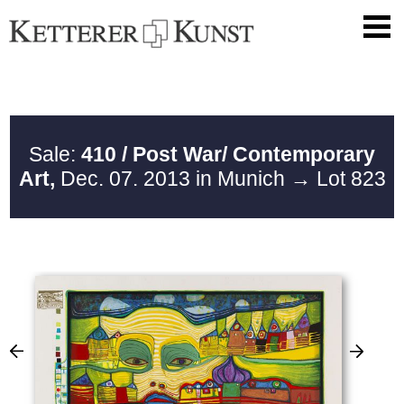
Sale:
410 / Post War/ Contemporary
Art,
Dec. 07. 2013 in Munich
→ Lot 823