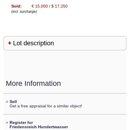
Sold:
€ 15,000 / $ 17,250
(incl. surcharge)
Lot description
More Information
>
Sell
Get a free appraisal for a similar object!
>
Register for
Friedensreich Hundertwasser