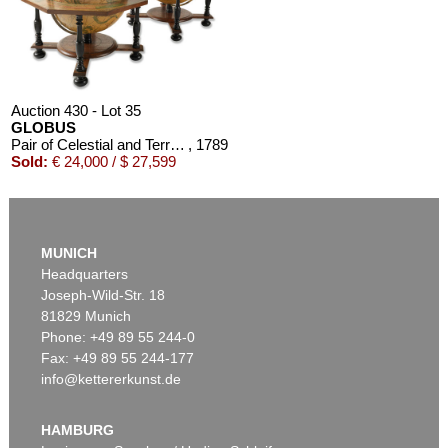
Auction 430 - Lot 35
GLOBUS
Pair of Celestial and Terrestrial Globes, 32 cm diameter. J. G. Doppelmayr 1728 (revised ed. by W. P. Jenig, 1789/90).
, 1789
Sold:
€ 24,000 / $ 27,599
MUNICH
Headquarters
Joseph-Wild-Str. 18
81829 Munich
Phone: +49 89 55 244-0
Fax: +49 89 55 244-177
info@kettererkunst.de
Auction 366 - Lot 41
Auction 348 - Lot 991
GLOBUS
GLOBUS
Cella, Ph., Pneumat. portativer Erdglobus. In Schachtel. 1831.
, 1831
Der Himmel.
, 1820
HAMBURG
Sold:
€ 9,000 / $ 10,350
Sold:
€ 6,000 / $ 6,899