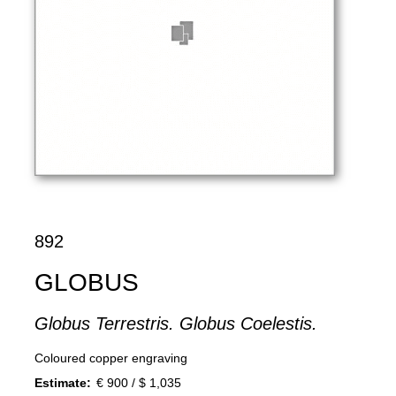
892
GLOBUS
Globus Terrestris. Globus Coelestis.
Coloured copper engraving
Estimate:
€ 900 / $ 1,035