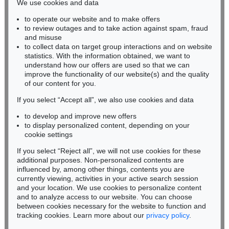
We use cookies and data
Auction 604 - Lot 19
to operate our website and to make offers
BADEN-WÜRTTEMBERG
GLOBUS
to review outages and to take action against spam, fraud
HESSEN
Newton's new and improved terrestrial globe
, 1840
and misuse
Sold:
€ 3,937 / $ 4,527
RHINELAND-PALATINATE
to collect data on target group interactions and on website
Miriam Heß
statistics. With the information obtained, we want to
understand how our offers are used so that we can
Phone: +49 62 21 58 80-038
improve the functionality of our website(s) and the quality
Fax: +49 62 21 58 80-595
of our content for you.
infoheidelberg@kettererkunst.de
If you select “Accept all”, we also use cookies and data
to develop and improve new offers
Never miss an auction again!
to display personalized content, depending on your
We will inform you in time.
cookie settings
If you select “Reject all”, we will not use cookies for these
Auction 359 - Lot 627
additional purposes. Non-personalized contents are
GLOBUS
influenced by, among other things, contents you are
Cary's new terrestrial Globe ... 1831.
, 1831
currently viewing, activities in your active search session
Subscribe to the newsletter now >
Sold:
€ 2,760 / $ 3,173
and your location. We use cookies to personalize content
and to analyze access to our website. You can choose
between cookies necessary for the website to function and
tracking cookies. Learn more about our
privacy policy
.