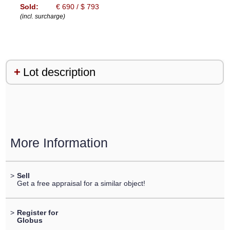
Sold:
€ 690 / $ 793
(incl. surcharge)
Lot description
More Information
>
Sell
Get a free appraisal for a similar object!
>
Register for
Globus