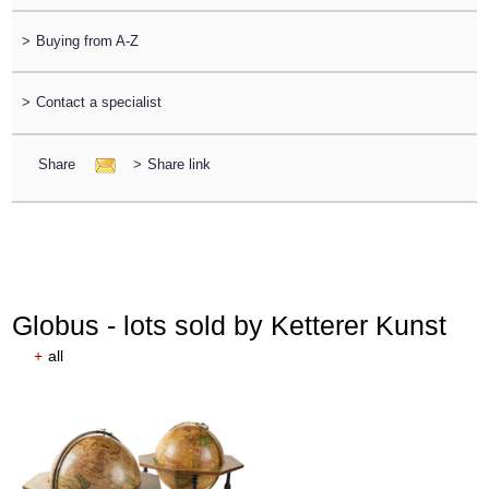
>
Buying from A-Z
>
Contact a specialist
Share
>
Share link
Globus - lots sold by Ketterer Kunst
+
all