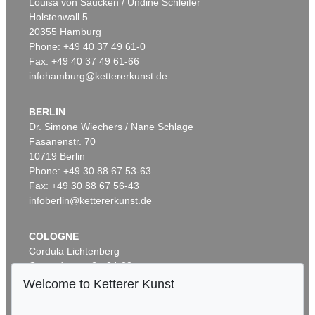
Louisa von Saucken / Undine Schleifer
Holstenwall 5
20355 Hamburg
Phone: +49 40 37 49 61-0
Fax: +49 40 37 49 61-66
infohamburg@kettererkunst.de
BERLIN
Dr. Simone Wiechers / Nane Schlage
Fasanenstr. 70
Auction 340 - Lot 37
10719 Berlin
GLOBUS
Globus, 1831 oder 1834.
, 1831
Phone: +49 30 88 67 53-63
Sold:
€ 4,800 / $ 5,520
Fax: +49 30 88 67 56-43
infoberlin@kettererkunst.de
COLOGNE
Cordula Lichtenberg
Gertrudenstraße 24-28
50667 Cologne
Welcome to Ketterer Kunst
Phone: +49 221 510 908-15
infokoeln@kettererkunst.de