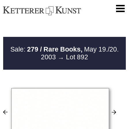
Sale:
279 / Rare Books,
May 19./20.
2003
→ Lot 892